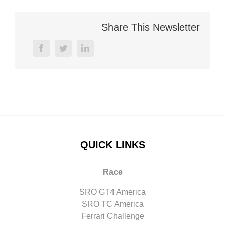
Share This Newsletter
facebook
twitter
linkedin
QUICK LINKS
Race
SRO GT4 America
SRO TC America
Ferrari Challenge