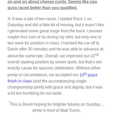
on and on about cheese curds. Seems like you
guys raced better than you qualified.
A: It was a tale of two races. I started Race 1 on
Saturday and did a little bit of moving, but it wasn’t like
I generated some great surge from the back. I passed
maybe four cars or so during my stint, but only one or
two were for position in class. I handed the car off to
Devin after 30 minutes and he was able to advance at
nd
about the same rate. Overall, we improved our 22
overall starting position by seven spots, but that’s not
exactly cause for raucous celebration. Without either
th
pomp or circumstance, we accepted our
10
place
finish in class
(and the accompanying single
championship point) with grace and dignity, but it was
a bit too humbling for our taste.
This is Devin hoping for brighter futures on Sunday…
while in front of Matt Travis.