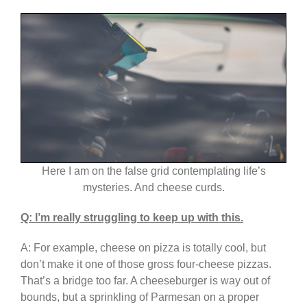
Here I am on the false grid contemplating life’s
mysteries. And cheese curds.
Q: I’m really struggling to keep up with this.
A: For example, cheese on pizza is totally cool, but
don’t make it one of those gross four-cheese pizzas.
That’s a bridge too far. A cheeseburger is way out of
bounds, but a sprinkling of Parmesan on a proper