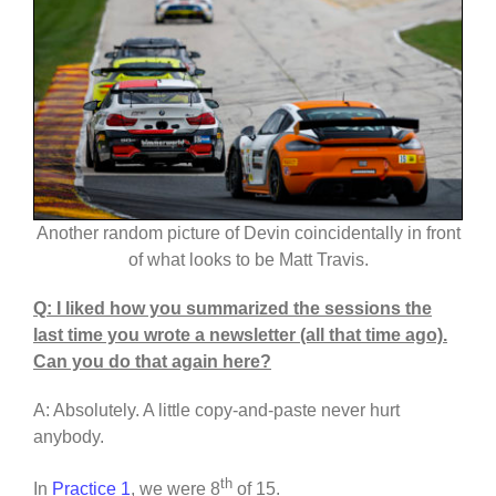
Another random picture of Devin coincidentally in front
of what looks to be Matt Travis.
Q: I liked how you summarized the sessions the
last time you wrote a newsletter (all that time ago).
Can you do that again here?
A: Absolutely. A little copy-and-paste never hurt
anybody.
th
In
Practice 1
, we were 8
of 15.