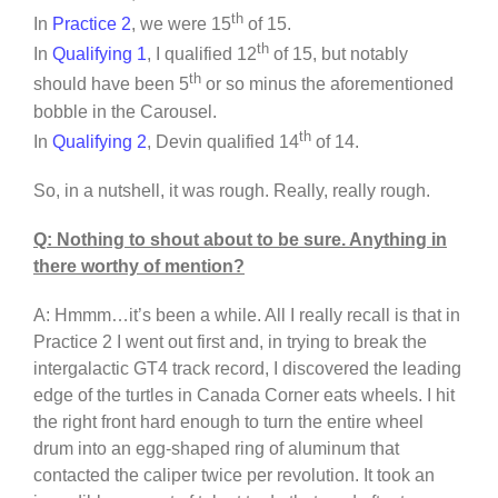
th
In
Practice 2
, we were 15
of 15.
th
In
Qualifying 1
, I qualified 12
of 15, but notably
th
should have been 5
or so minus the aforementioned
bobble in the Carousel.
th
In
Qualifying 2
, Devin qualified 14
of 14.
So, in a nutshell, it was rough. Really, really rough.
Q: Nothing to shout about to be sure. Anything in
there worthy of mention?
A: Hmmm…it’s been a while. All I really recall is that in
Practice 2 I went out first and, in trying to break the
intergalactic GT4 track record, I discovered the leading
edge of the turtles in Canada Corner eats wheels. I hit
the right front hard enough to turn the entire wheel
drum into an egg-shaped ring of aluminum that
contacted the caliper twice per revolution. It took an