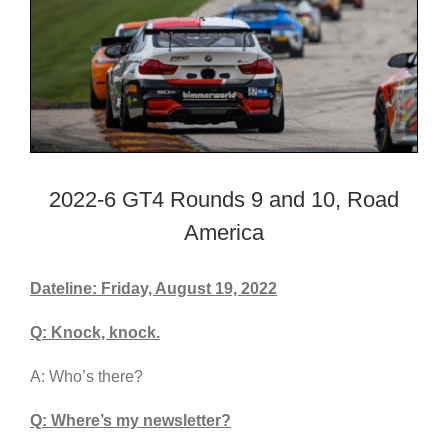
2022-6 GT4 Rounds 9 and 10, Road
America
Dateline: Friday, August 19, 2022
Q: Knock, knock.
A: Who’s there?
Q: Where’s my newsletter?