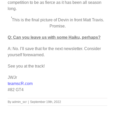
competition to be as fierce as it has been all season
long.
This is the final picture of Devin in front Matt Travis.
Promise.
Q: Can you leave us with some Haiku, perhaps?
A: No. I’ll save that for the next newsletter. Consider
yourself forewarned.
See you at the track!
JWJr
teamscR.com
#82 GT4
By
admin_scr
|
September 19th, 2022