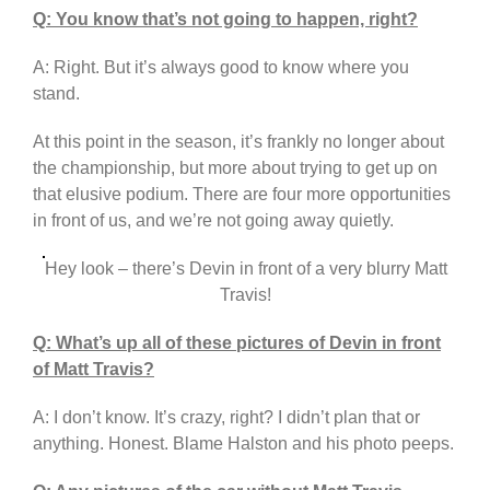
Q: You know that’s not going to happen, right?
A: Right. But it’s always good to know where you
stand.
At this point in the season, it’s frankly no longer about
the championship, but more about trying to get up on
that elusive podium. There are four more opportunities
in front of us, and we’re not going away quietly.
Hey look – there’s Devin in front of a very blurry Matt
Travis!
Q: What’s up all of these pictures of Devin in front
of Matt Travis?
A: I don’t know. It’s crazy, right? I didn’t plan that or
anything. Honest. Blame Halston and his photo peeps.