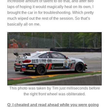
incredible amount of talent to do that, and after two
laps of hoping it would magically heal on its own, I
brought the car in for troubleshooting. Which pretty
much wiped out the rest of the session. So that’s
basically all on me.
This photo was taken by Tim just milliseconds before
the right front wheel was obliterated.
Q: I cheated and read ahead while you were going