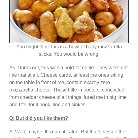
You might think this is a bowl of baby mozzarella
sticks. You would be wrong.
As it turns out, this was a bold-faced lie. They were not
like that at all. Cheese curds, at least the ones sitting
on the table in front of me, contain exactly zero
mozzarella cheese. These little imposters, concocted
from cheddar cheese of all things, lured me in big time
and I fell for it hook, line and sinker.
Q: But did you like them?
A: Well, maybe. It’s complicated. But that’s beside the