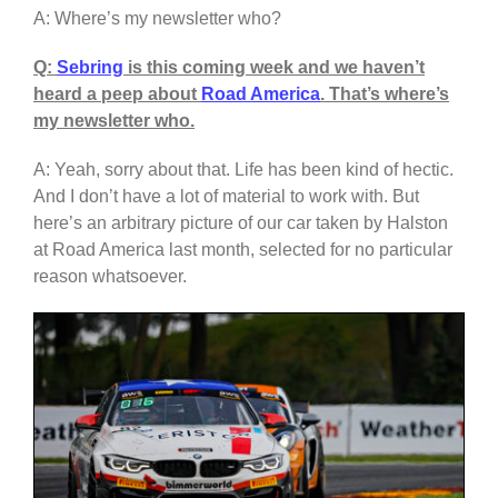
A: Where’s my newsletter who?
Q:
Sebring
is this coming week and we haven’t
heard a peep about
Road America
. That’s where’s
my newsletter who.
A: Yeah, sorry about that. Life has been kind of hectic.
And I don’t have a lot of material to work with. But
here’s an arbitrary picture of our car taken by Halston
at Road America last month, selected for no particular
reason whatsoever.