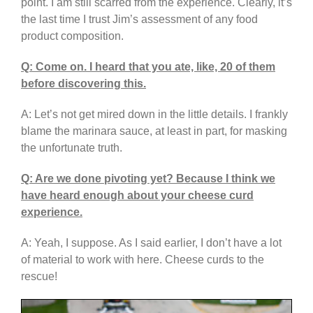
point. I am still scarred from the experience. Clearly, it’s
the last time I trust Jim’s assessment of any food
product composition.
Q: Come on. I heard that you ate, like, 20 of them
before discovering this.
A: Let’s not get mired down in the little details. I frankly
blame the marinara sauce, at least in part, for masking
the unfortunate truth.
Q: Are we done pivoting yet? Because I think we
have heard enough about your cheese curd
experience.
A: Yeah, I suppose. As I said earlier, I don’t have a lot
of material to work with here. Cheese curds to the
rescue!