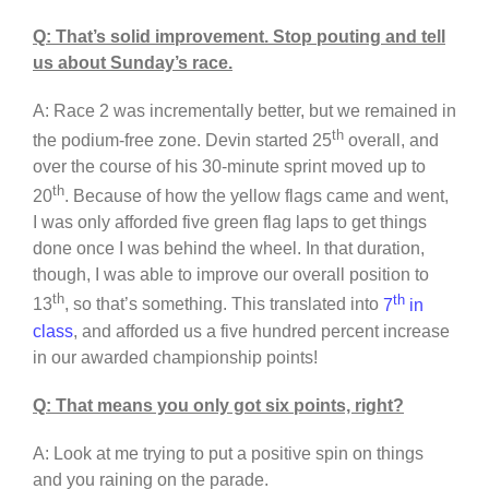
Q: That’s solid improvement. Stop pouting and tell
us about Sunday’s race.
A: Race 2 was incrementally better, but we remained in
th
the podium-free zone. Devin started 25
overall, and
over the course of his 30-minute sprint moved up to
th
20
. Because of how the yellow flags came and went,
I was only afforded five green flag laps to get things
done once I was behind the wheel. In that duration,
though, I was able to improve our overall position to
th
th
13
, so that’s something. This translated into
7
in
class
, and afforded us a five hundred percent increase
in our awarded championship points!
Q: That means you only got six points, right?
A: Look at me trying to put a positive spin on things
and you raining on the parade.