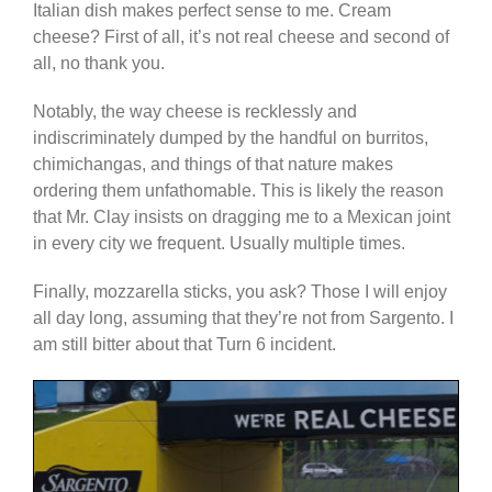
Italian dish makes perfect sense to me. Cream
cheese? First of all, it’s not real cheese and second of
all, no thank you.
Notably, the way cheese is recklessly and
indiscriminately dumped by the handful on burritos,
chimichangas, and things of that nature makes
ordering them unfathomable. This is likely the reason
that Mr. Clay insists on dragging me to a Mexican joint
in every city we frequent. Usually multiple times.
Finally, mozzarella sticks, you ask? Those I will enjoy
all day long, assuming that they’re not from Sargento. I
am still bitter about that Turn 6 incident.