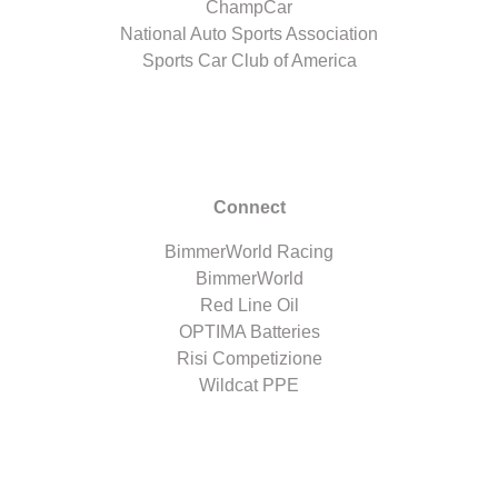
ChampCar
National Auto Sports Association
Sports Car Club of America
Connect
BimmerWorld Racing
BimmerWorld
Red Line Oil
OPTIMA Batteries
Risi Competizione
Wildcat PPE