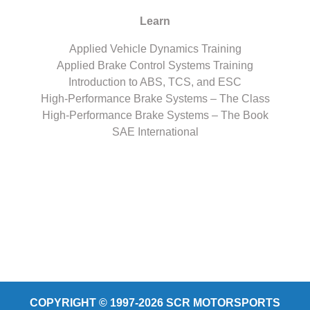
Learn
Applied Vehicle Dynamics Training
Applied Brake Control Systems Training
Introduction to ABS, TCS, and ESC
High-Performance Brake Systems – The Class
High-Performance Brake Systems – The Book
SAE International
COPYRIGHT © 1997-2026 SCR MOTORSPORTS