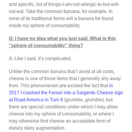
and specific, list of things-I-am-not-allergic-to-but-will-
not-eat. Take the common banana, for example. In
none of its traditional forms will a banana be found
inside my sphere of consumability.
Q: I have no idea what you just said. What is this
“sphere of consumability” thing?
A: Like I said, it’s complicated.
Unlike the common banana that I avoid at all costs,
cheese is one of those items that I generally shy away
from. This phenomenon pre-existed the fact that
in
2017 I crashed the Ferrari into a Sargento Cheese sign
at Road America in Turn 6
(grumble, grumble), but
there are special conditions under which I may allow
cheese into my sphere of consumability, or where I
may otherwise find cheese an acceptable form of
dietary dairy augmentation.