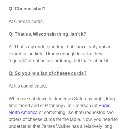
Q: Cheese what?
A: Cheese curds.
Q: That’s a Wisconsin thing, isn’t it?
A: That’s my understanding, but I am clearly not an
expert in the field. I know enough to ask if they
“squeak” or not before ordering, but that’s about it.
Q: So you’re a fan of cheese curds?
A: It’s complicated.
When we sat down to dinner on Saturday night, long-
time friend and scR fanboy Jim Emerson (of
Pagid
North America
or something like that) requested two
orders of cheese curds for the table. Now, you need to
understand that James Walker has a relatively long,