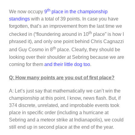
th
We now occupy
9
place in the championship
standings
with a total of 39 points. In case you have
forgotten, that’s an improvement from the last time we
th
checked in (“floundering around in 10
place” is how I
phrased it), and only one point behind Chris Cagnazzi
th
and Guy Cosmo in 8
place. Clearly, they should be
looking over their shoulder at Sebring because we are
coming for them
and their little dog too
.
Q: How many points are you out of first place?
A: Let’s just say that mathematically we can’t win the
championship at this point. I know, news flash. But, if
374 discrete, unrelated, and improbable events took
place in specific order (including a hurricane at
Sebring and a meteor strike at Indianapolis), we could
still end up in second place at the end of the year.