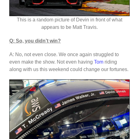
This is a random picture of Devin in front of what
appears to be Matt Travis.
Q: So, you didn’t win?
A: No, not even close. We once again struggled to
even make the show. Not even having
Tom
riding
along with us this weekend could change our fortunes.