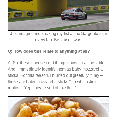
Just imagine me shaking my fist at the Sargento sign
every lap. Because I was.
Q: How does this relate to anything at all?
A: So, these cheese curd things show up at the table.
And I immediately identify them as baby mozzarella
sticks. For this reason, I blurted out gleefully, “Hey –
those are baby mozzarella sticks.” To which Jim
replied, “Yep, they’re sort of like that.”