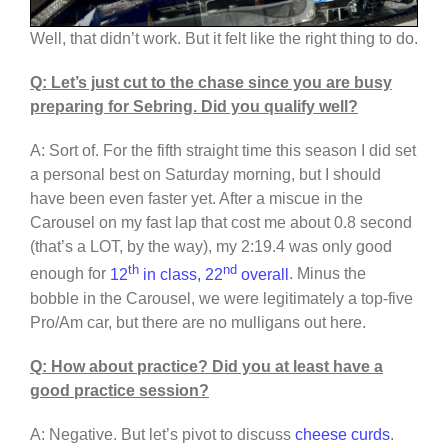
Well, that didn’t work. But it felt like the right thing to do.
Q: Let’s just cut to the chase since you are busy
preparing for Sebring. Did you qualify well?
A: Sort of. For the fifth straight time this season I did set
a personal best on Saturday morning, but I should
have been even faster yet. After a miscue in the
Carousel on my fast lap that cost me about 0.8 second
(that’s a LOT, by the way), my 2:19.4 was only good
th
nd
enough for
12
in class, 22
overall
. Minus the
bobble in the Carousel, we were legitimately a top-five
Pro/Am car, but there are no mulligans out here.
Q: How about practice? Did you at least have a
good practice session?
A: Negative. But let’s pivot to discuss
cheese curds
.