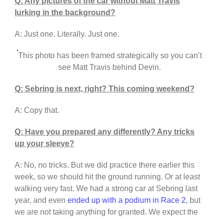
Q: Any pictures of the car without Matt Travis
lurking in the background?
A: Just one. Literally. Just one.
This photo has been framed strategically so you can’t
see Matt Travis behind Devin.
Q: Sebring is next, right? This coming weekend?
A: Copy that.
Q: Have you prepared any differently? Any tricks
up your sleeve?
A: No, no tricks. But we did practice there earlier this
week, so we should hit the ground running. Or at least
walking very fast. We had a strong car at Sebring last
year, and even
ended up with a podium in Race 2
, but
we are not taking anything for granted. We expect the