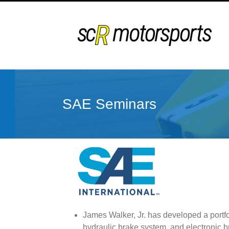
Skip
to
content
SAE Seminars
James Walker, Jr. has developed a portfo
hydraulic brake system, and electronic 