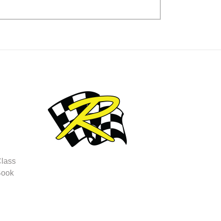
Class
Book