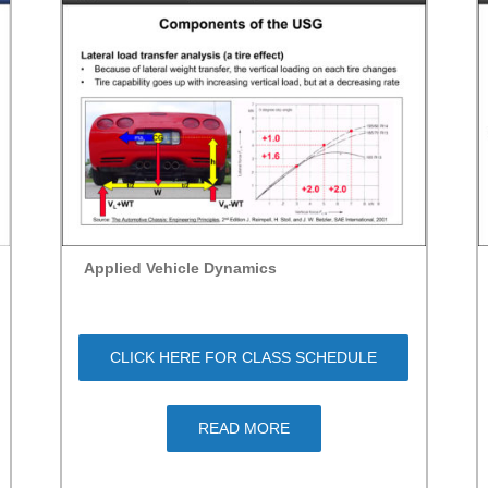
Applied Vehicle Dynamics
CLICK HERE FOR CLASS SCHEDULE
READ MORE