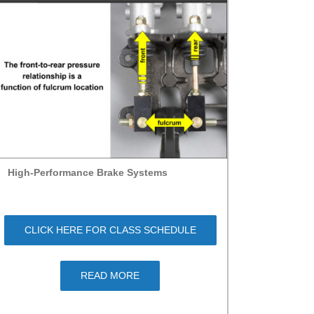
High-Performance Brake Systems
CLICK HERE FOR CLASS SCHEDULE
READ MORE