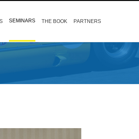
SEMINARS
S
THE BOOK
PARTNERS