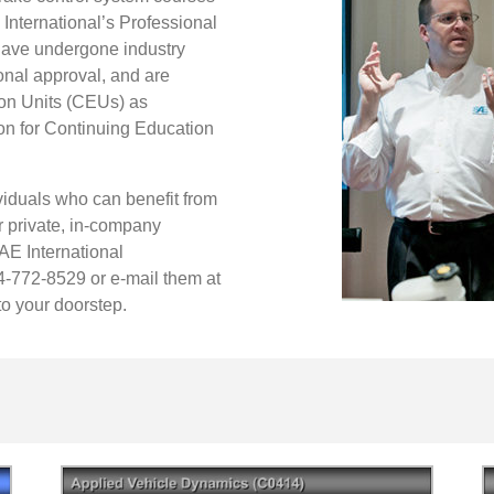
 International’s Professional
have undergone industry
onal approval, and are
on Units (CEUs) as
ion for Continuing Education
viduals who can benefit from
r private, in-company
SAE International
4-772-8529 or e-mail them at
to your doorstep.