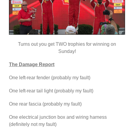
Turns out you get TWO trophies for winning on
Sunday!
The Damage Report
One left-rear fender (probably my fault)
One left-rear tail light (probably my fault)
One rear fascia (probably my fault)
One electrical junction box and wiring harness
(definitely not my fault)