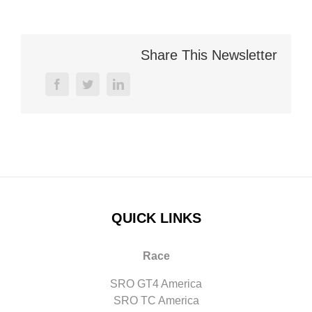
Share This Newsletter
facebook
twitter
linkedin
QUICK LINKS
Race
SRO GT4 America
SRO TC America