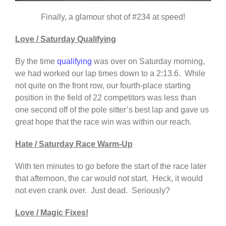
Finally, a glamour shot of #234 at speed!
Love / Saturday Qualifying
By the time
qualifying
was over on Saturday morning,
we had worked our lap times down to a 2:13.6. While
not quite on the front row, our fourth-place starting
position in the field of 22 competitors was less than
one second off of the pole sitter’s best lap and gave us
great hope that the race win was within our reach.
Hate / Saturday Race Warm-Up
With ten minutes to go before the start of the race later
that afternoon, the car would not start. Heck, it would
not even crank over. Just dead. Seriously?
Love / Magic Fixes!