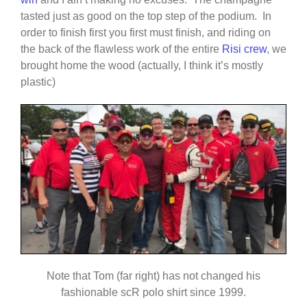
tasted just as good on the top step of the podium. In
order to finish first you first must finish, and riding on
the back of the flawless work of the entire
Risi crew
, we
brought home the wood (actually, I think it’s mostly
plastic)
Note that Tom (far right) has not changed his
fashionable scR polo shirt since 1999.