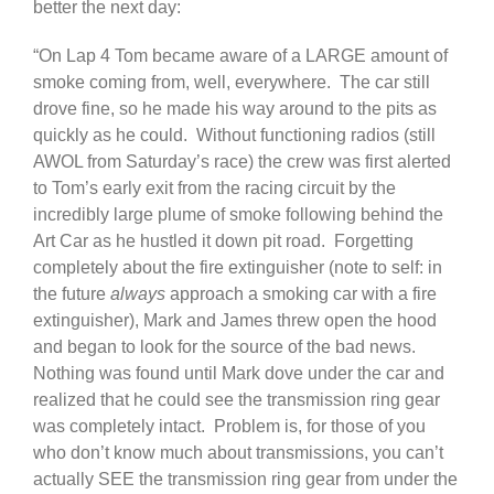
better the next day:
“On Lap 4 Tom became aware of a LARGE amount of
smoke coming from, well, everywhere. The car still
drove fine, so he made his way around to the pits as
quickly as he could. Without functioning radios (still
AWOL from Saturday’s race) the crew was first alerted
to Tom’s early exit from the racing circuit by the
incredibly large plume of smoke following behind the
Art Car as he hustled it down pit road. Forgetting
completely about the fire extinguisher (note to self: in
the future
always
approach a smoking car with a fire
extinguisher), Mark and James threw open the hood
and began to look for the source of the bad news.
Nothing was found until Mark dove under the car and
realized that he could see the transmission ring gear
was completely intact. Problem is, for those of you
who don’t know much about transmissions, you can’t
actually SEE the transmission ring gear from under the