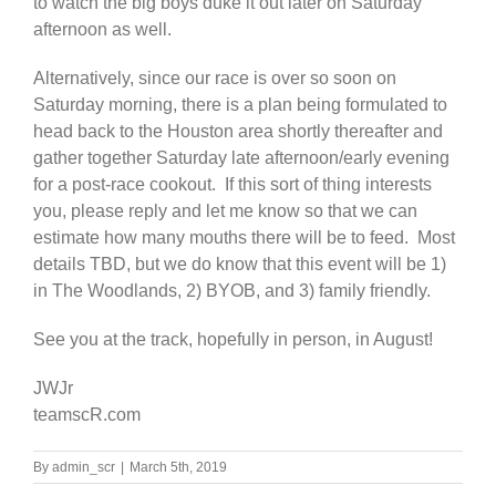
to watch the big boys duke it out later on Saturday
afternoon as well.
Alternatively, since our race is over so soon on
Saturday morning, there is a plan being formulated to
head back to the Houston area shortly thereafter and
gather together Saturday late afternoon/early evening
for a post-race cookout. If this sort of thing interests
you, please reply and let me know so that we can
estimate how many mouths there will be to feed. Most
details TBD, but we do know that this event will be 1)
in The Woodlands, 2) BYOB, and 3) family friendly.
See you at the track, hopefully in person, in August!
JWJr
teamscR.com
By
admin_scr
|
March 5th, 2019