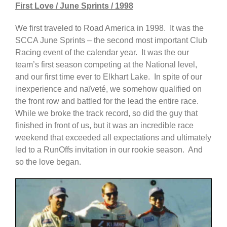
First Love / June Sprints / 1998
We first traveled to Road America in 1998. It was the
SCCA June Sprints – the second most important Club
Racing event of the calendar year. It was the our
team’s first season competing at the National level,
and our first time ever to Elkhart Lake. In spite of our
inexperience and naïveté, we somehow qualified on
the front row and battled for the lead the entire race.
While we broke the track record, so did the guy that
finished in front of us, but it was an incredible race
weekend that exceeded all expectations and ultimately
led to a RunOffs invitation in our rookie season. And
so the love began.