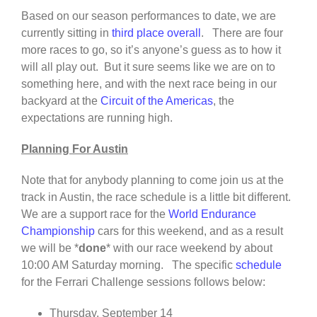
Based on our season performances to date, we are
currently sitting in
third place overall
. There are four
more races to go, so it’s anyone’s guess as to how it
will all play out. But it sure seems like we are on to
something here, and with the next race being in our
backyard at the
Circuit of the Americas
, the
expectations are running high.
Planning For Austin
Note that for anybody planning to come join us at the
track in Austin, the race schedule is a little bit different.
We are a support race for the
World Endurance
Championship
cars for this weekend, and as a result
we will be *
done
* with our race weekend by about
10:00 AM Saturday morning. The specific
schedule
for the Ferrari Challenge sessions follows below:
Thursday, September 14