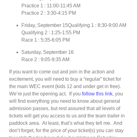
Practice 1 : 11:00-11:45 AM
Practice 2 : 3:30-4:15 PM
Friday, September 15Qualifying 1 : 8:30-9:00 AM
Qualifying 2 : 1:25-1:55 PM
Race 1 : 5:35-6:05 PM
Saturday, September 16
Race 2 : 9:05-9:35 AM
If you want to come out and join in the action and
excitement, you will need to buy a “regular” ticket for
the main WEC event (kids 12 and under get in free).
We’re just the opening act. If you
follow this link
, you
will find everything you need to know about general
admission passes, but rest assured that all levels of
tickets will get you access to us and the team trailer in
paddock area. At least, that’s what they tell me. And
don’t forget, for the price of your ticket(s) you can stay