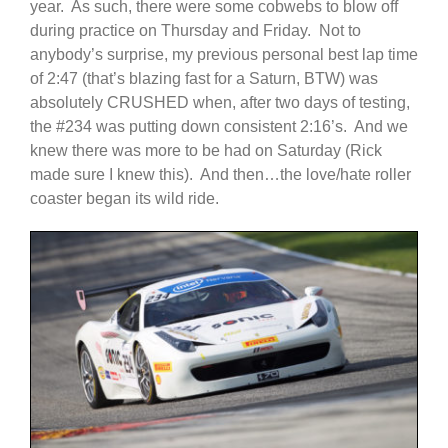
year. As such, there were some cobwebs to blow off
during practice on Thursday and Friday. Not to
anybody’s surprise, my previous personal best lap time
of 2:47 (that’s blazing fast for a Saturn, BTW) was
absolutely CRUSHED when, after two days of testing,
the #234 was putting down consistent 2:16’s. And we
knew there was more to be had on Saturday (Rick
made sure I knew this). And then…the love/hate roller
coaster began its wild ride.