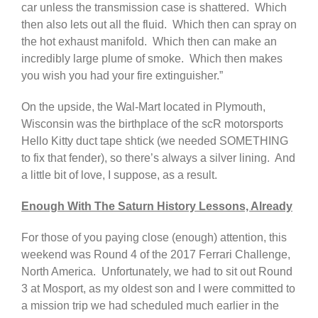
car unless the transmission case is shattered. Which
then also lets out all the fluid. Which then can spray on
the hot exhaust manifold. Which then can make an
incredibly large plume of smoke. Which then makes
you wish you had your fire extinguisher.”
On the upside, the Wal-Mart located in Plymouth,
Wisconsin was the birthplace of the scR motorsports
Hello Kitty duct tape shtick (we needed SOMETHING
to fix that fender), so there’s always a silver lining. And
a little bit of love, I suppose, as a result.
Enough With The Saturn History Lessons, Already
For those of you paying close (enough) attention, this
weekend was Round 4 of the 2017 Ferrari Challenge,
North America. Unfortunately, we had to sit out Round
3 at Mosport, as my oldest son and I were committed to
a mission trip we had scheduled much earlier in the