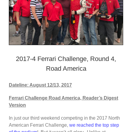
2017-4 Ferrari Challenge, Round 4,
Road America
Dateline: August 12/13, 2017
Ferrari Challenge Road America, Reader’s Digest
Version
In just our third weekend competing in the 2017 North
American Ferrari Challenge,
we reached the top step