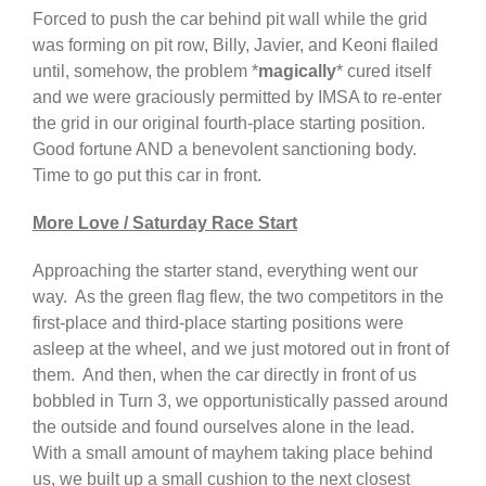
Forced to push the car behind pit wall while the grid
was forming on pit row, Billy, Javier, and Keoni flailed
until, somehow, the problem *
magically
* cured itself
and we were graciously permitted by IMSA to re-enter
the grid in our original fourth-place starting position.
Good fortune AND a benevolent sanctioning body.
Time to go put this car in front.
More Love / Saturday Race Start
Approaching the starter stand, everything went our
way. As the green flag flew, the two competitors in the
first-place and third-place starting positions were
asleep at the wheel, and we just motored out in front of
them. And then, when the car directly in front of us
bobbled in Turn 3, we opportunistically passed around
the outside and found ourselves alone in the lead.
With a small amount of mayhem taking place behind
us, we built up a small cushion to the next closest