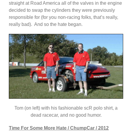
straight at Road America all of the valves in the engine
decided to swap the cylinders they were previously
responsible for (for you non-racing folks, that’s really,
really bad). And so the hate began.
Tom (on left) with his fashionable scR polo shirt, a
dead racecar, and no good humor.
Time For Some More Hate / ChumpCar / 2012