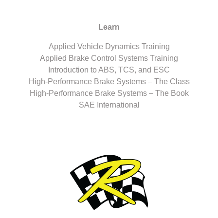
Learn
Applied Vehicle Dynamics Training
Applied Brake Control Systems Training
Introduction to ABS, TCS, and ESC
High-Performance Brake Systems – The Class
High-Performance Brake Systems – The Book
SAE International