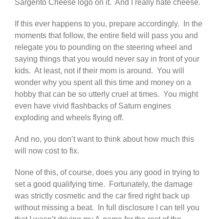
Sargento Cheese logo on it. And I really hate cheese.
If this ever happens to you, prepare accordingly. In the
moments that follow, the entire field will pass you and
relegate you to pounding on the steering wheel and
saying things that you would never say in front of your
kids. At least, not if their mom is around. You will
wonder why you spent all this time and money on a
hobby that can be so utterly cruel at times. You might
even have vivid flashbacks of Saturn engines
exploding and wheels flying off.
And no, you don’t want to think about how much this
will now cost to fix.
None of this, of course, does you any good in trying to
set a good qualifying time. Fortunately, the damage
was strictly cosmetic and the car fired right back up
without missing a beat. In full disclosure I can tell you