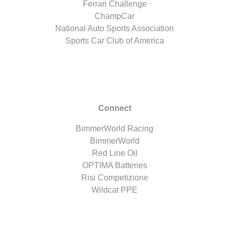
Ferrari Challenge
ChampCar
National Auto Sports Association
Sports Car Club of America
Connect
BimmerWorld Racing
BimmerWorld
Red Line Oil
OPTIMA Batteries
Risi Competizione
Wildcat PPE