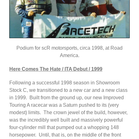
Podium for scR motorsports, circa 1998, at Road
America.
Here Comes The Hate / ITA Debut / 1999
Following a successful 1998 season in Showroom
Stock C, we transitioned to a new car and a new class
in 1999. Built from the ground up, our new Improved
Touring A racecar was a Saturn pushed to its (very
modest) limits. The crown jewel of the build, however,
was the incredibly well built and massively powerful
four-cylinder mill that pumped out a whopping 148
horsepower. Until, that is, on the middle of the front