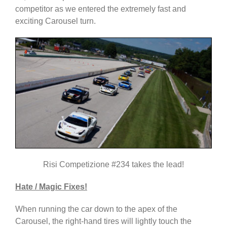
competitor as we entered the extremely fast and
exciting Carousel turn.
Risi Competizione #234 takes the lead!
Hate / Magic Fixes!
When running the car down to the apex of the
Carousel, the right-hand tires will lightly touch the