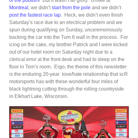
of the podium
! But it wasn’t all glory. Unlike at
Montreal
, we didn’t
start from the pole
and we didn’t
post the fastest race lap
. Heck, we didn’t even finish
Saturday’s race due to an electrical problem and we
spun during qualifying on Sunday, unceremoniously
backing the car into the Turn 6 wall in the process. For
icing on the cake, my brother Patrick and I were kicked
out of our hotel room on Saturday night due to a
clerical error at the front desk and had to sleep on the
floor in Tom’s room. Ergo, the theme of this newsletter
is the enduring 20-year love/hate relationship that scR
motorsports has with these wonderful four miles of
black lightning cutting through the rolling countryside
in Elkhart Lake, Wisconsin.