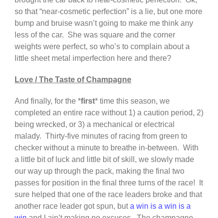
so that “near-cosmetic perfection” is a lie, but one more
bump and bruise wasn’t going to make me think any
less of the car. She was square and the corner
weights were perfect, so who’s to complain about a
little sheet metal imperfection here and there?
Love / The Taste of Champagne
And finally, for the *
first
* time this season, we
completed an entire race without 1) a caution period, 2)
being wrecked, or 3) a mechanical or electrical
malady. Thirty-five minutes of racing from green to
checker without a minute to breathe in-between. With
a little bit of luck and little bit of skill, we slowly made
our way up through the pack, making the final two
passes for position in the final three turns of the race! It
sure helped that one of the race leaders broke and that
another race leader got spun, but
a win is a win is a
win
and I ain’t making no excuses. The champagne