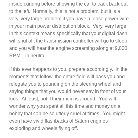
inside curbing before allowing the car to track back out
to the left. Normally, this is not a problem, but it is a
very, very large problem if you have a loose power wire
in your main power distribution block. Very, very large
in this context means specifically that your digital dash
will shut off, the transmission controller will go to sleep,
and you will hear the engine screaming along at 9,000
RPM…in neutral.
If this ever happens to you, prepare accordingly. In the
moments that follow, the entire field will pass you and
relegate you to pounding on the steering wheel and
saying things that you would never say in front of your
kids. At least, not if their mom is around. You will
wonder why you spent all this time and money on a
hobby that can be so utterly cruel at times. You might
even have vivid flashbacks of Saturn engines
exploding and wheels flying off.