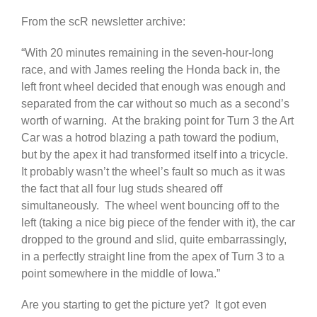
From the scR newsletter archive:
“With 20 minutes remaining in the seven-hour-long
race, and with James reeling the Honda back in, the
left front wheel decided that enough was enough and
separated from the car without so much as a second’s
worth of warning. At the braking point for Turn 3 the Art
Car was a hotrod blazing a path toward the podium,
but by the apex it had transformed itself into a tricycle.
It probably wasn’t the wheel’s fault so much as it was
the fact that all four lug studs sheared off
simultaneously. The wheel went bouncing off to the
left (taking a nice big piece of the fender with it), the car
dropped to the ground and slid, quite embarrassingly,
in a perfectly straight line from the apex of Turn 3 to a
point somewhere in the middle of Iowa.”
Are you starting to get the picture yet? It got even