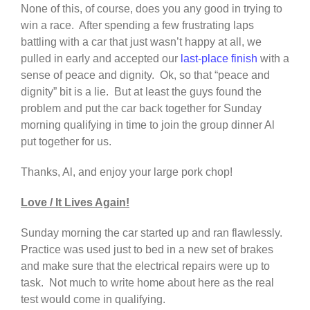
None of this, of course, does you any good in trying to
win a race. After spending a few frustrating laps
battling with a car that just wasn’t happy at all, we
pulled in early and accepted our
last-place finish
with a
sense of peace and dignity. Ok, so that “peace and
dignity” bit is a lie. But at least the guys found the
problem and put the car back together for Sunday
morning qualifying in time to join the group dinner Al
put together for us.
Thanks, Al, and enjoy your large pork chop!
Love / It Lives Again!
Sunday morning the car started up and ran flawlessly.
Practice was used just to bed in a new set of brakes
and make sure that the electrical repairs were up to
task. Not much to write home about here as the real
test would come in qualifying.