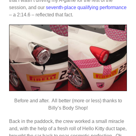
that I wasn’t driving my A-game for the rest of the
session, and our
seventh-place qualifying performance
– a 2:14.6 – reflected that fact.
Before and after. All better (more or less) thanks to
Billy’s Body Shop!
Back in the paddock, the crew worked a small miracle
and, with the help of a fresh roll of Hello Kitty duct tape,
brought the car back to near-cosmetic perfection. Ok,