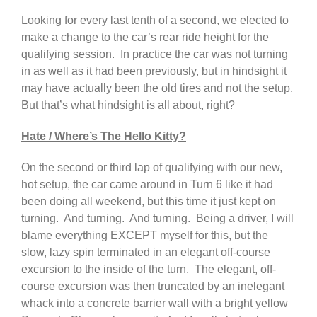
Looking for every last tenth of a second, we elected to
make a change to the car’s rear ride height for the
qualifying session. In practice the car was not turning
in as well as it had been previously, but in hindsight it
may have actually been the old tires and not the setup.
But that’s what hindsight is all about, right?
Hate / Where’s The Hello Kitty?
On the second or third lap of qualifying with our new,
hot setup, the car came around in Turn 6 like it had
been doing all weekend, but this time it just kept on
turning. And turning. And turning. Being a driver, I will
blame everything EXCEPT myself for this, but the
slow, lazy spin terminated in an elegant off-course
excursion to the inside of the turn. The elegant, off-
course excursion was then truncated by an inelegant
whack into a concrete barrier wall with a bright yellow