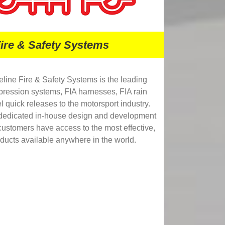
Fire & Safety Systems
eline Fire & Safety Systems is the leading
ppression systems, FIA harnesses, FIA rain
l quick releases to the motorsport industry.
 dedicated in-house design and development
r customers have access to the most effective,
oducts available anywhere in the world.