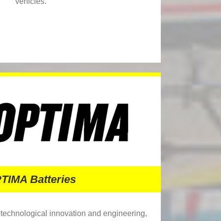
vehicles.
TIMA Batteries
f technological innovation and engineering,