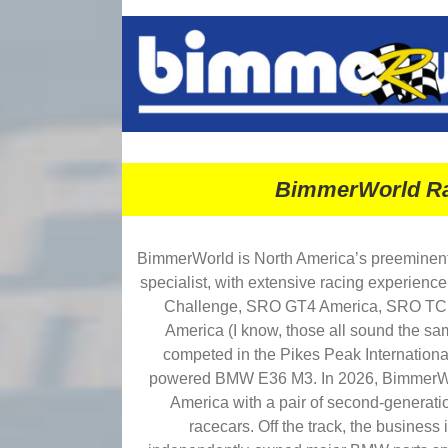
BimmerWorld Ra
BimmerWorld is North America’s preemine
specialist, with extensive racing experience
Challenge, SRO GT4 America, SRO TC
America (I know, those all sound the sa
competed in the Pikes Peak International
powered BMW E36 M3. In 2026, BimmerWo
America with a pair of second-gener
racecars. Off the track, the business i