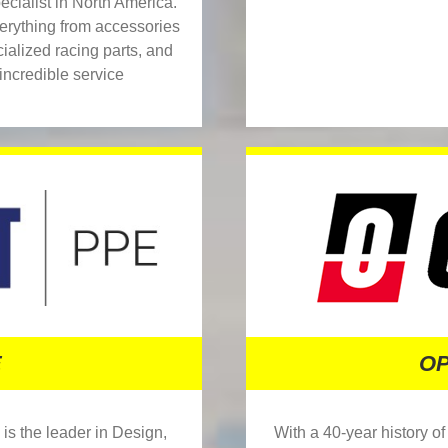
ialist in North America.
verything from accessories
alized racing parts, and
incredible service
OP
E
With a 40-year history o
is the leader in Design,