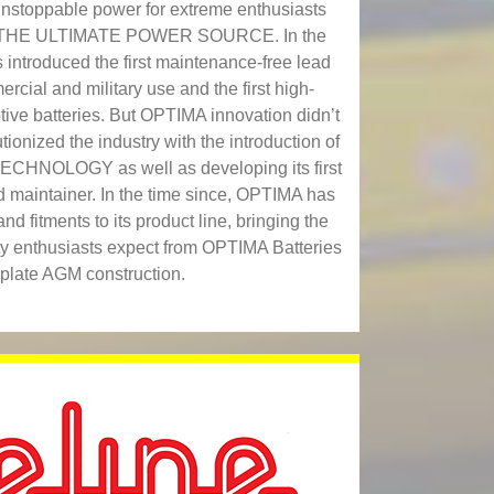
nstoppable power for extreme enthusiasts
re THE ULTIMATE POWER SOURCE. In the
introduced the first maintenance-free lead
ercial and military use and the first high‐
ve batteries. But OPTIMA innovation didn’t
ionized the industry with the introduction of
ECHNOLOGY as well as developing its first
nd maintainer. In the time since, OPTIMA has
 fitments to its product line, bringing the
ity enthusiasts expect from OPTIMA Batteries
t-plate AGM construction.