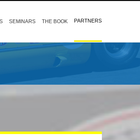
PARTNERS
S
SEMINARS
THE BOOK