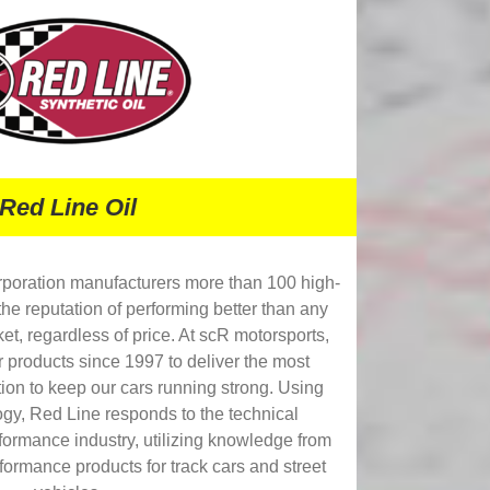
Red Line Oil
rporation manufacturers more than 100 high-
the reputation of performing better than any
et, regardless of price. At scR motorsports,
r products since 1997 to deliver the most
ion to keep our cars running strong. Using
ogy, Red Line responds to the technical
formance industry, utilizing knowledge from
formance products for track cars and street