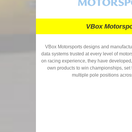
VBox Motorspo
VBox Motorsports designs and manufactu
data systems trusted at every level of motor
on racing experience, they have developed, 
own products to win championships, set f
multiple pole positions acros