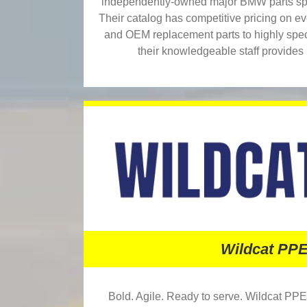
independently-owned major BMW parts spec
Their catalog has competitive pricing on e
and OEM replacement parts to highly speci
their knowledgeable staff provides 
Wildcat PP
Bold. Agile. Ready to serve. Wildcat PPE 