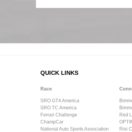
QUICK LINKS
Race
Conn
SRO GT4 America
Bimme
SRO TC America
Bimm
Ferrari Challenge
Red L
ChampCar
OPTIM
National Auto Sports Association
Risi 