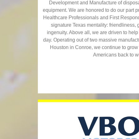
Development and Manufacture of disposa
equipment. We are honored to do our part pro
Healthcare Professionals and First Respond
signature Texas mentality: friendliness, g
ingenuity. Above all, we are driven to hel
day. Operating out of two massive manufacturi
Houston in Conroe, we continue to grow
Americans back to w