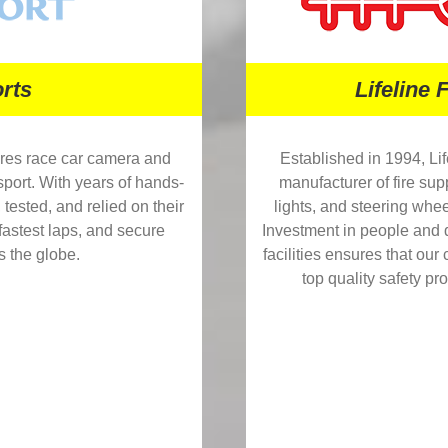
rts
Lifeline 
res race car camera and
Established in 1994, Lif
sport. With years of hands-
manufacturer of fire su
tested, and relied on their
lights, and steering whee
astest laps, and secure
Investment in people and
s the globe.
facilities ensures that ou
top quality safety pr