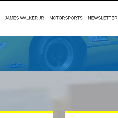
Search
for:
JAMES WALKER JR
MOTORSPORTS
NEWSLETTER