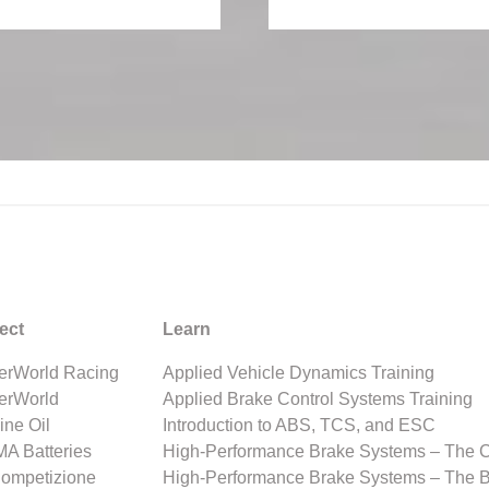
ect
Learn
rWorld Racing
Applied Vehicle Dynamics Training
erWorld
Applied Brake Control Systems Training
ine Oil
Introduction to ABS, TCS, and ESC
A Batteries
High-Performance Brake Systems – The 
Competizione
High-Performance Brake Systems – The 