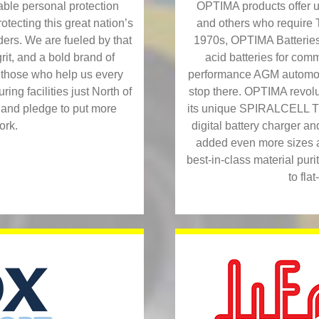
OPTIMA products offer u
ble personal protection
and others who requi
tecting this great nation’s
1970s, OPTIMA Batteries 
ers. We are fueled by that
acid batteries for comm
rit, and a bold brand of
performance AGM automoti
p those who help us every
stop there. OPTIMA revolut
ng facilities just North of
its unique SPIRALCELL T
 and pledge to put more
digital battery charger a
ork.
added even more sizes and
best-in-class material pur
to fla