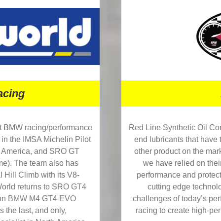
cing
Red Line Synthetic Oil Co
nt BMW racing/performance
end lubricants that have 
 in the IMSA Michelin Pilot
other product on the mark
 America, and SRO GT
we have relied on thei
me). The team also has
performance and protect
 Hill Climb with its V8-
cutting edge technol
rld returns to SRO GT4
challenges of today’s per
ation BMW M4 GT4 EVO
racing to create high-per
s the last, and only,