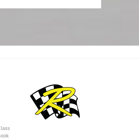
Class
Book