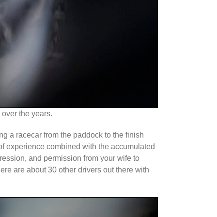
 over the years.
ing a racecar from the paddock to the finish
ia of experience combined with the accumulated
gression, and permission from your wife to
re are about 30 other drivers out there with