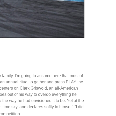
 family. I’m going to assume here that most of
 an annual ritual to gather and press PLAY the
 centers on Clark Griswold, an all-American
oes out of his way to overdo everything he
p the way he had envisioned it to be. Yet at the
ttime sky, and declares softly to himself, “I did
competition.