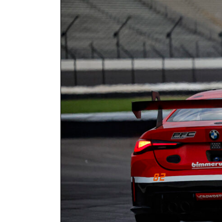
Larger
Image