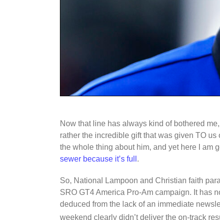
Now that line has always kind of bothered me,
rather the incredible gift that was given TO us
the whole thing about him, and yet here I am 
sewer because it’s full
.
So, National Lampoon and Christian faith par
SRO GT4 America Pro-Am campaign. It has now
deduced from the lack of an immediate newslett
weekend clearly didn’t deliver the on-track res