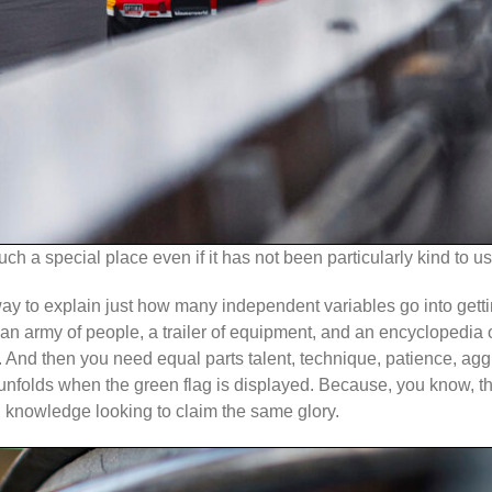
uch a special place even if it has not been particularly kind to us
od way to explain just how many independent variables go into gett
akes an army of people, a trailer of equipment, and an encycloped
er. And then you need equal parts talent, technique, patience, ag
nfolds when the green flag is displayed. Because, you know, the
al knowledge looking to claim the same glory.