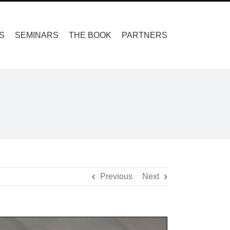
S
SEMINARS
THE BOOK
PARTNERS
Previous
Next