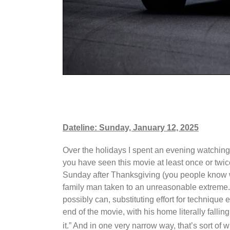
Dateline: Sunday, January 12, 2025
Over the holidays I spent an evening watchin
you have seen this movie at least once or twic
Sunday after Thanksgiving (you people know wh
family man taken to an unreasonable extreme. I
possibly can, substituting effort for technique
end of the movie, with his home literally fallin
it.” And in one very narrow way, that’s sort of