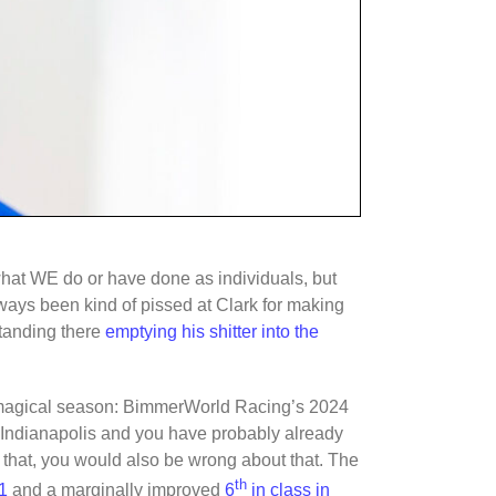
what WE do or have done as individuals, but
always been kind of pissed at Clark for making
standing there
emptying his shitter into the
t magical season: BimmerWorld Racing’s 2024
Indianapolis and you have probably already
t that, you would also be wrong about that. The
th
1
and a marginally improved
6
in class in