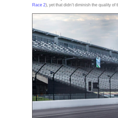
Race 2
), yet that didn’t diminish the quality of t