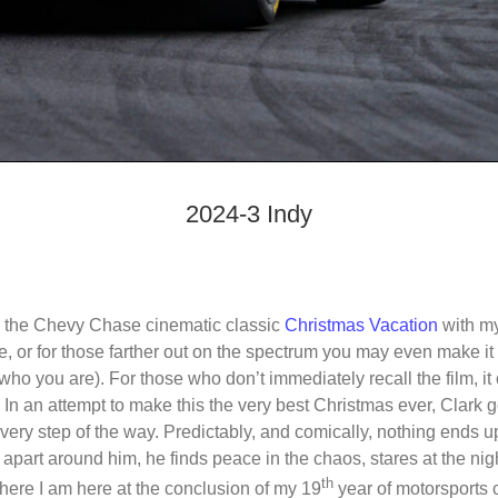
2024-3 Indy
g the Chevy Chase cinematic classic
Christmas Vacation
with my
e, or for those farther out on the spectrum you may even make it
o you are). For those who don’t immediately recall the film, it
n an attempt to make this the very best Christmas ever, Clark g
 every step of the way. Predictably, and comically, nothing ends u
g apart around him, he finds peace in the chaos, stares at the nigh
th
 where I am here at the conclusion of my 19
year of motorsports 