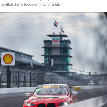
he effort. Let’s focus on that for a bit.