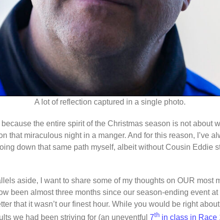
A lot of reflection captured in a single photo.
 because the entire spirit of the Christmas season is not about 
 on that miraculous night in a manger. And for this reason, I’ve 
going down that same path myself, albeit without Cousin Eddie 
allels aside, I want to share some of my thoughts on OUR mos
 been almost three months since our season-ending event at 
er that it wasn’t our finest hour. While you would be right abou
th
ults we had been striving for (an uneventful
7
in class in Race 