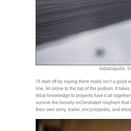
Indianapolis. S
I’ll start off by saying there really isn’t a go
line, let alone to the top of the podium. It t
tribal knowledge to properly fuse it all togeth
survive the loosely orchestrated mayhem that u
their own army, trailer, encyclopedia, and trib