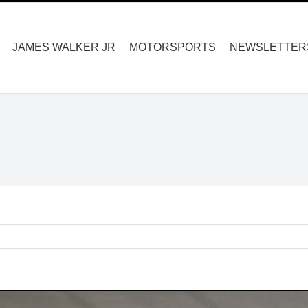
Search
for:
JAMES WALKER JR
MOTORSPORTS
NEWSLETTER