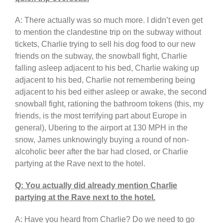
A: There actually was so much more. I didn’t even get
to mention the clandestine trip on the subway without
tickets, Charlie trying to sell his dog food to our new
friends on the subway, the snowball fight, Charlie
falling asleep adjacent to his bed, Charlie waking up
adjacent to his bed, Charlie not remembering being
adjacent to his bed either asleep or awake, the second
snowball fight, rationing the bathroom tokens (this, my
friends, is the most terrifying part about Europe in
general), Ubering to the airport at 130 MPH in the
snow, James unknowingly buying a round of non-
alcoholic beer after the bar had closed, or Charlie
partying at the Rave next to the hotel.
Q: You actually did already mention Charlie
partying at the Rave next to the hotel.
A: Have you heard from Charlie? Do we need to go