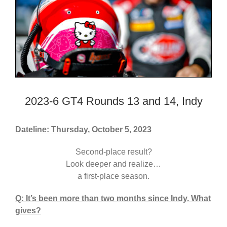
2023-6 GT4 Rounds 13 and 14, Indy
Dateline: Thursday, October 5, 2023
Second-place result?
Look deeper and realize…
a first-place season.
Q: It’s been more than two months since Indy. What
gives?