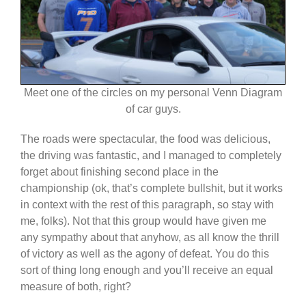
Meet one of the circles on my personal Venn Diagram
of car guys.
The roads were spectacular, the food was delicious,
the driving was fantastic, and I managed to completely
forget about finishing second place in the
championship (ok, that’s complete bullshit, but it works
in context with the rest of this paragraph, so stay with
me, folks). Not that this group would have given me
any sympathy about that anyhow, as all know the thrill
of victory as well as the agony of defeat. You do this
sort of thing long enough and you’ll receive an equal
measure of both, right?