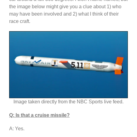
the image below might give you a clue about 1) who
may have been involved and 2) what I think of their
race craft.
Image taken directly from the NBC Sports live feed.
Q: Is that a cruise missile?
A: Yes.