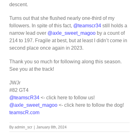
descent.
Turns out that she flushed nearly one-third of my
followers. In spite of this fact,
@teamscr34
still holds a
narrow lead over
@axle_sweet_magoo
by a count of
214 to 197. Fragile at best, but at least I didn’t come in
second place once again in 2023.
Thank you so much for following along this season.
See you at the track!
JWJr
#82 GT4
@teamscR34
<- click here to follow us!
@axle_sweet_magoo
<- click here to follow the dog!
teamscR.com
By
admin_scr
|
January 8th, 2024