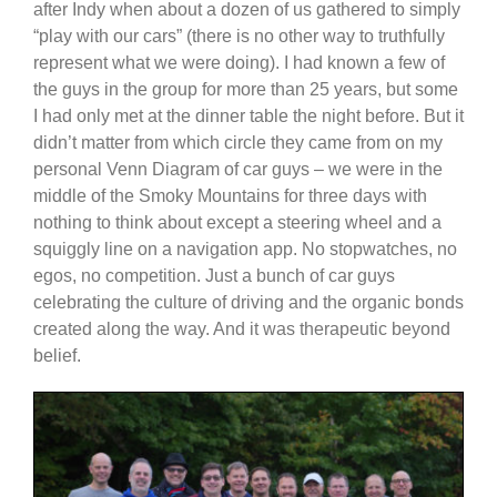
after Indy when about a dozen of us gathered to simply
“play with our cars” (there is no other way to truthfully
represent what we were doing). I had known a few of
the guys in the group for more than 25 years, but some
I had only met at the dinner table the night before. But it
didn’t matter from which circle they came from on my
personal Venn Diagram of car guys – we were in the
middle of the Smoky Mountains for three days with
nothing to think about except a steering wheel and a
squiggly line on a navigation app. No stopwatches, no
egos, no competition. Just a bunch of car guys
celebrating the culture of driving and the organic bonds
created along the way. And it was therapeutic beyond
belief.