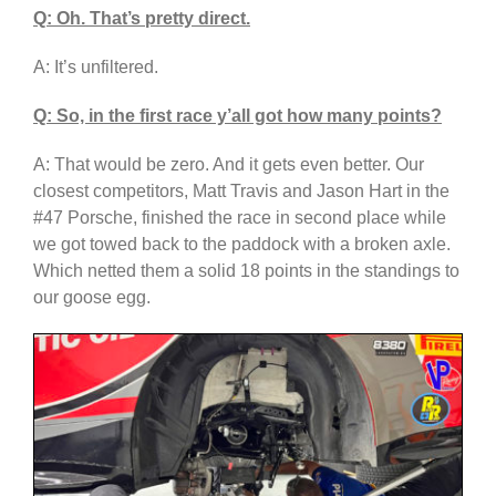
Q: Oh. That’s pretty direct.
A: It’s unfiltered.
Q: So, in the first race y’all got how many points?
A: That would be zero. And it gets even better. Our
closest competitors, Matt Travis and Jason Hart in the
#47 Porsche, finished the race in second place while
we got towed back to the paddock with a broken axle.
Which netted them a solid 18 points in the standings to
our goose egg.