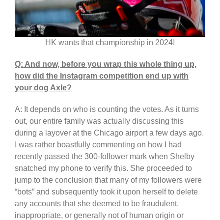
HK wants that championship in 2024!
Q: And now, before you wrap this whole thing up,
how did the Instagram competition end up with
your dog Axle?
A: It depends on who is counting the votes. As it turns
out, our entire family was actually discussing this
during a layover at the Chicago airport a few days ago.
I was rather boastfully commenting on how I had
recently passed the 300-follower mark when Shelby
snatched my phone to verify this. She proceeded to
jump to the conclusion that many of my followers were
“bots” and subsequently took it upon herself to delete
any accounts that she deemed to be fraudulent,
inappropriate, or generally not of human origin or