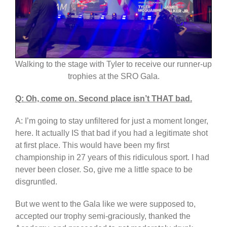
Walking to the stage with Tyler to receive our runner-up
trophies at the SRO Gala.
Q: Oh, come on. Second place isn’t THAT bad.
A: I’m going to stay unfiltered for just a moment longer,
here. It actually IS that bad if you had a legitimate shot
at first place. This would have been my first
championship in 27 years of this ridiculous sport. I had
never been closer. So, give me a little space to be
disgruntled.
But we went to the Gala like we were supposed to,
accepted our trophy semi-graciously, thanked the