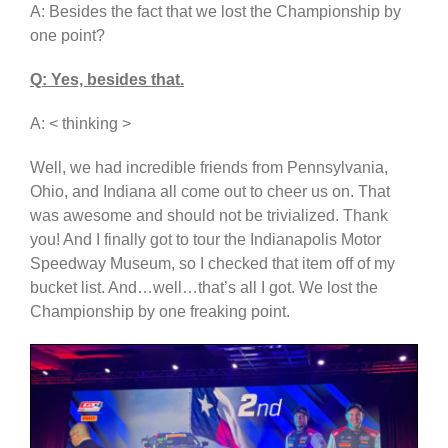
A: Besides the fact that we lost the Championship by
one point?
Q: Yes, besides that.
A: < thinking >
Well, we had incredible friends from Pennsylvania,
Ohio, and Indiana all come out to cheer us on. That
was awesome and should not be trivialized. Thank
you! And I finally got to tour the Indianapolis Motor
Speedway Museum, so I checked that item off of my
bucket list. And…well…that’s all I got. We lost the
Championship by one freaking point.