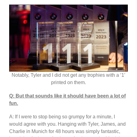
Notably, Tyler and I did not get any trophies with a ‘1’
printed on them.
Q: But that sounds like it should have been a lot of
fun.
A: If I were to stop being so grumpy for a minute, I
would agree with you. Hanging with Tyler, James, and
Charlie in Munich for 48 hours was simply fantastic,