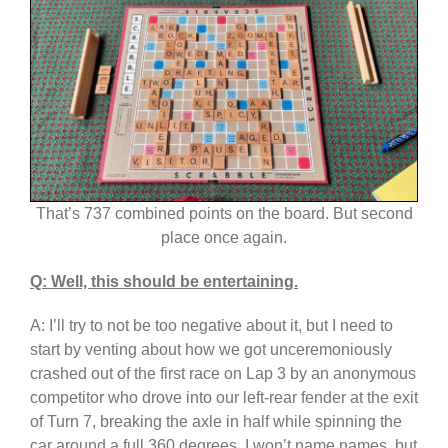
That’s 737 combined points on the board. But second
place once again.
Q: Well, this should be entertaining.
A: I’ll try to not be too negative about it, but I need to
start by venting about how we got unceremoniously
crashed out of the first race on Lap 3 by an anonymous
competitor who drove into our left-rear fender at the exit
of Turn 7, breaking the axle in half while spinning the
car around a full 360 degrees. I won’t name names, but