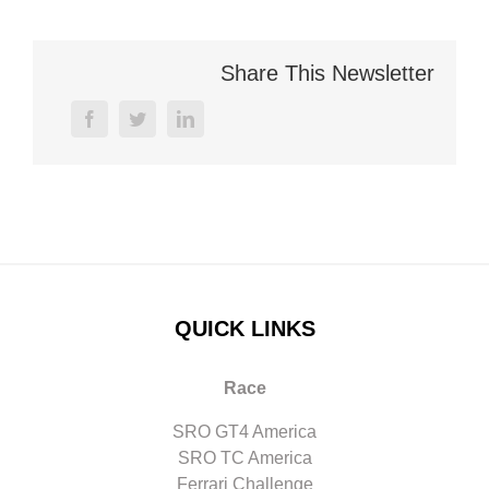
Share This Newsletter
facebook
twitter
linkedin
QUICK LINKS
Race
SRO GT4 America
SRO TC America
Ferrari Challenge