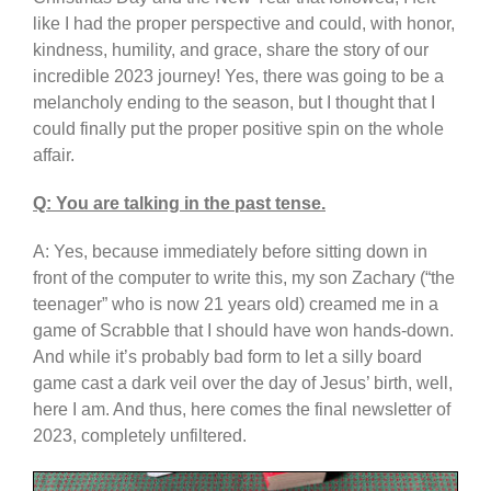
like I had the proper perspective and could, with honor,
kindness, humility, and grace, share the story of our
incredible 2023 journey! Yes, there was going to be a
melancholy ending to the season, but I thought that I
could finally put the proper positive spin on the whole
affair.
Q: You are talking in the past tense.
A: Yes, because immediately before sitting down in
front of the computer to write this, my son Zachary (“the
teenager” who is now 21 years old) creamed me in a
game of Scrabble that I should have won hands-down.
And while it’s probably bad form to let a silly board
game cast a dark veil over the day of Jesus’ birth, well,
here I am. And thus, here comes the final newsletter of
2023, completely unfiltered.