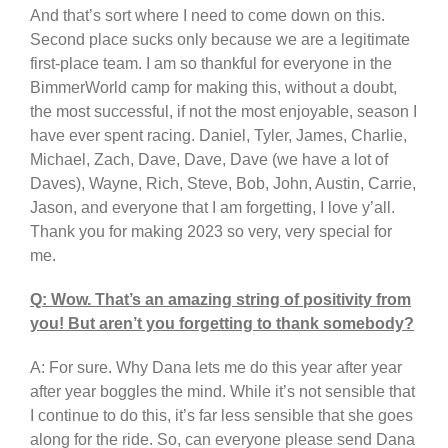
And that’s sort where I need to come down on this.
Second place sucks only because we are a legitimate
first-place team. I am so thankful for everyone in the
BimmerWorld camp for making this, without a doubt,
the most successful, if not the most enjoyable, season I
have ever spent racing. Daniel, Tyler, James, Charlie,
Michael, Zach, Dave, Dave, Dave (we have a lot of
Daves), Wayne, Rich, Steve, Bob, John, Austin, Carrie,
Jason, and everyone that I am forgetting, I love y’all.
Thank you for making 2023 so very, very special for
me.
Q: Wow. That’s an amazing string of positivity from
you! But aren’t you forgetting to thank somebody?
A: For sure. Why Dana lets me do this year after year
after year boggles the mind. While it’s not sensible that
I continue to do this, it’s far less sensible that she goes
along for the ride. So, can everyone please send Dana