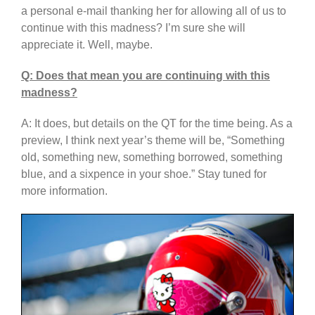
a personal e-mail thanking her for allowing all of us to
continue with this madness? I’m sure she will
appreciate it. Well, maybe.
Q: Does that mean you are continuing with this
madness?
A: It does, but details on the QT for the time being. As a
preview, I think next year’s theme will be, “Something
old, something new, something borrowed, something
blue, and a sixpence in your shoe.” Stay tuned for
more information.