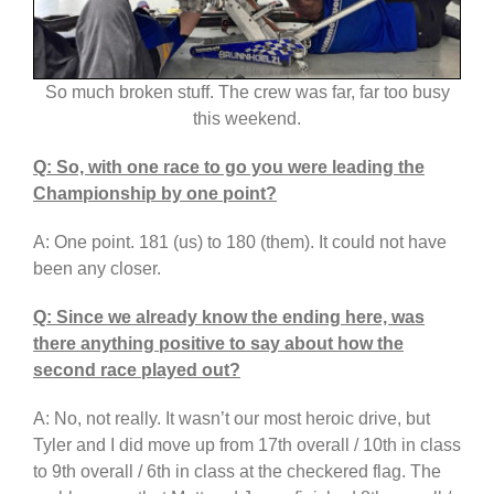
So much broken stuff. The crew was far, far too busy
this weekend.
Q: So, with one race to go you were leading the
Championship by one point?
A: One point. 181 (us) to 180 (them). It could not have
been any closer.
Q: Since we already know the ending here, was
there anything positive to say about how the
second race played out?
A: No, not really. It wasn’t our most heroic drive, but
Tyler and I did move up from 17th overall / 10th in class
to 9th overall / 6th in class at the checkered flag. The