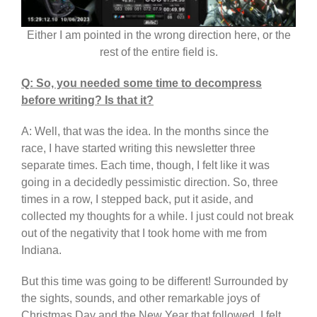
Either I am pointed in the wrong direction here, or the
rest of the entire field is.
Q: So, you needed some time to decompress
before writing? Is that it?
A: Well, that was the idea. In the months since the
race, I have started writing this newsletter three
separate times. Each time, though, I felt like it was
going in a decidedly pessimistic direction. So, three
times in a row, I stepped back, put it aside, and
collected my thoughts for a while. I just could not break
out of the negativity that I took home with me from
Indiana.
But this time was going to be different! Surrounded by
the sights, sounds, and other remarkable joys of
Christmas Day and the New Year that followed, I felt