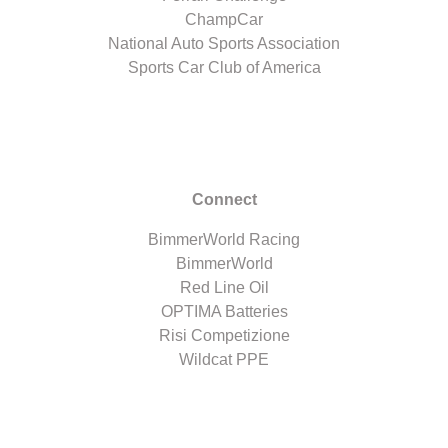
ChampCar
National Auto Sports Association
Sports Car Club of America
Connect
BimmerWorld Racing
BimmerWorld
Red Line Oil
OPTIMA Batteries
Risi Competizione
Wildcat PPE