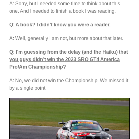
A: Sorry, but I needed some time to think about this
one. And I needed to finish a book I was reading.
Q: A book? I didn’t know you were a reader.
A: Well, generally I am not, but more about that later.
Q: I’m guessing from the delay (and the Haiku) that
you guys didn’t win the 2023 SRO GT4 America
Pro/Am Championship?
A: No, we did not win the Championship. We missed it
by a single point.