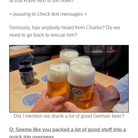
at that Rave next to the hotel?
< pausing to check text messages >
Seriously, has anybody heard from Charlie? Do we
need to go back to rescue him?
Did I mention we drank a lot of good German beer?
Q: Seems like you packed a lot of good stuff into a
quick trip overseas.