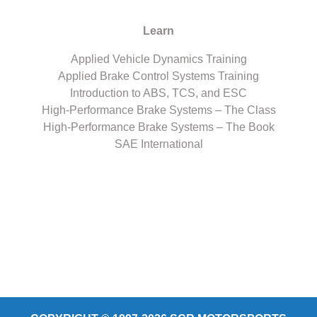
Learn
Applied Vehicle Dynamics Training
Applied Brake Control Systems Training
Introduction to ABS, TCS, and ESC
High-Performance Brake Systems – The Class
High-Performance Brake Systems – The Book
SAE International