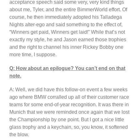
acceptance speech said some very, very kind things
about me, Tyler, and the entire BimmerWorld effort. Of
course, he then immediately adopted his Talladega
Nights alter-ego and said something to the effect of,
“Winners get paid, Winners get laid!” While that’s not
exactly my style, he and Jason earned those trophies
and the right to channel his inner Rickey Bobby one
more time, I suppose.
Q: How about an epilogue? You can’t end on that
note.
A: Well, we did have this follow-on event a few weeks
ago where BMW corralled up all of their customer race
teams for some end-of-year recognition. It was there in
Munich that we were reminded once again that we lost
the Championship by one point. But I got a nice little
glass trophy and a keychain, so, you know, it softened
the blow.