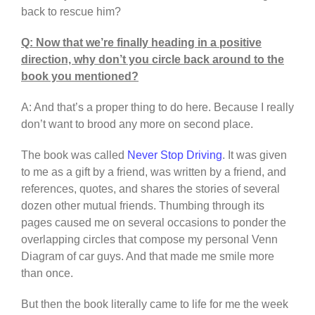
back to rescue him?
Q: Now that we’re finally heading in a positive
direction, why don’t you circle back around to the
book you mentioned?
A: And that’s a proper thing to do here. Because I really
don’t want to brood any more on second place.
The book was called
Never Stop Driving
. It was given
to me as a gift by a friend, was written by a friend, and
references, quotes, and shares the stories of several
dozen other mutual friends. Thumbing through its
pages caused me on several occasions to ponder the
overlapping circles that compose my personal Venn
Diagram of car guys. And that made me smile more
than once.
But then the book literally came to life for me the week