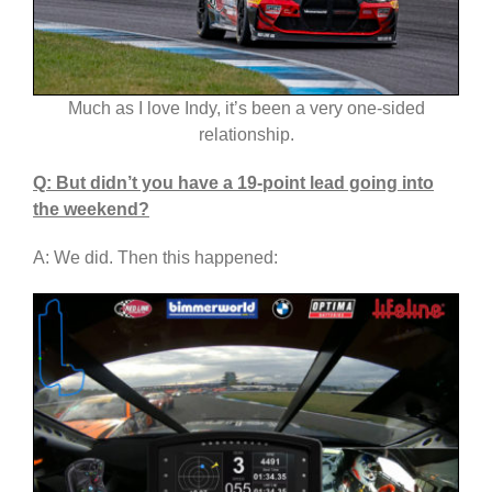
Much as I love Indy, it’s been a very one-sided
relationship.
Q: But didn’t you have a 19-point lead going into
the weekend?
A: We did. Then this happened: