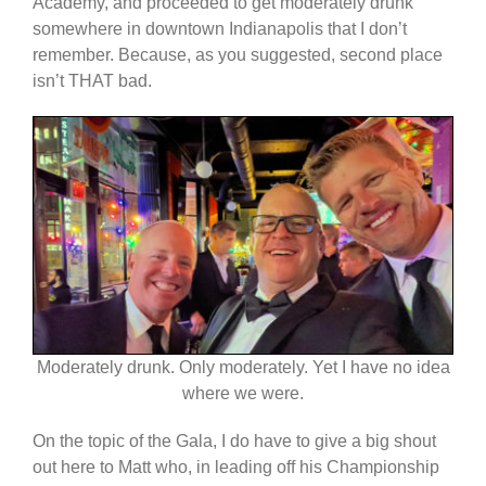
Academy, and proceeded to get moderately drunk
somewhere in downtown Indianapolis that I don’t
remember. Because, as you suggested, second place
isn’t THAT bad.
Moderately drunk. Only moderately. Yet I have no idea
where we were.
On the topic of the Gala, I do have to give a big shout
out here to Matt who, in leading off his Championship