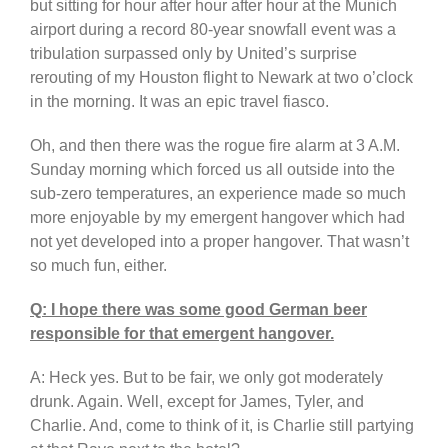
but sitting for hour after hour after hour at the Munich
airport during a record 80-year snowfall event was a
tribulation surpassed only by United’s surprise
rerouting of my Houston flight to Newark at two o’clock
in the morning. It was an epic travel fiasco.
Oh, and then there was the rogue fire alarm at 3 A.M.
Sunday morning which forced us all outside into the
sub-zero temperatures, an experience made so much
more enjoyable by my emergent hangover which had
not yet developed into a proper hangover. That wasn’t
so much fun, either.
Q: I hope there was some good German beer
responsible for that emergent hangover.
A: Heck yes. But to be fair, we only got moderately
drunk. Again. Well, except for James, Tyler, and
Charlie. And, come to think of it, is Charlie still partying