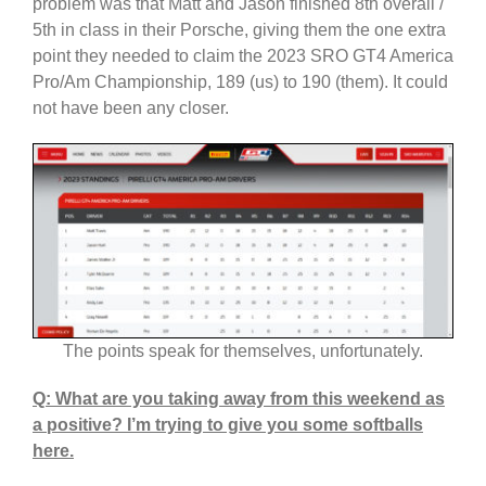
problem was that Matt and Jason finished 8th overall /
5th in class in their Porsche, giving them the one extra
point they needed to claim the 2023 SRO GT4 America
Pro/Am Championship, 189 (us) to 190 (them). It could
not have been any closer.
The points speak for themselves, unfortunately.
Q: What are you taking away from this weekend as
a positive? I’m trying to give you some softballs
here.