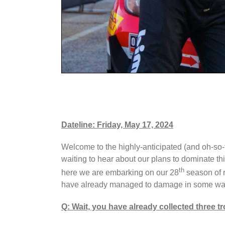
Dateline: Friday, May 17, 2024
Welcome to the highly-anticipated (and oh-so-
waiting to hear about our plans to dominate th
th
here we are embarking on our 28
season of r
have already managed to damage in some way 
Q: Wait, you have already collected three t