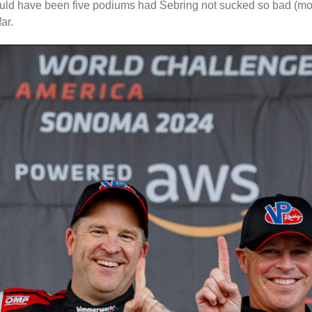
could have been five podiums had Sebring not sucked so bad (more
ar.