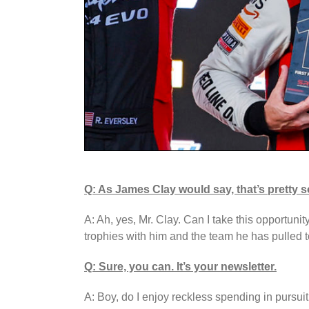
Q: As James Clay would say, that’s pretty s
A: Ah, yes, Mr. Clay. Can I take this opportuni
trophies with him and the team he has pulled 
Q: Sure, you can. It’s your newsletter.
A: Boy, do I enjoy reckless spending in pursuit