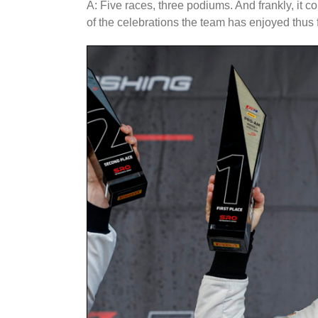
A: Five races, three podiums. And frankly, it 
of the celebrations the team has enjoyed thus f