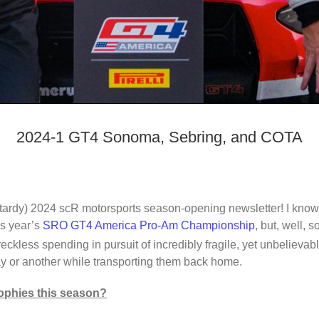
2024-1 GT4 Sonoma, Sebring, and COTA
tardy) 2024 scR motorsports season-opening newsletter! I know,
is year’s
SRO GT4 America Pro-Am Championship
, but, well, 
eckless spending in pursuit of incredibly fragile, yet unbelievabl
or another while transporting them back home.
rophies this season?