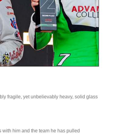
bly fragile, yet unbelievably heavy, solid glass
ies with him and the team he has pulled