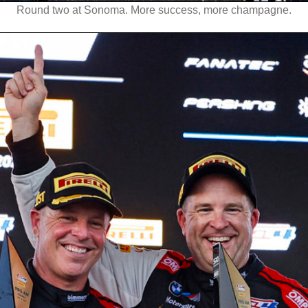
Round two at Sonoma. More success, more champagne.