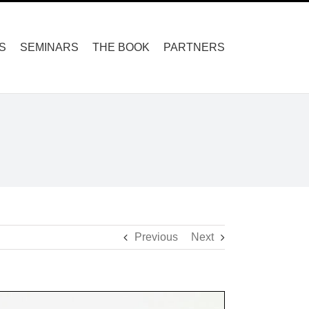
S
SEMINARS
THE BOOK
PARTNERS
Previous
Next