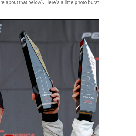
 about that below). Here’s a little photo burst