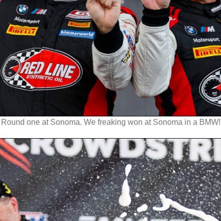
Round one at Sonoma. We freaking won at Sonoma in a BMW!