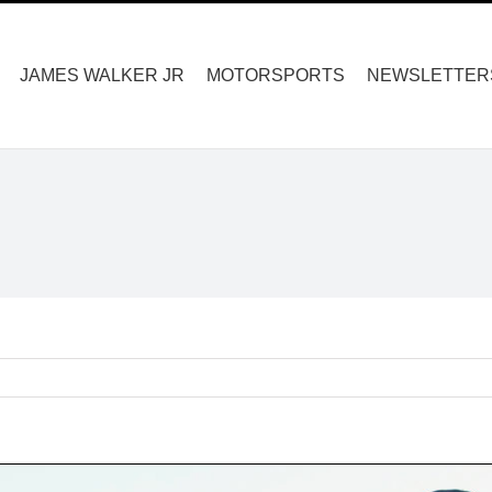
Search
for:
JAMES WALKER JR
MOTORSPORTS
NEWSLETTER