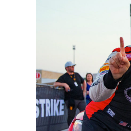
Larger
Image