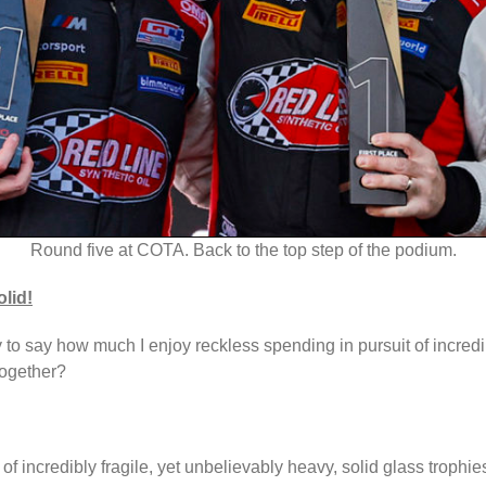
Round five at COTA. Back to the top step of the podium.
olid!
ty to say how much I enjoy reckless spending in pursuit of incredi
together?
 of incredibly fragile, yet unbelievably heavy, solid glass troph