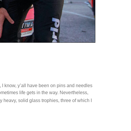
 I know, y’all have been on pins and needles
sometimes life gets in the way. Nevertheless,
y heavy, solid glass trophies, three of which I