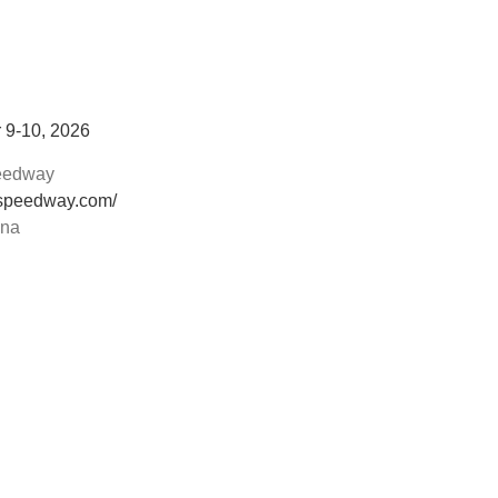
 9-10, 2026
peedway
rspeedway.com/
ana