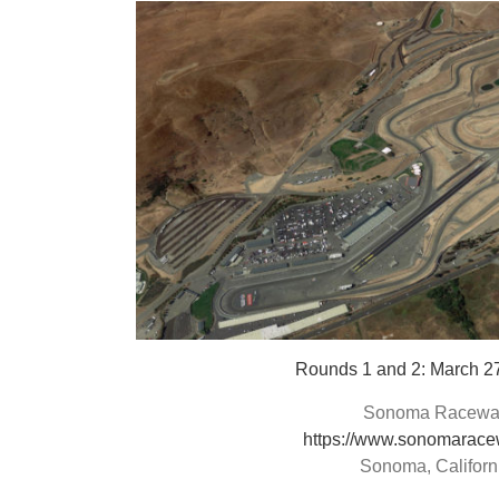
Rounds 1 and 2: March 2
Sonoma Racewa
https://www.sonomarace
Sonoma, Californ