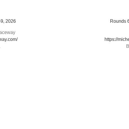
-9, 2026
Rounds 6
 Raceway
eway.com/
https://mic
a
B