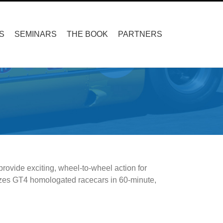
S
SEMINARS
THE BOOK
PARTNERS
rovide exciting, wheel-to-wheel action for
ilizes GT4 homologated racecars in 60-minute,