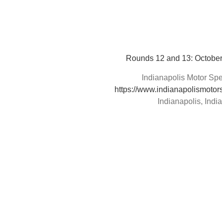
Rounds 12 and 13: October
Indianapolis Motor S
https://www.indianapolismoto
Indianapolis, Indi