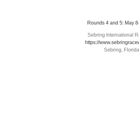
Rounds 4 and 5: May 8
Sebring International
https://www.sebringrac
Sebring, Florid