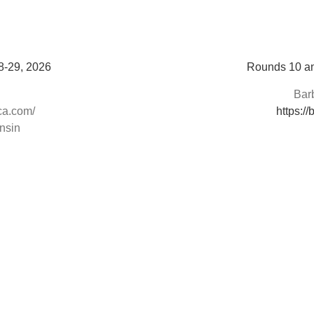
8-29, 2026
Rounds 10 an
Bar
ca.com/
https:/
nsin