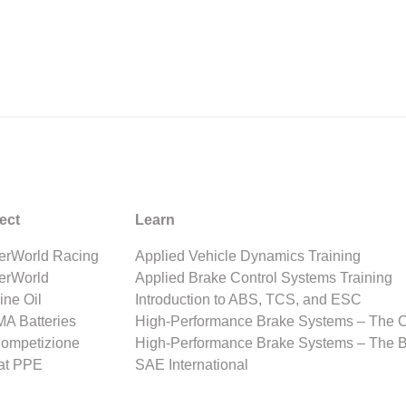
ect
Learn
rWorld Racing
Applied Vehicle Dynamics Training
erWorld
Applied Brake Control Systems Training
ine Oil
Introduction to ABS, TCS, and ESC
A Batteries
High-Performance Brake Systems – The 
Competizione
High-Performance Brake Systems – The 
at PPE
SAE International