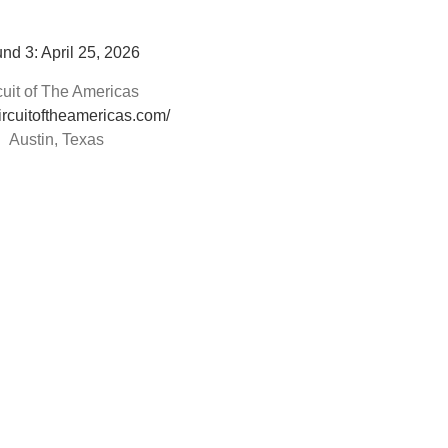
nd 3: April 25, 2026
cuit of The Americas
circuitoftheamericas.com/
Austin, Texas