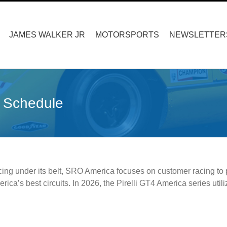
Search
for:
JAMES WALKER JR
MOTORSPORTS
NEWSLETTER
 Schedule
cing under its belt, SRO America focuses on customer racing to p
rica’s best circuits. In 2026, the Pirelli GT4 America series ut