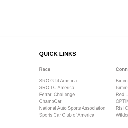
QUICK LINKS
Race
Conn
SRO GT4 America
Bimme
SRO TC America
Bimm
Ferrari Challenge
Red L
ChampCar
OPTIM
National Auto Sports Association
Risi 
Sports Car Club of America
Wildc