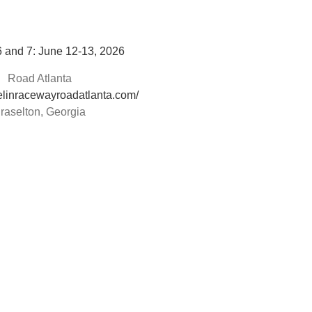
 and 7: June 12-13, 2026
Road Atlanta
helinracewayroadatlanta.com/
raselton, Georgia