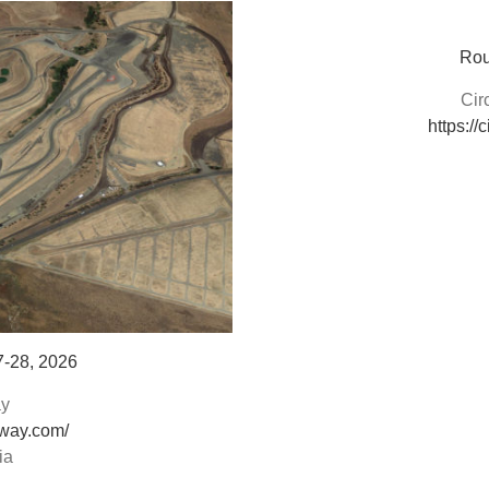
Rou
Cir
https://
7-28, 2026
y
way.com/
ia