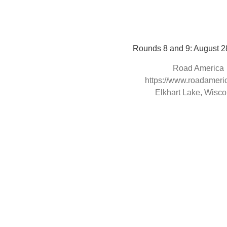
Rounds 8 and 9: August 2
Road America
https://www.roadameri
Elkhart Lake, Wisco