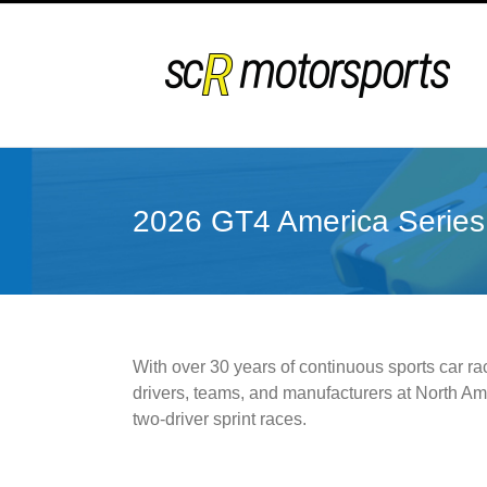
Skip
to
content
2026 GT4 America Series
With over 30 years of continuous sports car ra
drivers, teams, and manufacturers at North Ame
two-driver sprint races.