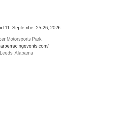
d 11: September 25-26, 2026
ber Motorsports Park
/barberracingevents.com/
Leeds, Alabama