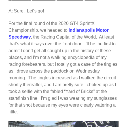
A: Sure. Let’s go!
For the final round of the 2020 GT4 SprintX
Championship, we headed to
Indianapolis Motor
Speedway
, the Racing Capital of the World. At least
that’s what it says over the front door. I’ll be the first to
admit I don’t get all caught up in the history of these
places, and I’m not a walking encyclopedia of my
racing forebearers, but I totally got a case of the tingles
as I drove across the paddock on Wednesday
morning. The tingles increased as I walked the circuit
shortly thereafter, and I am pretty sure I choked up as I
took a selfie with the fabled “Yard of Bricks” at the
start/finish line. I’m glad I was wearing my sunglasses
for that shot because my eyes were clearly watering a
little.