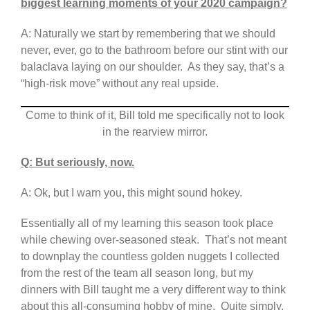
biggest learning moments of your 2020 campaign?
A: Naturally we start by remembering that we should
never, ever, go to the bathroom before our stint with our
balaclava laying on our shoulder. As they say, that’s a
“high-risk move” without any real upside.
Come to think of it, Bill told me specifically not to look
in the rearview mirror.
Q: But seriously, now.
A: Ok, but I warn you, this might sound hokey.
Essentially all of my learning this season took place
while chewing over-seasoned steak. That’s not meant
to downplay the countless golden nuggets I collected
from the rest of the team all season long, but my
dinners with Bill taught me a very different way to think
about this all-consuming hobby of mine. Quite simply,