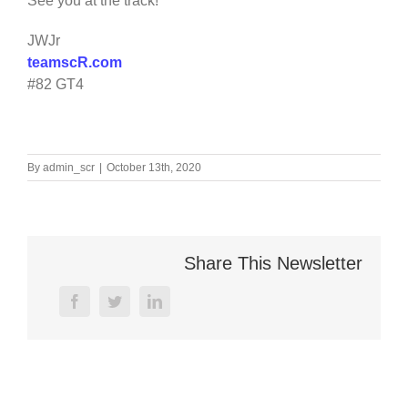
See you at the track!
JWJr
teamscR.com
#82 GT4
By
admin_scr
|
October 13th, 2020
Share This Newsletter
facebook
twitter
linkedin