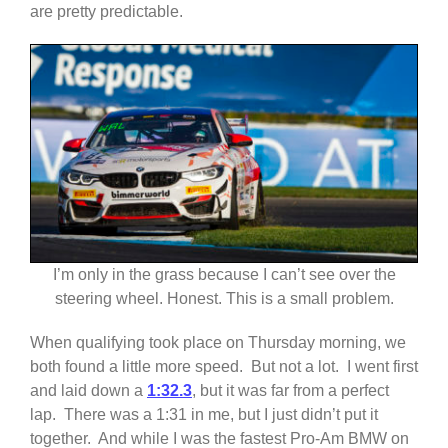
are pretty predictable.
I’m only in the grass because I can’t see over the
steering wheel. Honest. This is a small problem.
When qualifying took place on Thursday morning, we
both found a little more speed. But not a lot. I went first
and laid down a
1:32.3
, but it was far from a perfect
lap. There was a 1:31 in me, but I just didn’t put it
together. And while I was the fastest Pro-Am BMW on