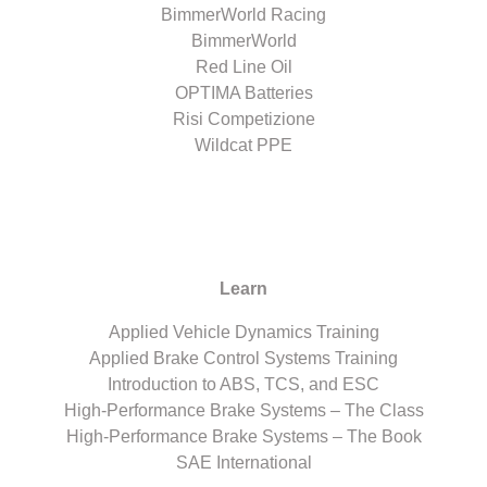
BimmerWorld Racing
BimmerWorld
Red Line Oil
OPTIMA Batteries
Risi Competizione
Wildcat PPE
Learn
Applied Vehicle Dynamics Training
Applied Brake Control Systems Training
Introduction to ABS, TCS, and ESC
High-Performance Brake Systems – The Class
High-Performance Brake Systems – The Book
SAE International