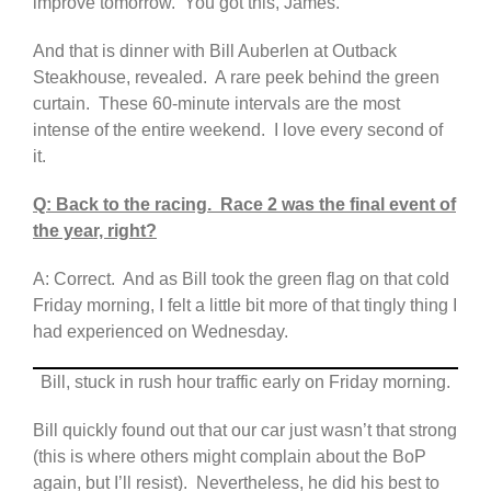
improve tomorrow. You got this, James.
And that is dinner with Bill Auberlen at Outback
Steakhouse, revealed. A rare peek behind the green
curtain. These 60-minute intervals are the most
intense of the entire weekend. I love every second of
it.
Q: Back to the racing. Race 2 was the final event of
the year, right?
A: Correct. And as Bill took the green flag on that cold
Friday morning, I felt a little bit more of that tingly thing I
had experienced on Wednesday.
Bill, stuck in rush hour traffic early on Friday morning.
Bill quickly found out that our car just wasn’t that strong
(this is where others might complain about the BoP
again, but I’ll resist). Nevertheless, he did his best to