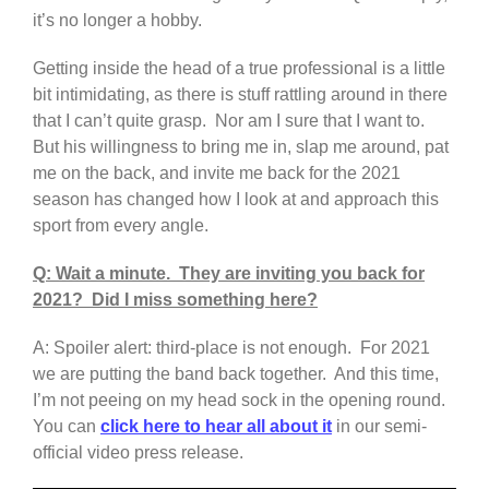
it’s no longer a hobby.
Getting inside the head of a true professional is a little
bit intimidating, as there is stuff rattling around in there
that I can’t quite grasp. Nor am I sure that I want to.
But his willingness to bring me in, slap me around, pat
me on the back, and invite me back for the 2021
season has changed how I look at and approach this
sport from every angle.
Q: Wait a minute. They are inviting you back for
2021? Did I miss something here?
A: Spoiler alert: third-place is not enough. For 2021
we are putting the band back together. And this time,
I’m not peeing on my head sock in the opening round.
You can
click here to hear all about it
in our semi-
official video press release.