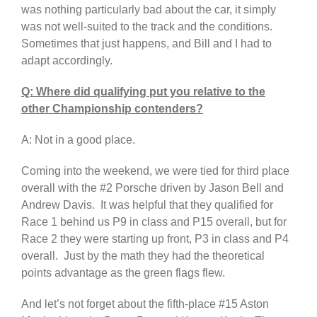
was nothing particularly bad about the car, it simply
was not well-suited to the track and the conditions.
Sometimes that just happens, and Bill and I had to
adapt accordingly.
Q: Where did qualifying put you relative to the
other Championship contenders?
A: Not in a good place.
Coming into the weekend, we were tied for third place
overall with the #2 Porsche driven by Jason Bell and
Andrew Davis. It was helpful that they qualified for
Race 1 behind us P9 in class and P15 overall, but for
Race 2 they were starting up front, P3 in class and P4
overall. Just by the math they had the theoretical
points advantage as the green flags flew.
And let’s not forget about the fifth-place #15 Aston