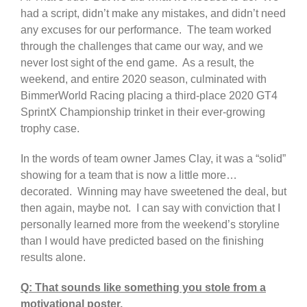
had a script, didn’t make any mistakes, and didn’t need
any excuses for our performance. The team worked
through the challenges that came our way, and we
never lost sight of the end game. As a result, the
weekend, and entire 2020 season, culminated with
BimmerWorld Racing placing a third-place 2020 GT4
SprintX Championship trinket in their ever-growing
trophy case.
In the words of team owner James Clay, it was a “solid”
showing for a team that is now a little more…
decorated. Winning may have sweetened the deal, but
then again, maybe not. I can say with conviction that I
personally learned more from the weekend’s storyline
than I would have predicted based on the finishing
results alone.
Q: That sounds like something you stole from a
motivational poster.