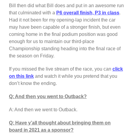
Bill then did what Bill does and put in an awesome run
that culminated with a
P6 overall finish, P3 in class
.
Had it not been for my opening-lap incident the car
may have been capable of a stronger finish, but even
coming home in the final podium position was good
enough for us to maintain our third-place
Championship standing heading into the final race of
the season on Friday.
If you missed the live stream of the race, you can
click
on this link
and watch it while you pretend that you
don’t know the ending.
Q: And then you went to Outback?
A: And then we went to Outback.
Q: Have y’all thought about bringing them on
board in 2021 as a sponsor?