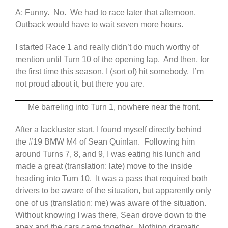
A: Funny. No. We had to race later that afternoon.
Outback would have to wait seven more hours.
I started Race 1 and really didn’t do much worthy of
mention until Turn 10 of the opening lap. And then, for
the first time this season, I (sort of) hit somebody. I’m
not proud about it, but there you are.
Me barreling into Turn 1, nowhere near the front.
After a lackluster start, I found myself directly behind
the #19 BMW M4 of Sean Quinlan. Following him
around Turns 7, 8, and 9, I was eating his lunch and
made a great (translation: late) move to the inside
heading into Turn 10. It was a pass that required both
drivers to be aware of the situation, but apparently only
one of us (translation: me) was aware of the situation.
Without knowing I was there, Sean drove down to the
apex and the cars came together. Nothing dramatic,