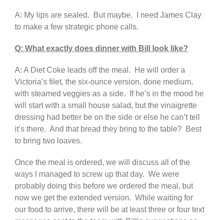
A: My lips are sealed. But maybe. I need James Clay
to make a few strategic phone calls.
Q: What exactly does dinner with Bill look like?
A: A Diet Coke leads off the meal. He will order a
Victoria’s filet, the six-ounce version, done medium,
with steamed veggies as a side. If he’s in the mood he
will start with a small house salad, but the vinaigrette
dressing had better be on the side or else he can’t tell
it’s there. And that bread they bring to the table? Best
to bring two loaves.
Once the meal is ordered, we will discuss all of the
ways I managed to screw up that day. We were
probably doing this before we ordered the meal, but
now we get the extended version. While waiting for
our food to arrive, there will be at least three or four text