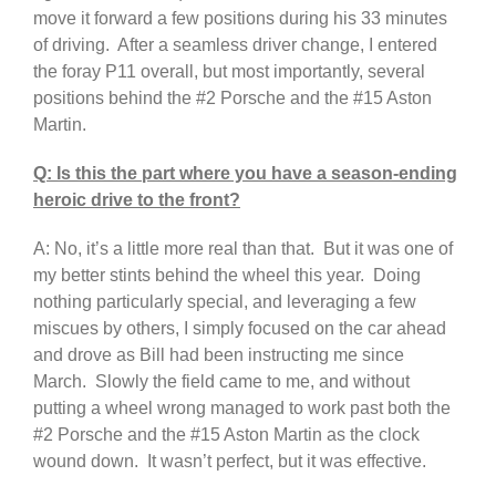
move it forward a few positions during his 33 minutes
of driving. After a seamless driver change, I entered
the foray P11 overall, but most importantly, several
positions behind the #2 Porsche and the #15 Aston
Martin.
Q: Is this the part where you have a season-ending
heroic drive to the front?
A: No, it’s a little more real than that. But it was one of
my better stints behind the wheel this year. Doing
nothing particularly special, and leveraging a few
miscues by others, I simply focused on the car ahead
and drove as Bill had been instructing me since
March. Slowly the field came to me, and without
putting a wheel wrong managed to work past both the
#2 Porsche and the #15 Aston Martin as the clock
wound down. It wasn’t perfect, but it was effective.