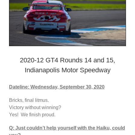
2020-12 GT4 Rounds 14 and 15,
Indianapolis Motor Speedway
Dateline: Wednesday, September 30, 2020
Bricks, final litmus.
Victory without winning?
Yes! We finish proud.
Q: Just couldn’t help yourself with the Haiku, could