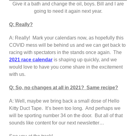
Give it a bath and change the oil, boys. Bill and I are
going to need it again next year.
Q: Really?
A: Really! Mark your calendars now, as hopefully this
COVID mess will be behind us and we can get back to
racing with spectators in the stands once again. The
2021 race calendar
is shaping up quickly, and we
would love to have you come share in the excitement
with us.
Q: So, no changes at all in 2021? Same recipe?
A: Well, maybe we bring back a small dose of Hello
Kitty Duct Tape. It’s been too long. And perhaps we
will be sporting number 34 on the door. But all of that
sounds like content for our next newsletter…