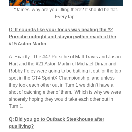
“James, why are you lifting there? It should be flat.
Every lap.”
Q: It sounds like your focus was beating the #2
Porsche outright and staying within reach of the
#15 Aston Martin.
A: Exactly. The #47 Porsche of Matt Travis and Jason
Hart and the #21 Aston Martin of Michael Dinan and
Robby Foley were going to be battling it out for the top
spot in the GT4 SprintX Championship, and unless
they took each other out in Turn 1 we didn’t have a
shot of catching either of them. Which is why we were
sincerely hoping they would take each other out in
Turn 1.
Q: Did you go to Outback Steakhouse after
qualifying?