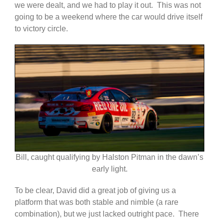
we were dealt, and we had to play it out. This was not
going to be a weekend where the car would drive itself
to victory circle.
Bill, caught qualifying by Halston Pitman in the dawn’s
early light.
To be clear, David did a great job of giving us a
platform that was both stable and nimble (a rare
combination), but we just lacked outright pace. There