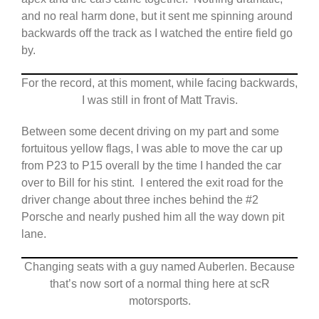
and no real harm done, but it sent me spinning around
backwards off the track as I watched the entire field go
by.
For the record, at this moment, while facing backwards,
I was still in front of Matt Travis.
Between some decent driving on my part and some
fortuitous yellow flags, I was able to move the car up
from P23 to P15 overall by the time I handed the car
over to Bill for his stint. I entered the exit road for the
driver change about three inches behind the #2
Porsche and nearly pushed him all the way down pit
lane.
Changing seats with a guy named Auberlen. Because
that’s now sort of a normal thing here at scR
motorsports.