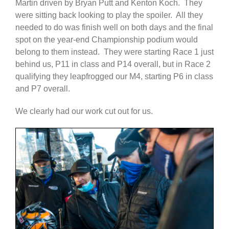
Martin driven by Bryan Putt and Kenton Koch. They
were sitting back looking to play the spoiler. All they
needed to do was finish well on both days and the final
spot on the year-end Championship podium would
belong to them instead. They were starting Race 1 just
behind us, P11 in class and P14 overall, but in Race 2
qualifying they leapfrogged our M4, starting P6 in class
and P7 overall.
We clearly had our work cut out for us.