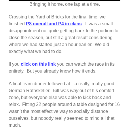
Bringing it home, one lap at a time.
Crossing the Yard of Bricks for the final time, we
finished
P8 overall and P4 in class
. It was a small
disappointment not quite getting back to the podium to
close the season, but still a great result considering
where we had started just an hour earlier. We did
exactly what we had to do.
If you
click on this link
you can watch the race in its
entirety. But you already know how it ends.
A final team dinner followed at…a really, really good
German Rathskeller. Bill was
way
out of his comfort
zone, but everyone else was able to kick back and
relax. Fitting 22 people around a table designed for 16
wasn’t the most effective way to socially distance
ourselves, but nobody really seemed to mind all that
much.