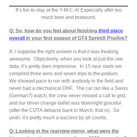
It’s fun to stay at the Y-M-C-A! Especially after too
much beer and bratwurst.
Q: So, how do you feel about finishing
third place
overall
in your first season of GT4 SprintX Pro/Am?
A: I suppose the right answer is that it was freaking
awesome. Objectively, when you look at just the raw
data, it’s pretty darn impressive. In 15 race starts we
compiled three wins and seven trips to the podium.
We showed pace to run with anybody in the field and
never had a mechanical DNF. The car ran like a Swiss
(German?) watch, the crew never missed a call to grid,
and our driver change ballet was downright graceful
(after the COTA debacle back in March, that is). So
yeah, it’s pretty much a success by all counts.
Q: Looking in the rearview mirror, what were the