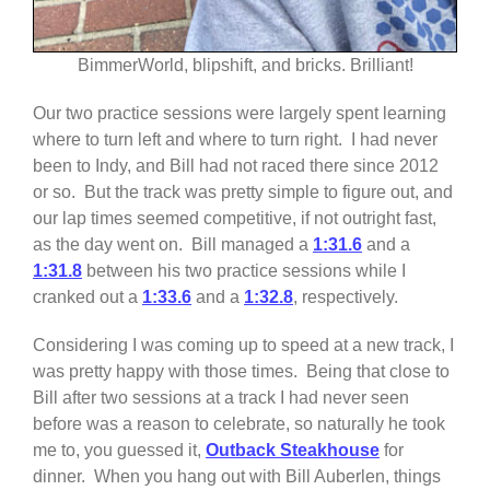
BimmerWorld, blipshift, and bricks. Brilliant!
Our two practice sessions were largely spent learning
where to turn left and where to turn right. I had never
been to Indy, and Bill had not raced there since 2012
or so. But the track was pretty simple to figure out, and
our lap times seemed competitive, if not outright fast,
as the day went on. Bill managed a
1:31.6
and a
1:31.8
between his two practice sessions while I
cranked out a
1:33.6
and a
1:32.8
, respectively.
Considering I was coming up to speed at a new track, I
was pretty happy with those times. Being that close to
Bill after two sessions at a track I had never seen
before was a reason to celebrate, so naturally he took
me to, you guessed it,
Outback Steakhouse
for
dinner. When you hang out with Bill Auberlen, things