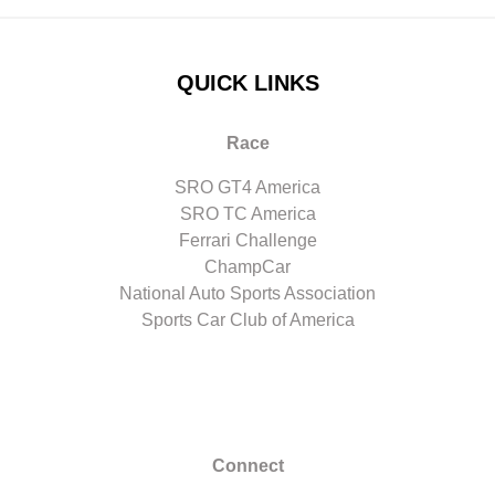
QUICK LINKS
Race
SRO GT4 America
SRO TC America
Ferrari Challenge
ChampCar
National Auto Sports Association
Sports Car Club of America
Connect