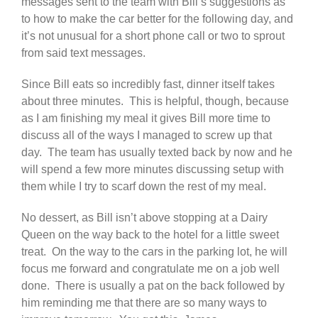
messages sent to the team with Bill’s suggestions as
to how to make the car better for the following day, and
it’s not unusual for a short phone call or two to sprout
from said text messages.
Since Bill eats so incredibly fast, dinner itself takes
about three minutes. This is helpful, though, because
as I am finishing my meal it gives Bill more time to
discuss all of the ways I managed to screw up that
day. The team has usually texted back by now and he
will spend a few more minutes discussing setup with
them while I try to scarf down the rest of my meal.
No dessert, as Bill isn’t above stopping at a Dairy
Queen on the way back to the hotel for a little sweet
treat. On the way to the cars in the parking lot, he will
focus me forward and congratulate me on a job well
done. There is usually a pat on the back followed by
him reminding me that there are so many ways to