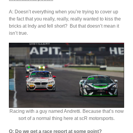
A: Doesn’t everything when you’re trying to cover up
the fact that you really, really, really wanted to kiss the
bricks at Indy and fell short? But that doesn’t mean it
isn’t true.
Racing with a guy named Andretti. Because that’s now
sort of a normal thing here at scR motorsports.
Q: Do we get a race report at some point?