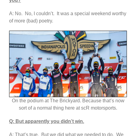
you?
A: No. No, I couldn’t. It was a special weekend worthy
of more (bad) poetry.
On the podium at The Brickyard. Because that’s now
sort of a normal thing here at scR motorsports.
Q: But apparently you didn’t win.
A: That’s true. But we did what we needed to do. We