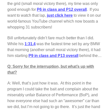
the grid (small moral victory there), my time was only
good enough for
P6 in class and P12 overall
. If you
want to watch that lap,
just click here
to view it on our
world-famous YouTube channel which now boasts a
whopping 31 subscribers!
Bill unfortunately didn’t fare much better than I did.
While his
1:31.4
was the fastest time set by
any
BMW
that morning (another small moral victory there), it had
him starting
P9 in class and P13 overall
behind the…
Q: Sorry for the interruption, but what’s up with
that
?
A: Well, that’s just how it was. At this point in the
program I could take the bait and complain about the
miserably unfair Balance of Performance (BoP), and
how everyone else had such an “awesomer” car than
we did, but I’m not going to go there. It’s just the hand