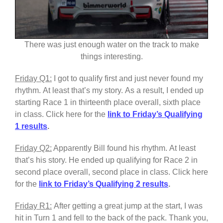
There was just enough water on the track to make
things interesting.
Friday Q1:
I got to qualify first and just never found my
rhythm. At least that’s my story. As a result, I ended up
starting Race 1 in thirteenth place overall, sixth place
in class. Click here for the
link to Friday’s Qualifying
1 results
.
Friday Q2:
Apparently Bill found his rhythm. At least
that’s his story. He ended up qualifying for Race 2 in
second place overall, second place in class. Click here
for the
link to Friday’s Qualifying 2 results
.
Friday R1:
After getting a great jump at the start, I was
hit in Turn 1 and fell to the back of the pack. Thank you,