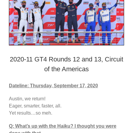
2020-11 GT4 Rounds 12 and 13, Circuit
of the Americas
Dateline: Thursday, September 17, 2020
Austin, we return!
Eager, smarter, faster, all.
Yet results…so meh.
Q: What’s up with the Haiku? I thought you were