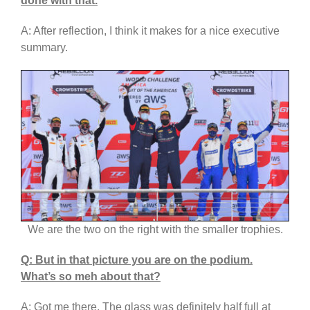
done with that.
A: After reflection, I think it makes for a nice executive
summary.
We are the two on the right with the smaller trophies.
Q: But in that picture you are on the podium.
What’s so meh about that?
A: Got me there. The glass was definitely half full at