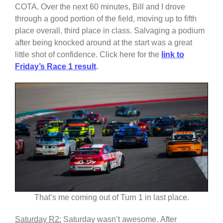
COTA. Over the next 60 minutes, Bill and I drove
through a good portion of the field, moving up to fifth
place overall, third place in class. Salvaging a podium
after being knocked around at the start was a great
little shot of confidence. Click here for the
link to
Friday’s Race 1 result
.
That’s me coming out of Turn 1 in last place.
Saturday R2:
Saturday wasn’t awesome. After