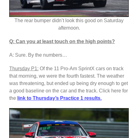
The rear bumper didn’t look this good on Saturday
afternoon.
Q: Can you at least touch on the high points?
A: Sure. By the numbers…
Thursday P1:
Of the 11 Pro-Am SprintX cars on track
that morning, we were the fourth fastest. The weather
was threatening, but ended up being dry enough to get
a good baseline on the car and the track. Click here for
the
link to Thursday’s Practice 1 results.