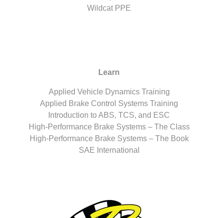
Wildcat PPE
Learn
Applied Vehicle Dynamics Training
Applied Brake Control Systems Training
Introduction to ABS, TCS, and ESC
High-Performance Brake Systems – The Class
High-Performance Brake Systems – The Book
SAE International