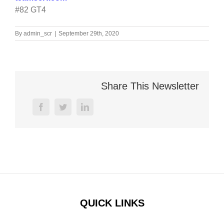
#82 GT4
By
admin_scr
|
September 29th, 2020
Share This Newsletter
facebook
twitter
linkedin
QUICK LINKS