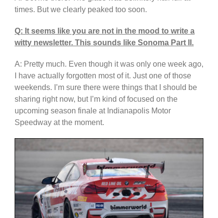
times. But we clearly peaked too soon.
Q: It seems like you are not in the mood to write a
witty newsletter. This sounds like Sonoma Part II.
A: Pretty much. Even though it was only one week ago,
I have actually forgotten most of it. Just one of those
weekends. I’m sure there were things that I should be
sharing right now, but I’m kind of focused on the
upcoming season finale at Indianapolis Motor
Speedway at the moment.