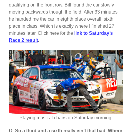
qualifying on the front row, Bill found the car slowly
moving backwards though the field. After 33 minutes
he handed me the car in eighth place overall, sixth
place in class. Which is exactly where I finished 27
minutes later. Click here for the
link to Saturday’s
Race 2 result
.
Playing musical chairs on Saturday morning.
Q: So a third and a sixth really isn’t that bad. Where