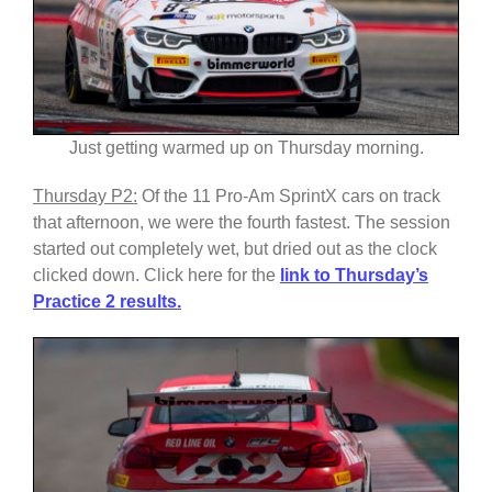
Just getting warmed up on Thursday morning.
Thursday P2:
Of the 11 Pro-Am SprintX cars on track
that afternoon, we were the fourth fastest. The session
started out completely wet, but dried out as the clock
clicked down. Click here for the
link to
Thursday’s
Practice 2 results.