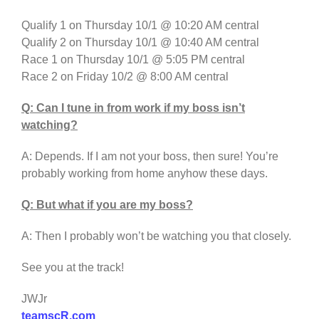
Qualify 1 on Thursday 10/1 @ 10:20 AM central
Qualify 2 on Thursday 10/1 @ 10:40 AM central
Race 1 on Thursday 10/1 @ 5:05 PM central
Race 2 on Friday 10/2 @ 8:00 AM central
Q: Can I tune in from work if my boss isn’t
watching?
A: Depends. If I am not your boss, then sure! You’re
probably working from home anyhow these days.
Q: But what if you are my boss?
A: Then I probably won’t be watching you that closely.
See you at the track!
JWJr
teamscR.com