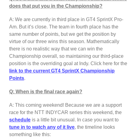
does that put you in the Championship?
A: We are currently in third place in GT4 SprintX Pro-
Am. But it’s close. The team in fourth place has the
same number of points, but we get the position by
virtue of our three wins this season. Mathematically
there is no realistic way that we can win the
Championship overall, so maintaining our third-place
position is the overriding goal at Indy. Click here for the
link to the current GT4 SprintX Championship
Points
.
Q: When is the final race again?
A: This coming weekend! Because we are a support
race for the NTT INDYCAR series this weekend, the
schedule
is a little bit unusual. In case you want to
tune in to watch any of it live
, the timeline looks
something like this: