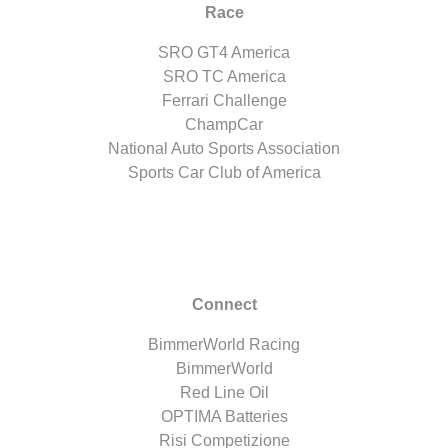
Race
SRO GT4 America
SRO TC America
Ferrari Challenge
ChampCar
National Auto Sports Association
Sports Car Club of America
Connect
BimmerWorld Racing
BimmerWorld
Red Line Oil
OPTIMA Batteries
Risi Competizione