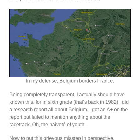
In my defense, Belgium borders France.
Being completely transparent, I actually should have
known this, for in sixth grade (that’s back in 1982) I did
a research report all about Belgium. I got an A+ on the
report but failed to mention anything about the
racetrack. Oh, the naiveté of youth.
Now to put this grievous misstep in perspective,