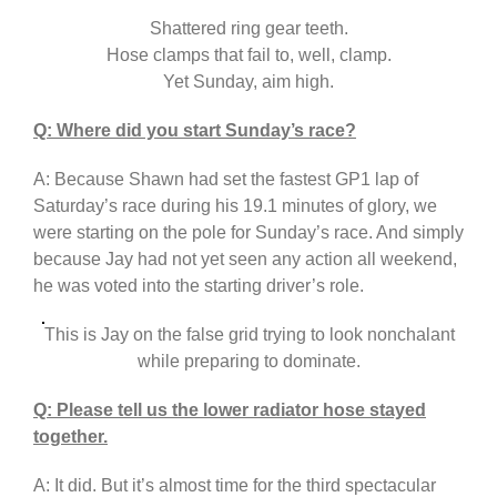
Shattered ring gear teeth.
Hose clamps that fail to, well, clamp.
Yet Sunday, aim high.
Q: Where did you start Sunday’s race?
A: Because Shawn had set the fastest GP1 lap of
Saturday’s race during his 19.1 minutes of glory, we
were starting on the pole for Sunday’s race. And simply
because Jay had not yet seen any action all weekend,
he was voted into the starting driver’s role.
This is Jay on the false grid trying to look nonchalant
while preparing to dominate.
Q: Please tell us the lower radiator hose stayed
together.
A: It did. But it’s almost time for the third spectacular