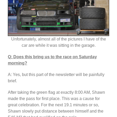
Unfortunately, almost all of the pictures I have of the
car are while it was sitting in the garage.
Q: Does this bring us to the race on Saturday
morning?
A: Yes, but this part of the newsletter will be painfully
brief.
After taking the green flag at exactly 8:00 AM, Shawn
made the pass for first place. This was a cause for
great celebration. For the next 19.1 minutes or so,
Shawn slowly put distance between himself and the