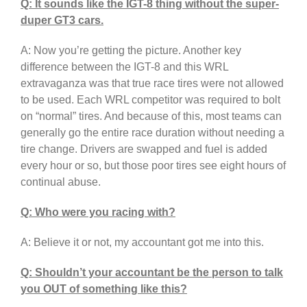
Q: It sounds like the IGT-8 thing without the super-
duper GT3 cars.
A: Now you’re getting the picture. Another key
difference between the IGT-8 and this WRL
extravaganza was that true race tires were not allowed
to be used. Each WRL competitor was required to bolt
on “normal” tires. And because of this, most teams can
generally go the entire race duration without needing a
tire change. Drivers are swapped and fuel is added
every hour or so, but those poor tires see eight hours of
continual abuse.
Q: Who were you racing with?
A: Believe it or not, my accountant got me into this.
Q: Shouldn’t your accountant be the person to talk
you OUT of something like this?