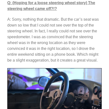
Q: (Hoping for a loose steering wheel story) The
steering wheel came off?!?
A: Sorry, nothing that dramatic. But the car’s seat was
down so low that I could not see over the top of the
steering wheel. In fact, I really could not see over the
speedometer. I was as convinced that the steering
wheel was in the wrong location as they were
convinced it was in the right location, so I drove the
entire weekend sitting on a phone book. Which might
be a slight exaggeration, but it creates a great visual.