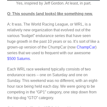
Yes, inspired by Jeff Gordon. At least, in part.
Q: This sounds (and looks) like something new.
A: It was. The World Racing League, or WRL, is a
relatively new organization that evolved out of the
various “budget” endurance series that have seen
huge growth in the past 10 years or so. It’s sort of like a
grown-up version of the ChumpCar (now
ChampCar
)
series that we used to frequent with our awesome
$500 Saturns
.
Each WRL race weekend typically consists of two
endurance races – one on Saturday and one on
Sunday. This weekend was no different, with an eight-
hour race being held each day. We were going to be
competing in the “GP1” category, one step down from
the top-dog “GTO” category.