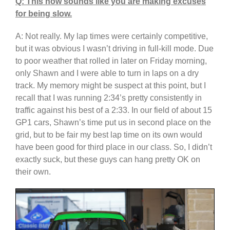
Q: This now sounds like you are making excuses
for being slow.
A: Not really. My lap times were certainly competitive,
but it was obvious I wasn’t driving in full-kill mode. Due
to poor weather that rolled in later on Friday morning,
only Shawn and I were able to turn in laps on a dry
track. My memory might be suspect at this point, but I
recall that I was running 2:34’s pretty consistently in
traffic against his best of a 2:33. In our field of about 15
GP1 cars, Shawn’s time put us in second place on the
grid, but to be fair my best lap time on its own would
have been good for third place in our class. So, I didn’t
exactly suck, but these guys can hang pretty OK on
their own.