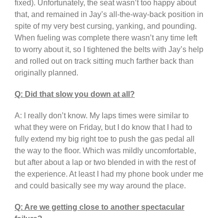
fixed). Unfortunately, the seat wasn’t too happy about
that, and remained in Jay’s all-the-way-back position in
spite of my very best cursing, yanking, and pounding.
When fueling was complete there wasn’t any time left
to worry about it, so I tightened the belts with Jay’s help
and rolled out on track sitting much farther back than
originally planned.
Q: Did that slow you down at all?
A: I really don’t know. My laps times were similar to
what they were on Friday, but I do know that I had to
fully extend my big right toe to push the gas pedal all
the way to the floor. Which was mildly uncomfortable,
but after about a lap or two blended in with the rest of
the experience. At least I had my phone book under me
and could basically see my way around the place.
Q: Are we getting close to another spectacular