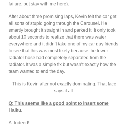
failure, but stay with me here).
After about three promising laps, Kevin felt the car get
all sorts of stupid going through the Carousel. He
smartly brought it straight in and parked it. It only took
about 10 seconds to realize that there was water
everywhere and it didn’t take one of my car guy friends
to see that this was most likely because the lower
radiator hose had completely separated from the
radiator. It was a simple fix but wasn’t exactly how the
team wanted to end the day.
This is Kevin after not exactly dominating. That face
says it all.
Q: This seems like a good point to insert some
Haiku.
A: Indeed!