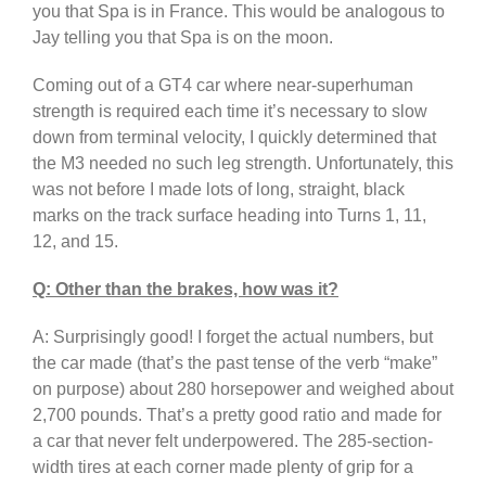
you that Spa is in France. This would be analogous to
Jay telling you that Spa is on the moon.
Coming out of a GT4 car where near-superhuman
strength is required each time it’s necessary to slow
down from terminal velocity, I quickly determined that
the M3 needed no such leg strength. Unfortunately, this
was not before I made lots of long, straight, black
marks on the track surface heading into Turns 1, 11,
12, and 15.
Q: Other than the brakes, how was it?
A: Surprisingly good! I forget the actual numbers, but
the car made (that’s the past tense of the verb “make”
on purpose) about 280 horsepower and weighed about
2,700 pounds. That’s a pretty good ratio and made for
a car that never felt underpowered. The 285-section-
width tires at each corner made plenty of grip for a