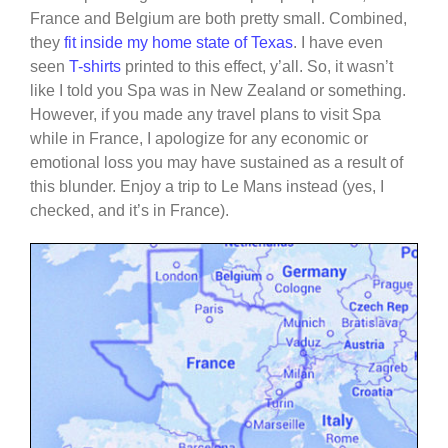
France and Belgium are both pretty small. Combined,
they
fit inside my home state of Texas
. I have even
seen
T-shirts
printed to this effect, y’all. So, it wasn’t
like I told you Spa was in New Zealand or something.
However, if you made any travel plans to visit Spa
while in France, I apologize for any economic or
emotional loss you may have sustained as a result of
this blunder. Enjoy a trip to Le Mans instead (yes, I
checked, and it’s in France).