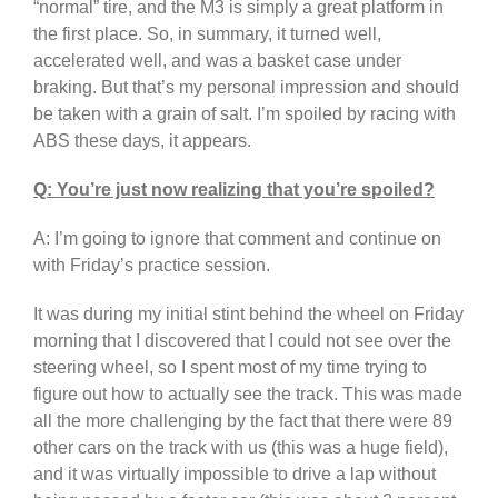
“normal” tire, and the M3 is simply a great platform in
the first place. So, in summary, it turned well,
accelerated well, and was a basket case under
braking. But that’s my personal impression and should
be taken with a grain of salt. I’m spoiled by racing with
ABS these days, it appears.
Q: You’re just now realizing that you’re spoiled?
A: I’m going to ignore that comment and continue on
with Friday’s practice session.
It was during my initial stint behind the wheel on Friday
morning that I discovered that I could not see over the
steering wheel, so I spent most of my time trying to
figure out how to actually see the track. This was made
all the more challenging by the fact that there were 89
other cars on the track with us (this was a huge field),
and it was virtually impossible to drive a lap without