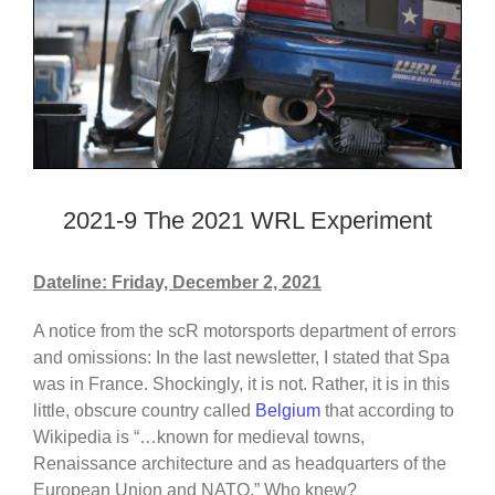
2021-9 The 2021 WRL Experiment
Dateline: Friday, December 2, 2021
A notice from the scR motorsports department of errors
and omissions: In the last newsletter, I stated that Spa
was in France. Shockingly, it is not. Rather, it is in this
little, obscure country called
Belgium
that according to
Wikipedia is “…known for medieval towns,
Renaissance architecture and as headquarters of the
European Union and NATO.” Who knew?