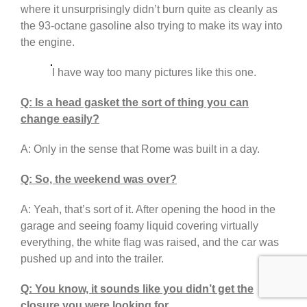
where it unsurprisingly didn’t burn quite as cleanly as
the 93-octane gasoline also trying to make its way into
the engine.
I have way too many pictures like this one.
Q: Is a head gasket the sort of thing you can
change easily?
A: Only in the sense that Rome was built in a day.
Q: So, the weekend was over?
A: Yeah, that’s sort of it. After opening the hood in the
garage and seeing foamy liquid covering virtually
everything, the white flag was raised, and the car was
pushed up and into the trailer.
Q: You know, it sounds like you didn’t get the
closure you were looking for.