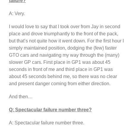
failure?
A: Very.
I would love to say that I took over from Jay in second
place and drove triumphantly to the front of the pack,
but that’s not quite how it went down. For the first hour I
simply maintained position, dodging the (few) faster
GTO cars and navigating my way through the (many)
slower GP cars. First place in GP1 was about 45
seconds in front of me and third place in GP1 was
about 45 seconds behind me, so there was no clear
and present danger coming from either direction.
And then…
Q: Spectacular failure number three?
A: Spectacular failure number three.