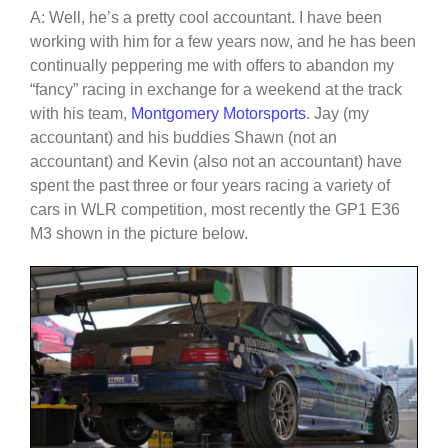
A: Well, he’s a pretty cool accountant. I have been
working with him for a few years now, and he has been
continually peppering me with offers to abandon my
“fancy” racing in exchange for a weekend at the track
with his team,
Montgomery Motorsports
. Jay (my
accountant) and his buddies Shawn (not an
accountant) and Kevin (also not an accountant) have
spent the past three or four years racing a variety of
cars in WLR competition, most recently the GP1 E36
M3 shown in the picture below.