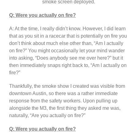
smoke screen deployed.
Q: Were you actually on fire?
A: At the time, I really didn’t know. However, I did learn
that as you sit in a racecar that is potentially on fire you
don’t think about much else other than, “Am I actually
on fire?” You might occasionally let your mind wander
into asking, “Does anybody see me over here?” but it
then immediately snaps right back to, “Am I actually on
fire?”
Thankfully, the smoke show I created was visible from
downtown Austin, so there was a rather immediate
response from the safety workers. Upon pulling up
alongside the M3, the first thing they asked me was,
naturally, “Are you actually on fire?”
Q: Were you actually on fire?