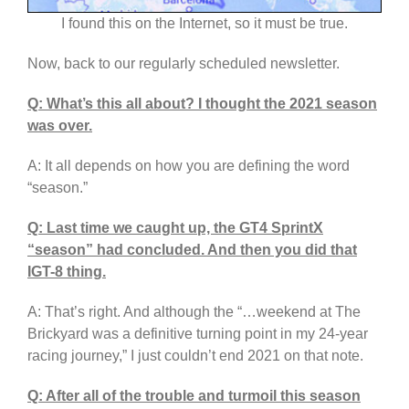
I found this on the Internet, so it must be true.
Now, back to our regularly scheduled newsletter.
Q: What’s this all about? I thought the 2021 season
was over.
A: It all depends on how you are defining the word
“season.”
Q: Last time we caught up, the GT4 SprintX
“season” had concluded. And then you did that
IGT-8 thing.
A: That’s right. And although the “…weekend at The
Brickyard was a definitive turning point in my 24-year
racing journey,” I just couldn’t end 2021 on that note.
Q: After all of the trouble and turmoil this season