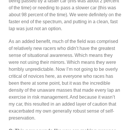
being passed by a faster car (this was about 2 percent
of the time) or needing to pass a slower car (this was
about 98 percent of the time). We were definitely on the
faster end of the spectrum, and putting in a clean, fast
lap was just not an option.
As an added benefit, much of the field was comprised
of relatively new racers who didn’t have the greatest
sense of situational awareness. Which means they
were not using their mirrors. Which means they were
horribly unpredictable. Now I’m not going to be overly
critical of novices here, as everyone who races has
been there at some point, but it was the incredible
density of the unaware masses that made every lap an
exercise in risk management. And because it wasn’t
my car, this resulted in an added layer of caution that
exacerbated my own generally robust sense of self-
preservation.