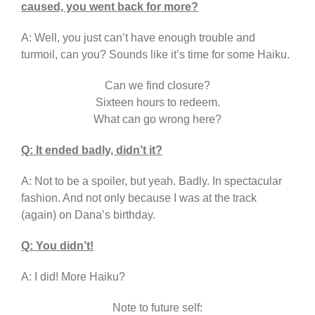
caused, you went back for more?
A: Well, you just can’t have enough trouble and
turmoil, can you? Sounds like it’s time for some Haiku.
Can we find closure?
Sixteen hours to redeem.
What can go wrong here?
Q: It ended badly, didn’t it?
A: Not to be a spoiler, but yeah. Badly. In spectacular
fashion. And not only because I was at the track
(again) on Dana’s birthday.
Q: You didn’t!
A: I did! More Haiku?
Note to future self: