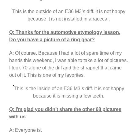
This is the outside of an E36 M3’s diff. It is not happy
because it is not installed in a racecar.
Q: Thanks for the automotive etymology lesson.
Do you have a picture of a ring gear?
A: Of course. Because I had a lot of spare time of my
hands this weekend, I was able to take a lot of pictures.
I took 70 alone of the diff and the shrapnel that came
out of it. This is one of my favorites.
This is the inside of an E36 M3’s diff. It is not happy
because it is missing a few teeth.
Q: I’m glad you didn’t share the other 68 pictures
with us.
A: Everyone is.