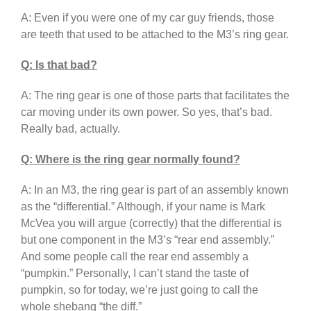
A: Even if you were one of my car guy friends, those
are teeth that used to be attached to the M3’s ring gear.
Q: Is that bad?
A: The ring gear is one of those parts that facilitates the
car moving under its own power. So yes, that’s bad.
Really bad, actually.
Q: Where is the ring gear normally found?
A: In an M3, the ring gear is part of an assembly known
as the “differential.” Although, if your name is Mark
McVea you will argue (correctly) that the differential is
but one component in the M3’s “rear end assembly.”
And some people call the rear end assembly a
“pumpkin.” Personally, I can’t stand the taste of
pumpkin, so for today, we’re just going to call the
whole shebang “the diff.”