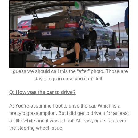
I guess we should call this the “after” photo. Those are
Jay’s legs in case you can’t tell.
Q: How was the car to drive?
A: You’re assuming I got to drive the car. Which is a
pretty big assumption. But I did get to drive it for at least
a little while and it was a hoot. At least, once I got over
the steering wheel issue.