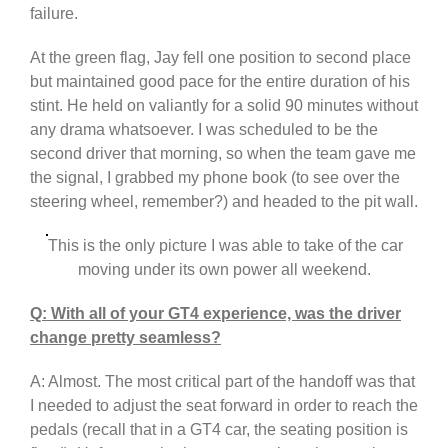
failure.
At the green flag, Jay fell one position to second place
but maintained good pace for the entire duration of his
stint. He held on valiantly for a solid 90 minutes without
any drama whatsoever. I was scheduled to be the
second driver that morning, so when the team gave me
the signal, I grabbed my phone book (to see over the
steering wheel, remember?) and headed to the pit wall.
This is the only picture I was able to take of the car
moving under its own power all weekend.
Q: With all of your GT4 experience, was the driver
change pretty seamless?
A: Almost. The most critical part of the handoff was that
I needed to adjust the seat forward in order to reach the
pedals (recall that in a GT4 car, the seating position is