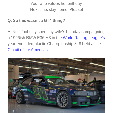
Your wife values her birthday.
Next time, stay home. Please!
Q: So this wasn’t a GT4 thing?
A: No. I foolishly spent my wife’s birthday campaigning
a 1996ish BMW E36 M3 in the
World Racing League’s
year-end Intergalactic Championship 8+8 held at the
Circuit of the Americas
.