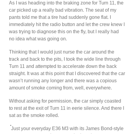
As I was heading into the braking zone for Turn 11, the
car picked up a really bad vibration. The seat of my
pants told me that a tire had suddenly gone flat. I
immediately hit the radio button and let the crew knew I
was trying to diagnose this on the fly, but I really had
no idea what was going on.
Thinking that I would just nurse the car around the
track and back to the pits, I took the wide line through
Turn 11 and attempted to accelerate down the back
straight. It was at this point that I discovered that the car
wasn’t running any longer and there was a copious
amount of smoke coming from, well, everywhere.
Without asking for permission, the car simply coasted
to rest at the exit of Turn 11 in eerie silence. And there I
sat as the smoke rolled.
Just your everyday E36 M3 with its James Bond-style