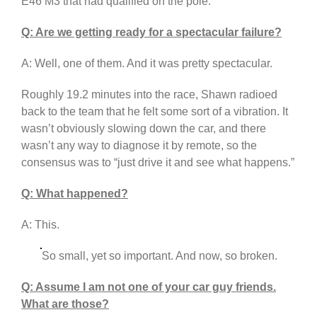
E46 M3 that had qualified on the pole.
Q: Are we getting ready for a spectacular failure?
A: Well, one of them. And it was pretty spectacular.
Roughly 19.2 minutes into the race, Shawn radioed
back to the team that he felt some sort of a vibration. It
wasn’t obviously slowing down the car, and there
wasn’t any way to diagnose it by remote, so the
consensus was to “just drive it and see what happens.”
Q: What happened?
A: This.
So small, yet so important. And now, so broken.
Q: Assume I am not one of your car guy friends.
What are those?