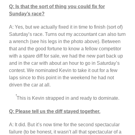
Q: Is that the sort of thing you could fix for
Sunday’s race?
A: Yes, but we actually fixed it in time to finish (sort of)
Saturday’s race. Turns out my accountant can also turn
a wrench (see his legs in the photo above). Between
that and the good fortune to know a fellow competitor
with a spare diff for sale, we had the new part back up
and in the car with about an hour to go in Saturday’s
contest. We nominated Kevin to take it out for a few
laps since to this point in the weekend he had not
driven the car at all.
This is Kevin strapped in and ready to dominate.
Q: Please tell us the diff stayed together.
A: It did. But it’s now time for the second spectacular
failure (to be honest, it wasn’t all that spectacular of a