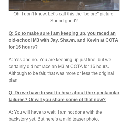
Oh, I don’t know. Let’s call this the “before” picture.
Sound good?
Q: So to make sure I am keeping up, you raced an
old-school M3 with Jay, Shawn, and Kevin at COTA
for 16 hours?
A: Yes and no. You are keeping up just fine, but we
certainly did not race an M3 at COTA for 16 hours.
Although to be fair, that was more or less the original
plan.
Q: Do we have to wait to hear about the spectacular
failures? Or will you share some of that now?
A: You will have to wait. I am not done with the
backstory yet. But here’s a mild teaser photo.