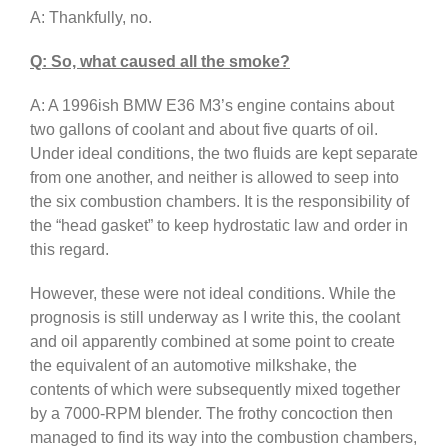
A: Thankfully, no.
Q: So, what caused all the smoke?
A: A 1996ish BMW E36 M3’s engine contains about
two gallons of coolant and about five quarts of oil.
Under ideal conditions, the two fluids are kept separate
from one another, and neither is allowed to seep into
the six combustion chambers. It is the responsibility of
the “head gasket” to keep hydrostatic law and order in
this regard.
However, these were not ideal conditions. While the
prognosis is still underway as I write this, the coolant
and oil apparently combined at some point to create
the equivalent of an automotive milkshake, the
contents of which were subsequently mixed together
by a 7000-RPM blender. The frothy concoction then
managed to find its way into the combustion chambers,