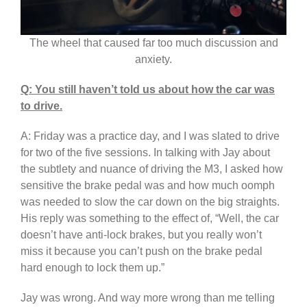
The wheel that caused far too much discussion and
anxiety.
Q: You still haven’t told us about how the car was
to drive.
A: Friday was a practice day, and I was slated to drive
for two of the five sessions. In talking with Jay about
the subtlety and nuance of driving the M3, I asked how
sensitive the brake pedal was and how much oomph
was needed to slow the car down on the big straights.
His reply was something to the effect of, “Well, the car
doesn’t have anti-lock brakes, but you really won’t
miss it because you can’t push on the brake pedal
hard enough to lock them up.”
Jay was wrong. And way more wrong than me telling