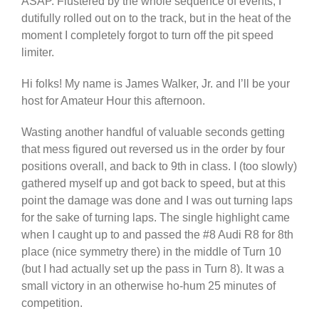
ASAP. Flustered by the whole sequence of events, I
dutifully rolled out on to the track, but in the heat of the
moment I completely forgot to turn off the pit speed
limiter.
Hi folks! My name is James Walker, Jr. and I’ll be your
host for Amateur Hour this afternoon.
Wasting another handful of valuable seconds getting
that mess figured out reversed us in the order by four
positions overall, and back to 9th in class. I (too slowly)
gathered myself up and got back to speed, but at this
point the damage was done and I was out turning laps
for the sake of turning laps. The single highlight came
when I caught up to and passed the #8 Audi R8 for 8th
place (nice symmetry there) in the middle of Turn 10
(but I had actually set up the pass in Turn 8). It was a
small victory in an otherwise ho-hum 25 minutes of
competition.