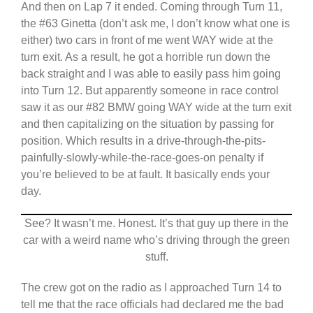
And then on Lap 7 it ended. Coming through Turn 11,
the #63 Ginetta (don’t ask me, I don’t know what one is
either) two cars in front of me went WAY wide at the
turn exit. As a result, he got a horrible run down the
back straight and I was able to easily pass him going
into Turn 12. But apparently someone in race control
saw it as our #82 BMW going WAY wide at the turn exit
and then capitalizing on the situation by passing for
position. Which results in a drive-through-the-pits-
painfully-slowly-while-the-race-goes-on penalty if
you’re believed to be at fault. It basically ends your
day.
See? It wasn’t me. Honest. It’s that guy up there in the
car with a weird name who’s driving through the green
stuff.
The crew got on the radio as I approached Turn 14 to
tell me that the race officials had declared me the bad