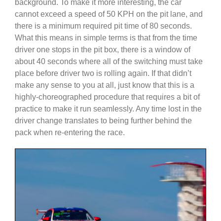
background. To make it more interesting, the car
cannot exceed a speed of 50 KPH on the pit lane, and
there is a minimum required pit time of 80 seconds.
What this means in simple terms is that from the time
driver one stops in the pit box, there is a window of
about 40 seconds where all of the switching must take
place before driver two is rolling again. If that didn’t
make any sense to you at all, just know that this is a
highly-choreographed procedure that requires a bit of
practice to make it run seamlessly. Any time lost in the
driver change translates to being further behind the
pack when re-entering the race.