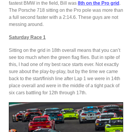
fastest BMW in the field, Bill was
8th on the Pro grid
.
The Porsche 718 sitting on the Pro pole was more than
a full second faster with a 2:14.6. These guys are not
messing around.
Saturday Race 1
Sitting on the grid in 18th overall means that you can’t
see too much when the green flag flies. But in spite of
this, I had one of my best race starts ever. Not exactly
sure about the play-by-play, but by the time we came
back to the start/finish line after Lap 1 we were in 14th
place overall and were in the middle of a tight pack of
six cars battling for 12th through 17th.