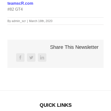
teamscR.com
#82 GT4
By
admin_scr
|
March 18th, 2020
Share This Newsletter
facebook
twitter
linkedin
QUICK LINKS