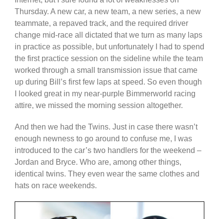
Thursday. A new car, a new team, a new series, a new
teammate, a repaved track, and the required driver
change mid-race all dictated that we turn as many laps
in practice as possible, but unfortunately I had to spend
the first practice session on the sideline while the team
worked through a small transmission issue that came
up during Bill’s first few laps at speed. So even though
I looked great in my near-purple Bimmerworld racing
attire, we missed the morning session altogether.
And then we had the Twins. Just in case there wasn’t
enough newness to go around to confuse me, I was
introduced to the car’s two handlers for the weekend –
Jordan and Bryce. Who are, among other things,
identical twins. They even wear the same clothes and
hats on race weekends.