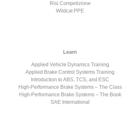
Risi Competizione
Wildcat PPE
Learn
Applied Vehicle Dynamics Training
Applied Brake Control Systems Training
Introduction to ABS, TCS, and ESC
High-Performance Brake Systems – The Class
High-Performance Brake Systems – The Book
SAE International