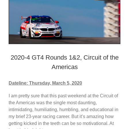
2020-4 GT4 Rounds 1&2, Circuit of the
Americas
Dateline: Thursday, March 5, 2020
I am pretty sure that this past weekend at the Circuit of
the Americas was the single most daunting,
intimidating, humiliating, humbling, and educational in
my brief 23-year racing career. But it’s amazing how
getting kicked in the teeth can be so motivational. At