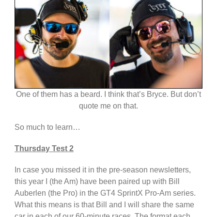
One of them has a beard. I think that’s Bryce. But don’t
quote me on that.
So much to learn…
Thursday Test 2
In case you missed it in the pre-season newsletters,
this year I (the Am) have been paired up with Bill
Auberlen (the Pro) in the GT4 SprintX Pro-Am series.
What this means is that Bill and I will share the same
car in each of our 60-minute races. The format each