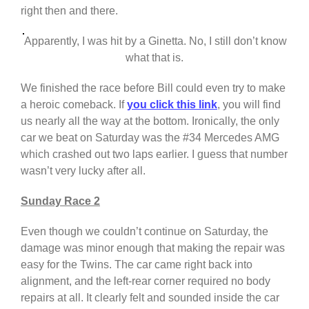
right then and there.
Apparently, I was hit by a Ginetta. No, I still don’t know
what that is.
We finished the race before Bill could even try to make
a heroic comeback. If
you click this link
, you will find
us nearly all the way at the bottom. Ironically, the only
car we beat on Saturday was the #34 Mercedes AMG
which crashed out two laps earlier. I guess that number
wasn’t very lucky after all.
Sunday Race 2
Even though we couldn’t continue on Saturday, the
damage was minor enough that making the repair was
easy for the Twins. The car came right back into
alignment, and the left-rear corner required no body
repairs at all. It clearly felt and sounded inside the car