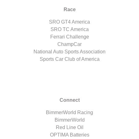
Race
SRO GT4 America
SRO TC America
Ferrari Challenge
ChampCar
National Auto Sports Association
Sports Car Club of America
Connect
BimmerWorld Racing
BimmerWorld
Red Line Oil
OPTIMA Batteries