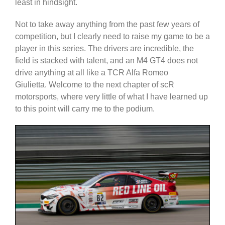
least in hindsight.
Not to take away anything from the past few years of
competition, but I clearly need to raise my game to be a
player in this series. The drivers are incredible, the
field is stacked with talent, and an M4 GT4 does not
drive anything at all like a TCR Alfa Romeo
Giulietta. Welcome to the next chapter of scR
motorsports, where very little of what I have learned up
to this point will carry me to the podium.