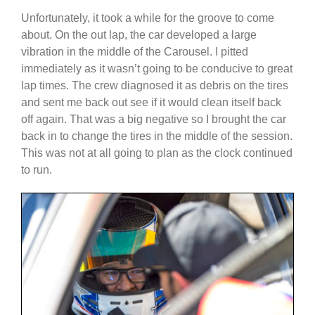
Unfortunately, it took a while for the groove to come
about. On the out lap, the car developed a large
vibration in the middle of the Carousel. I pitted
immediately as it wasn’t going to be conducive to great
lap times. The crew diagnosed it as debris on the tires
and sent me back out see if it would clean itself back
off again. That was a big negative so I brought the car
back in to change the tires in the middle of the session.
This was not at all going to plan as the clock continued
to run.