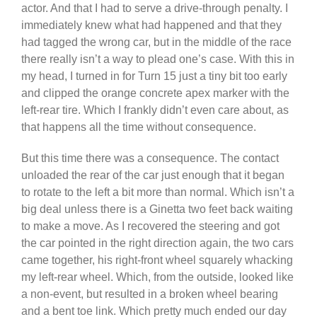
actor. And that I had to serve a drive-through penalty. I
immediately knew what had happened and that they
had tagged the wrong car, but in the middle of the race
there really isn’t a way to plead one’s case. With this in
my head, I turned in for Turn 15 just a tiny bit too early
and clipped the orange concrete apex marker with the
left-rear tire. Which I frankly didn’t even care about, as
that happens all the time without consequence.
But this time there was a consequence. The contact
unloaded the rear of the car just enough that it began
to rotate to the left a bit more than normal. Which isn’t a
big deal unless there is a Ginetta two feet back waiting
to make a move. As I recovered the steering and got
the car pointed in the right direction again, the two cars
came together, his right-front wheel squarely whacking
my left-rear wheel. Which, from the outside, looked like
a non-event, but resulted in a broken wheel bearing
and a bent toe link. Which pretty much ended our day