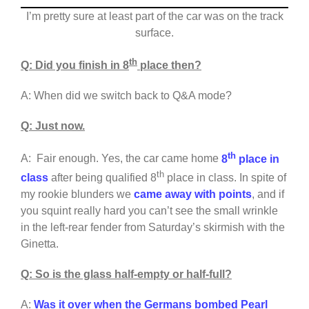
I’m pretty sure at least part of the car was on the track
surface.
th
Q: Did you finish in 8
place then?
A: When did we switch back to Q&A mode?
Q: Just now.
th
A: Fair enough. Yes, the car came home
8
place in
th
class
after being qualified 8
place in class. In spite of
my rookie blunders we
came away with points
, and if
you squint really hard you can’t see the small wrinkle
in the left-rear fender from Saturday’s skirmish with the
Ginetta.
Q: So is the glass half-empty or half-full?
A:
Was it over when the Germans bombed Pearl