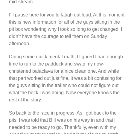
mid-stream.
I’ll pause here for you to laugh out loud. At this moment
this is new information for all of the guys sitting in the
pit box wondering why I took so long to get changed. I
didn’t have the courage to tell them on Sunday
afternoon.
Doing some quick mental math, I figured I had enough
time to run to the paddock and swap my now-
christened balaclava for a nice clean one. And while
that part worked out just fine, it was a bit confusing for
the guys sitting in the trailer who could not figure out
what the heck I was doing. Now everyone knows the
rest of the story.
So back to the race in progress. As I got back to the
pits, I was told that Bill was on his way in and that I
needed to be ready to go. Thankfully, even with my