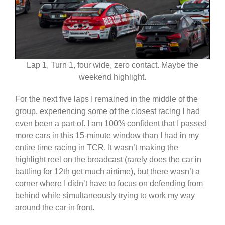
Lap 1, Turn 1, four wide, zero contact. Maybe the
weekend highlight.
For the next five laps I remained in the middle of the
group, experiencing some of the closest racing I had
even been a part of. I am 100% confident that I passed
more cars in this 15-minute window than I had in my
entire time racing in TCR. It wasn’t making the
highlight reel on the broadcast (rarely does the car in
battling for 12th get much airtime), but there wasn’t a
corner where I didn’t have to focus on defending from
behind while simultaneously trying to work my way
around the car in front.