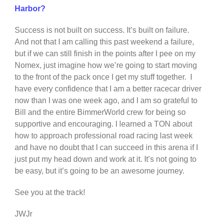
Harbor?
Success is not built on success. It’s built on failure.
And not that I am calling this past weekend a failure,
but if we can still finish in the points after I pee on my
Nomex, just imagine how we’re going to start moving
to the front of the pack once I get my stuff together. I
have every confidence that I am a better racecar driver
now than I was one week ago, and I am so grateful to
Bill and the entire BimmerWorld crew for being so
supportive and encouraging. I learned a TON about
how to approach professional road racing last week
and have no doubt that I can succeed in this arena if I
just put my head down and work at it. It’s not going to
be easy, but it’s going to be an awesome journey.
See you at the track!
JWJr