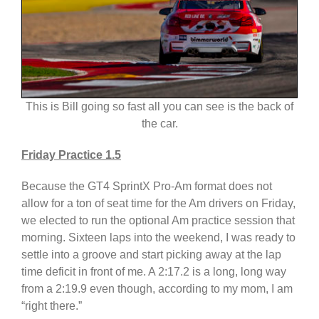
This is Bill going so fast all you can see is the back of
the car.
Friday Practice 1.5
Because the GT4 SprintX Pro-Am format does not
allow for a ton of seat time for the Am drivers on Friday,
we elected to run the optional Am practice session that
morning. Sixteen laps into the weekend, I was ready to
settle into a groove and start picking away at the lap
time deficit in front of me. A 2:17.2 is a long, long way
from a 2:19.9 even though, according to my mom, I am
“right there.”