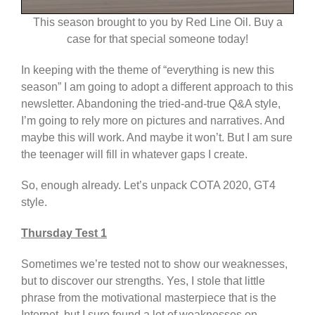
This season brought to you by Red Line Oil. Buy a
case for that special someone today!
In keeping with the theme of “everything is new this
season” I am going to adopt a different approach to this
newsletter. Abandoning the tried-and-true Q&A style,
I’m going to rely more on pictures and narratives. And
maybe this will work. And maybe it won’t. But I am sure
the teenager will fill in whatever gaps I create.
So, enough already. Let’s unpack COTA 2020, GT4
style.
Thursday Test 1
Sometimes we’re tested not to show our weaknesses,
but to discover our strengths. Yes, I stole that little
phrase from the motivational masterpiece that is the
Internet, but I sure found a lot of weaknesses on