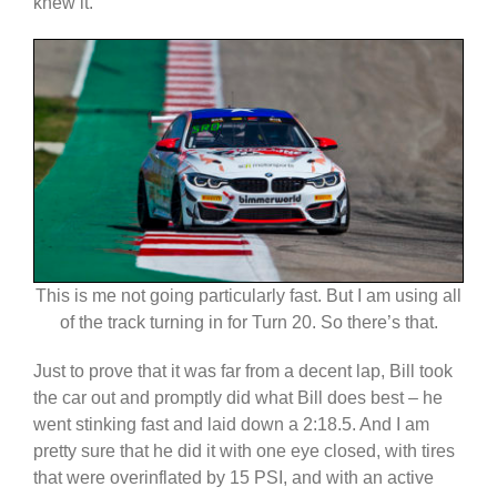
knew it.
This is me not going particularly fast. But I am using all
of the track turning in for Turn 20. So there’s that.
Just to prove that it was far from a decent lap, Bill took
the car out and promptly did what Bill does best – he
went stinking fast and laid down a 2:18.5. And I am
pretty sure that he did it with one eye closed, with tires
that were overinflated by 15 PSI, and with an active