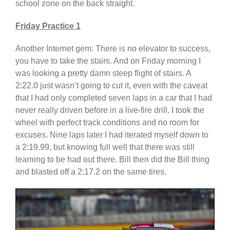
school zone on the back straight.
Friday Practice 1
Another Internet gem: There is no elevator to success,
you have to take the stairs. And on Friday morning I
was looking a pretty damn steep flight of stairs. A
2:22.0 just wasn’t going to cut it, even with the caveat
that I had only completed seven laps in a car that I had
never really driven before in a live-fire drill. I took the
wheel with perfect track conditions and no room for
excuses. Nine laps later I had iterated myself down to
a 2:19.99, but knowing full well that there was still
learning to be had out there. Bill then did the Bill thing
and blasted off a 2:17.2 on the same tires.