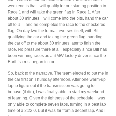
weekend is that I will qualify for our starting position in
Race 1 and will take the green flag in Race 1. After
about 30 minutes, I will come into the pits, hand the car
off to Bill, and he completes the race to the checkered
flag. On day two the format reverses itself, with Bill
qualifying the car and taking the green flag, handing
the car off to me about 30 minutes later to finish the
race. No pressure there at all, especially since Bill has
been winning races as a BMW factory driver since the
Earth’s crust began to cool.
So, back to the narrative. The team elected to put me in
the car first on Thursday afternoon. After one warm-up
lap to figure out if the transmission was going to
behave (it did), I was finally able to start my weekend
of learning. Given the tightness of the schedule, I was
only able to complete seven laps, turning in a best lap
time of a 2:22.0. But it was far from a decent lap. And I