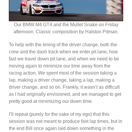
Our BMW M4 GT4 and the Mullet Snake on Friday
afternoon. Classic composition by Halston Pitman.
To help with the timing of the driver change, both the
crew and the dash track when we enter pit lane, how
fast we travel down pit lane, and when we need to be
moving again to minimize our time away from the
racing action. We spent most of the session taking a
lap, making a driver change, taking a lap, making a
driver change, and so on. Frankly, it wasn’t as difficult
as I had originally envisioned, and we managed to get
pretty good at minimizing our down time.
I’ll repeat (purely for the sake of my ego) that this
session was not meant to produce fast lap times, but in
the end Bill once again laid down something in the