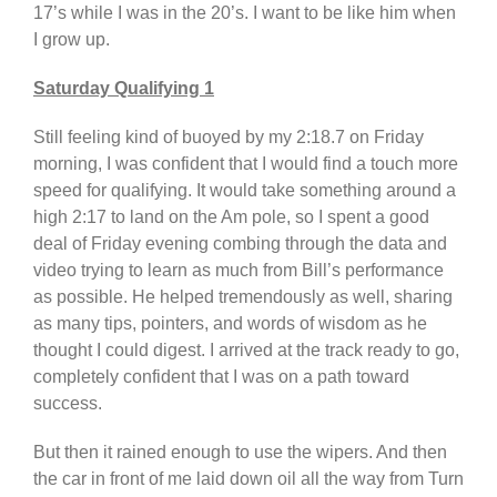
17’s while I was in the 20’s. I want to be like him when
I grow up.
Saturday Qualifying 1
Still feeling kind of buoyed by my 2:18.7 on Friday
morning, I was confident that I would find a touch more
speed for qualifying. It would take something around a
high 2:17 to land on the Am pole, so I spent a good
deal of Friday evening combing through the data and
video trying to learn as much from Bill’s performance
as possible. He helped tremendously as well, sharing
as many tips, pointers, and words of wisdom as he
thought I could digest. I arrived at the track ready to go,
completely confident that I was on a path toward
success.
But then it rained enough to use the wipers. And then
the car in front of me laid down oil all the way from Turn