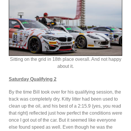
Sitting on the grid in 18th place overall. And not happy
about it.
Saturday Qualifying 2
By the time Bill took over for his qualifying session, the
track was completely dry. Kitty litter had been used to
clean up the oil, and his best of a 2:15.9 (yes, you read
that right) reflected just how perfect the conditions were
once I got out of the car. But it seemed like everyone
else found speed as well. Even though he was the