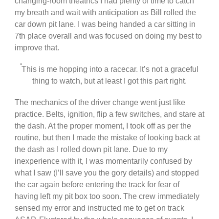
changing-room theatrics I had plenty of time to catch
my breath and wait with anticipation as Bill rolled the
car down pit lane. I was being handed a car sitting in
7th place overall and was focused on doing my best to
improve that.
This is me hopping into a racecar. It’s not a graceful
thing to watch, but at least I got this part right.
The mechanics of the driver change went just like
practice. Belts, ignition, flip a few switches, and stare at
the dash. At the proper moment, I took off as per the
routine, but then I made the mistake of looking back at
the dash as I rolled down pit lane. Due to my
inexperience with it, I was momentarily confused by
what I saw (I’ll save you the gory details) and stopped
the car again before entering the track for fear of
having left my pit box too soon. The crew immediately
sensed my error and instructed me to get on track