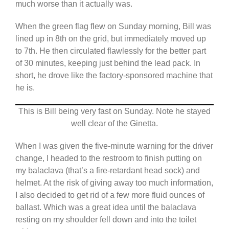
much worse than it actually was.
When the green flag flew on Sunday morning, Bill was
lined up in 8th on the grid, but immediately moved up
to 7th. He then circulated flawlessly for the better part
of 30 minutes, keeping just behind the lead pack. In
short, he drove like the factory-sponsored machine that
he is.
This is Bill being very fast on Sunday. Note he stayed
well clear of the Ginetta.
When I was given the five-minute warning for the driver
change, I headed to the restroom to finish putting on
my balaclava (that’s a fire-retardant head sock) and
helmet. At the risk of giving away too much information,
I also decided to get rid of a few more fluid ounces of
ballast. Which was a great idea until the balaclava
resting on my shoulder fell down and into the toilet