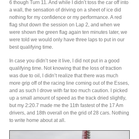
6 though Turn 11. And while I didn’t toss the car off into
a wall, the sensation of driving on a sheet of ice did
nothing for my confidence or my performance. A red
flag shut down the session on Lap 2, and when we
were shown the green flag again ten minutes later, we
were told we would only have three laps to put in our
best qualifying time.
In case you didn’t see it live, I did not put in a good
qualifying time. Not knowing that the loss of traction
was due to oil, I didn’t realize that there was much
more grip off of the racing line coming out of the Esses,
and as such I drove with far too much caution. I picked
up a small amount of speed as the track dried slightly,
but my 2:20.7 made me the 11th fastest of the 17 Am
drivers, and 18th overall on the grid of 28 cars. Nothing
to write home about at all.