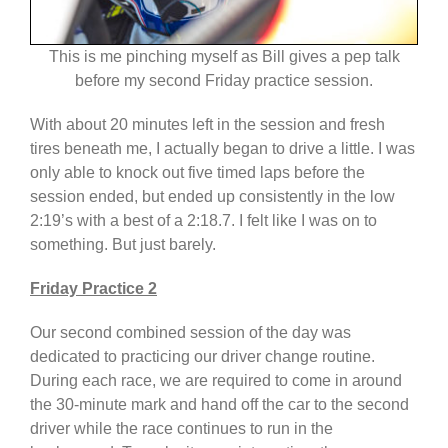
This is me pinching myself as Bill gives a pep talk
before my second Friday practice session.
With about 20 minutes left in the session and fresh
tires beneath me, I actually began to drive a little. I was
only able to knock out five timed laps before the
session ended, but ended up consistently in the low
2:19’s with a best of a 2:18.7. I felt like I was on to
something. But just barely.
Friday Practice 2
Our second combined session of the day was
dedicated to practicing our driver change routine.
During each race, we are required to come in around
the 30-minute mark and hand off the car to the second
driver while the race continues to run in the