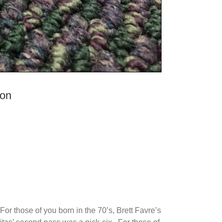
ion
or those of you born in the 70’s, Brett Favre’s