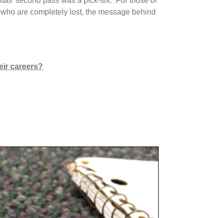
tas’ second pass was a pick-six. For those of
ou who are completely lost, the message behind
eir careers?