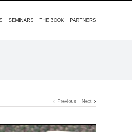
S
SEMINARS
THE BOOK
PARTNERS
Previous
Next