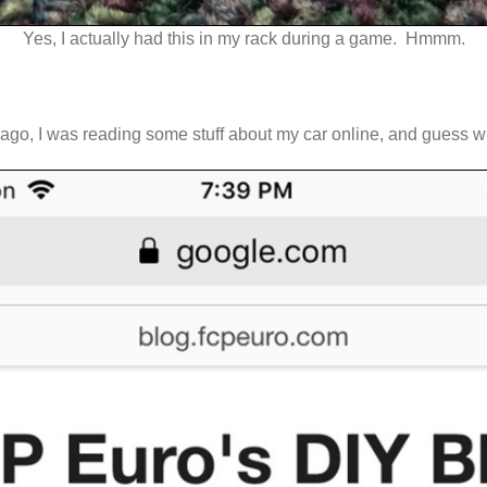
Yes, I actually had this in my rack during a game. Hmmm.
ks ago, I was reading some stuff about my car online, and guess w