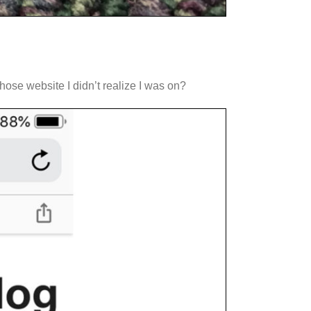
hose website I didn’t realize I was on?