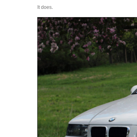
It does.