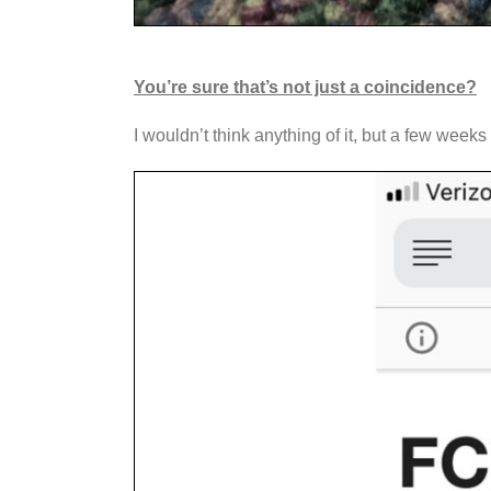
You’re sure that’s not just a coincidence?
I wouldn’t think anything of it, but a few wee