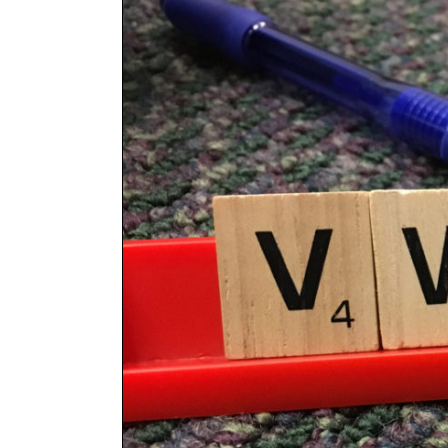
Larger
Image