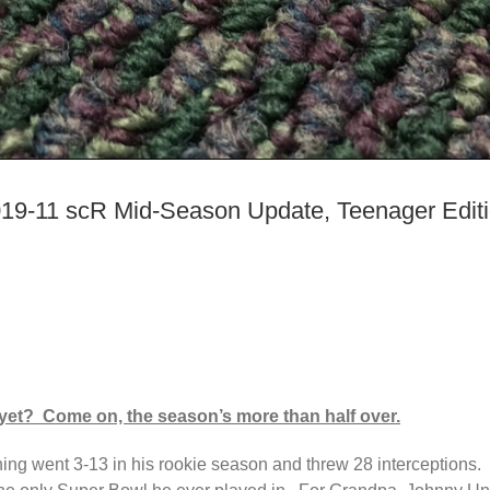
19-11 scR Mid-Season Update, Teenager Edit
yet? Come on, the season’s more than half over.
ing went 3-13 in his rookie season and threw 28 interceptions. F