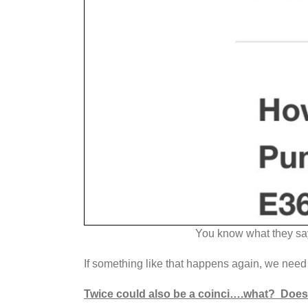
You know what they say
If something like that happens again, we need 
Twice could also be a coinci….what? Does 