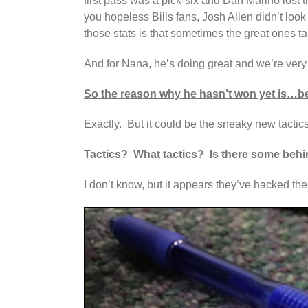
first pass was a pick-six and Dan Marino lost
you hopeless Bills fans, Josh Allen didn’t lo
those stats is that sometimes the great ones ta
And for Nana, he’s doing great and we’re very
So the reason why he hasn’t won yet is…be
Exactly. But it could be the sneaky new tactics
Tactics? What tactics? Is there some behin
I don’t know, but it appears they’ve hacked th