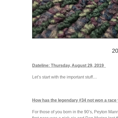
20
Dateline: Thursday, August 29, 2019
Let’s start with the important stuff…
How has the legendary #34 not won a race 
For those of you born in the 90’s, Peyton Mann