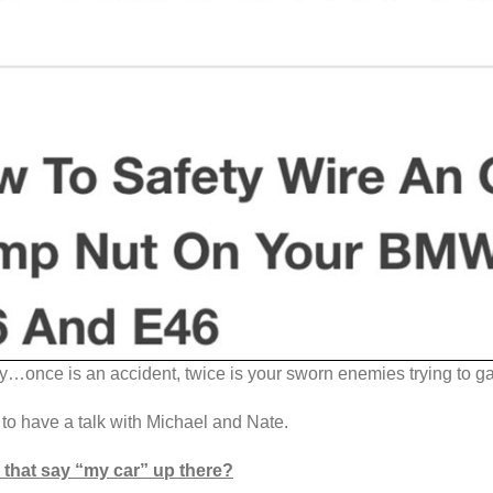
…once is an accident, twice is your sworn enemies trying to ga
to have a talk with Michael and Nate.
that say “my car” up there?