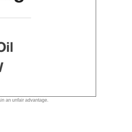
in an unfair advantage.