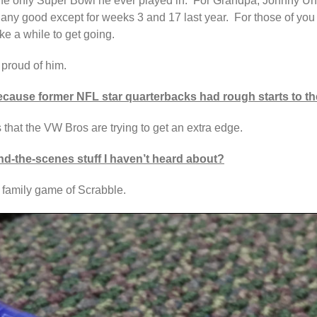
 the only Super Bowl he ever played in. For Grandpa, Johnny Uni
ok any good except for weeks 3 and 17 last year. For those of y
ke a while to get going.
 proud of him.
cause former NFL star quarterbacks had rough starts to th
 that the VW Bros are trying to get an extra edge.
d-the-scenes stuff I haven’t heard about?
e family game of Scrabble.