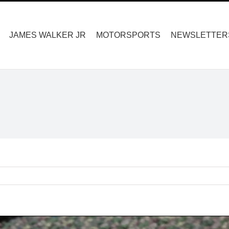
Search
for:
JAMES WALKER JR
MOTORSPORTS
NEWSLETTER