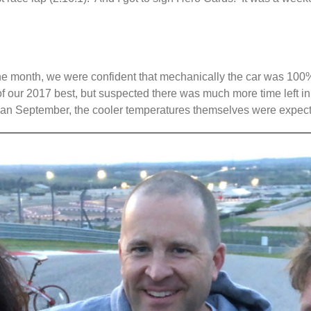
n the month, we were confident that mechanically the car was 1
of our 2017 best, but suspected there was much more time left in
than September, the cooler temperatures themselves were expect