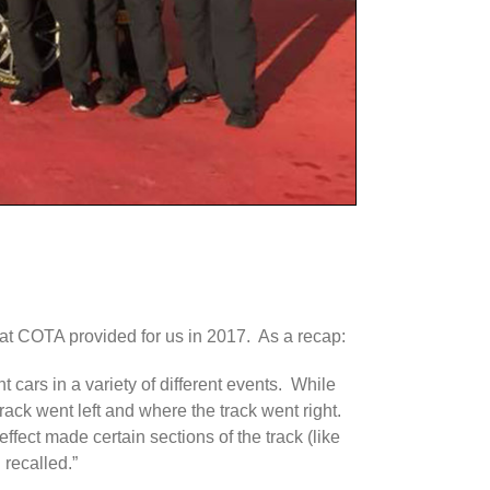
that COTA provided for us in 2017. As a recap:
nt cars in a variety of different events. While
track went left and where the track went right.
effect made certain sections of the track (like
 recalled.”