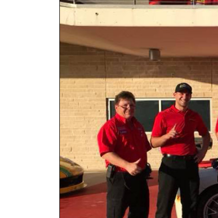
Larger
Image