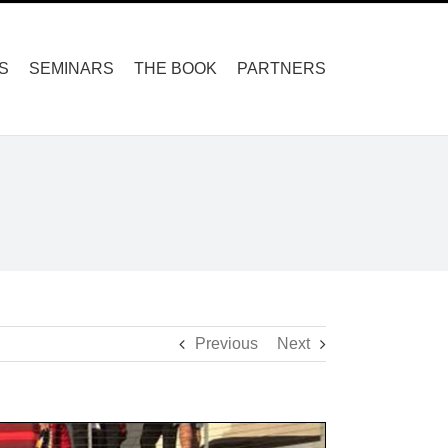
S
SEMINARS
THE BOOK
PARTNERS
Previous
Next