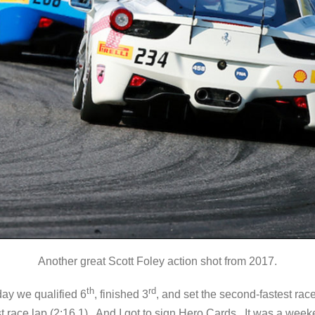
Another great Scott Foley action shot from 2017.
th
rd
day we qualified 6
, finished 3
, and set the second-fastest rac
st race lap (2:16.1). And I got to sign Hero Cards. It was a we