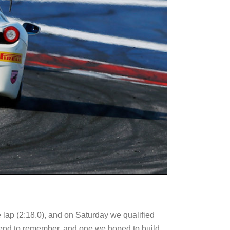
e lap (2:18.0), and on Saturday we qualified
ekend to remember, and one we hoped to build