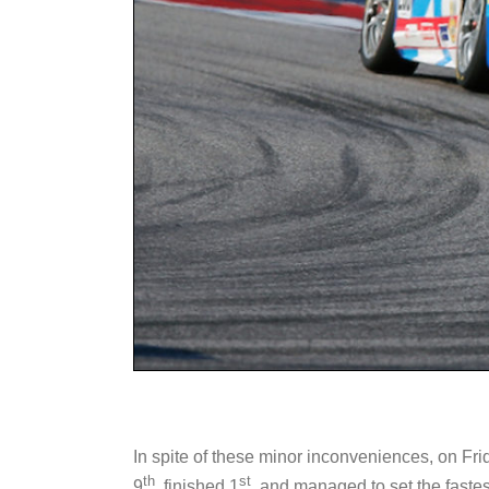
In spite of these minor inconveniences, on Fri
th
st
9
, finished 1
, and managed to set the faste