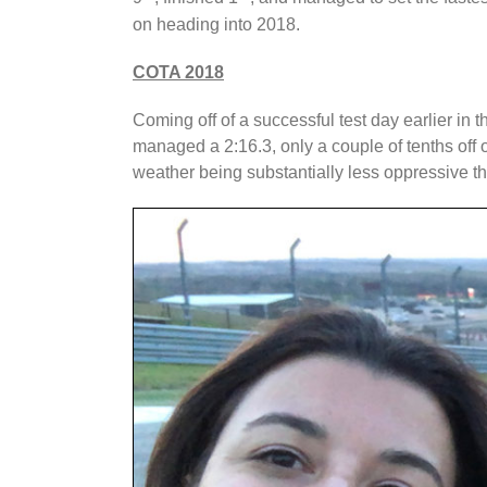
on heading into 2018.
COTA 2018
Coming off of a successful test day earlier i
managed a 2:16.3, only a couple of tenths off 
weather being substantially less oppressive 