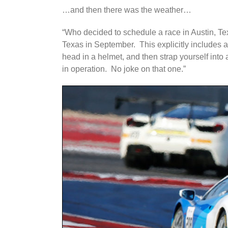
…and then there was the weather…
“Who decided to schedule a race in Austin, Te
Texas in September. This explicitly includes a
head in a helmet, and then strap yourself into
in operation. No joke on that one.”