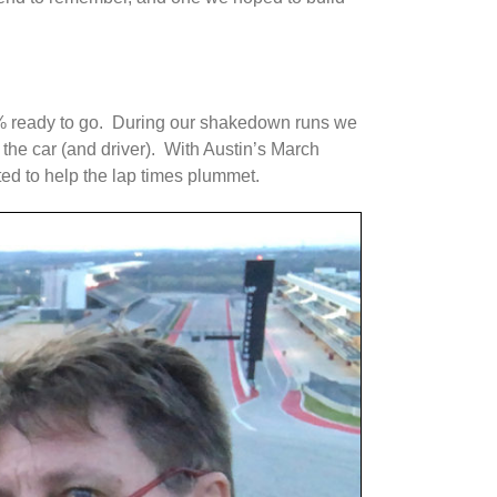
00% ready to go. During our shakedown runs we
 the car (and driver). With Austin’s March
ed to help the lap times plummet.