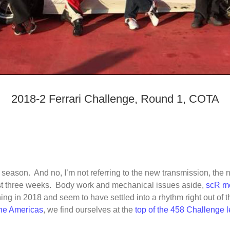
2018-2 Ferrari Challenge, Round 1, COTA
the season. And no, I’m not referring to the new transmission, the
past three weeks. Body work and mechanical issues aside,
scR mo
ng in 2018 and seem to have settled into a rhythm right out of t
 the Americas
, we find ourselves at the
top of the 458 Challenge 