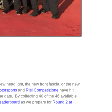
 new headlight, the new front fascia, or the new
torsports
and
Risi Competizione
have hit
he gate. By collecting 40 of the 46 available
leaderboard
as we prepare for
Round 2 at