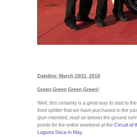
Dateline: March 10/11, 2018
Green Green Green Green!
Well, this certainly is a great way to start to 
front splitter that we have purchased in the 
(pun intended, read on below) the ground runni
points for the entire weekend at the
Circuit of
Laguna Seca in May
.