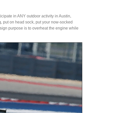
ipate in ANY outdoor activity in Austin,
ing, put on head sock, put your now-socked
esign purpose is to overheat the engine while