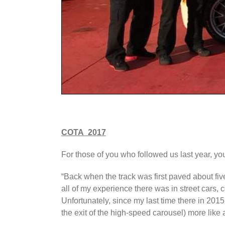
COTA 2017
For those of you who followed us last year, yo
“Back when the track was first paved about five y
all of my experience there was in street cars, 
Unfortunately, since my last time there in 2015,
the exit of the high-speed carousel) more like