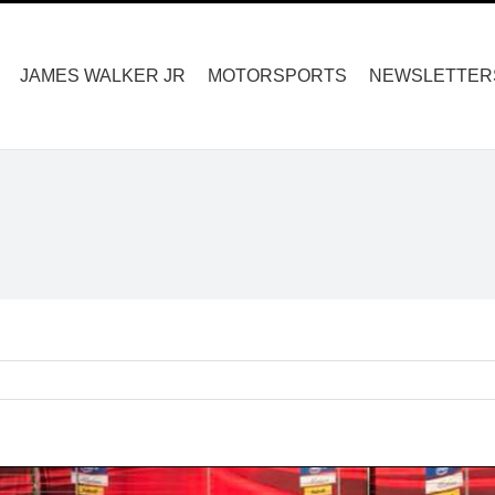
Search
for:
JAMES WALKER JR
MOTORSPORTS
NEWSLETTER