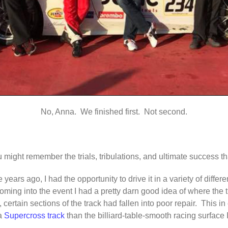
No, Anna. We finished first. Not second.
u might remember the trials, tribulations, and ultimate success 
ears ago, I had the opportunity to drive it in a variety of differe
coming into the event I had a pretty darn good idea of where the 
 certain sections of the track had fallen into poor repair. This in 
 a
Supercross track
than the billiard-table-smooth racing surface I