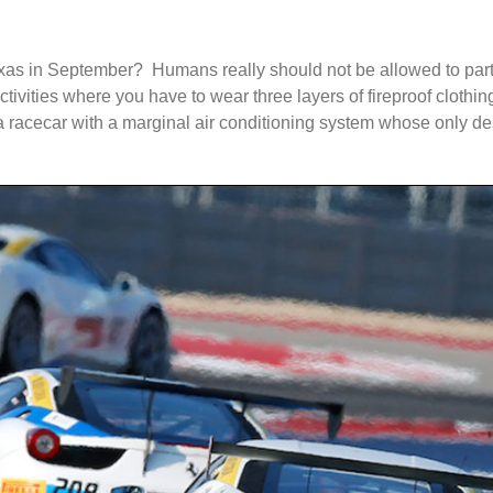
xas in September? Humans really should not be allowed to partic
ctivities where you have to wear three layers of fireproof cloth
 a racecar with a marginal air conditioning system whose only d