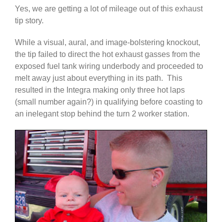
Yes, we are getting a lot of mileage out of this exhaust
tip story.
While a visual, aural, and image-bolstering knockout,
the tip failed to direct the hot exhaust gasses from the
exposed fuel tank wiring underbody and proceeded to
melt away just about everything in its path. This
resulted in the Integra making only three hot laps
(small number again?) in qualifying before coasting to
an inelegant stop behind the turn 2 worker station.