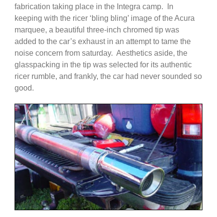
fabrication taking place in the Integra camp. In
keeping with the ricer ‘bling bling’ image of the Acura
marquee, a beautiful three-inch chromed tip was
added to the car’s exhaust in an attempt to tame the
noise concern from saturday. Aesthetics aside, the
glasspacking in the tip was selected for its authentic
ricer rumble, and frankly, the car had never sounded so
good.