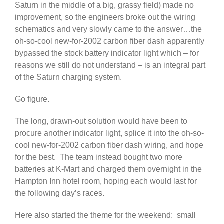
Saturn in the middle of a big, grassy field) made no
improvement, so the engineers broke out the wiring
schematics and very slowly came to the answer…the
oh-so-cool new-for-2002 carbon fiber dash apparently
bypassed the stock battery indicator light which – for
reasons we still do not understand – is an integral part
of the Saturn charging system.
Go figure.
The long, drawn-out solution would have been to
procure another indicator light, splice it into the oh-so-
cool new-for-2002 carbon fiber dash wiring, and hope
for the best. The team instead bought two more
batteries at K-Mart and charged them overnight in the
Hampton Inn hotel room, hoping each would last for
the following day’s races.
Here also started the theme for the weekend: small