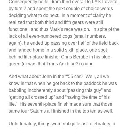
Consequently he fell from third overall to LAST overall
by turn 2 and spent the next couple of choice words
deciding what to do next. In a moment of clarity he
realized that both third and fifth gears were still
functional, and thus Mark’s race was on. In spite of the
lack of all even-numbered cogs (small numbers,
again), he ended up passing over half of the field back
and landed home in a solid sixth place, one spot
behind fifth-place finisher Chris Berube in his blue-
green (or was that Trans Am blue?) coupe.
And what about John in the #55 car? Well, all we
know is that when he got back to the paddock he was
babbling incoherently about “passing this guy” and
“getting all crossed up” and “having the time of his
life.” His seventh-place finish made sure that those
same four Saturns all finished in the top ten as well.
Unfortunately, things were not quite as celebratory in