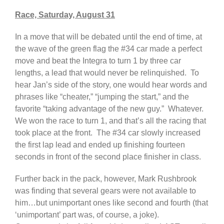
Race, Saturday, August 31
In a move that will be debated until the end of time, at
the wave of the green flag the #34 car made a perfect
move and beat the Integra to turn 1 by three car
lengths, a lead that would never be relinquished. To
hear Jan’s side of the story, one would hear words and
phrases like “cheater,” “jumping the start,” and the
favorite “taking advantage of the new guy.” Whatever.
We won the race to turn 1, and that’s all the racing that
took place at the front. The #34 car slowly increased
the first lap lead and ended up finishing fourteen
seconds in front of the second place finisher in class.
Further back in the pack, however, Mark Rushbrook
was finding that several gears were not available to
him…but unimportant ones like second and fourth (that
‘unimportant’ part was, of course, a joke).