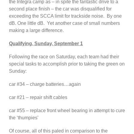
the Integra camp as – in spite the fantastic drive to a
second place finish – the car was disqualified for
exceeding the SCCA limit for trackside noise. By one
dB. One little dB. Yet another case of small numbers
making a large difference.
Qualifying, Sunday, September 1
Following the race on Saturday, each team had their
special tasks to accomplish prior to taking the green on
Sunday:
car #34 – charge batteries…again
car #21 – repair shift cables
car #55 – replace front wheel bearing in attempt to cure
the ‘thumpies’
Of course, all of this paled in comparison to the