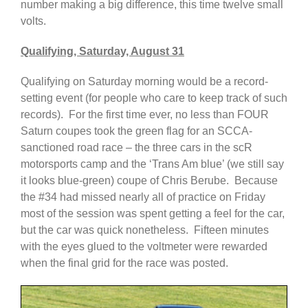
number making a big difference, this time twelve small
volts.
Qualifying, Saturday, August 31
Qualifying on Saturday morning would be a record-
setting event (for people who care to keep track of such
records). For the first time ever, no less than FOUR
Saturn coupes took the green flag for an SCCA-
sanctioned road race – the three cars in the scR
motorsports camp and the ‘Trans Am blue’ (we still say
it looks blue-green) coupe of Chris Berube. Because
the #34 had missed nearly all of practice on Friday
most of the session was spent getting a feel for the car,
but the car was quick nonetheless. Fifteen minutes
with the eyes glued to the voltmeter were rewarded
when the final grid for the race was posted.