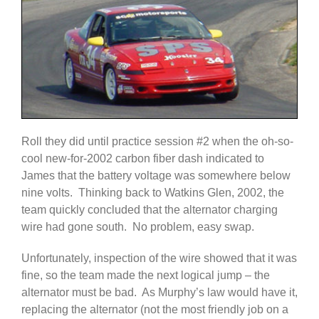
Roll they did until practice session #2 when the oh-so-
cool new-for-2002 carbon fiber dash indicated to
James that the battery voltage was somewhere below
nine volts. Thinking back to Watkins Glen, 2002, the
team quickly concluded that the alternator charging
wire had gone south. No problem, easy swap.
Unfortunately, inspection of the wire showed that it was
fine, so the team made the next logical jump – the
alternator must be bad. As Murphy’s law would have it,
replacing the alternator (not the most friendly job on a