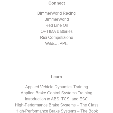
Connect
BimmerWorld Racing
BimmerWorld
Red Line Oil
OPTIMA Batteries
Risi Competizione
Wildcat PPE
Learn
Applied Vehicle Dynamics Training
Applied Brake Control Systems Training
Introduction to ABS, TCS, and ESC
High-Performance Brake Systems – The Class
High-Performance Brake Systems – The Book