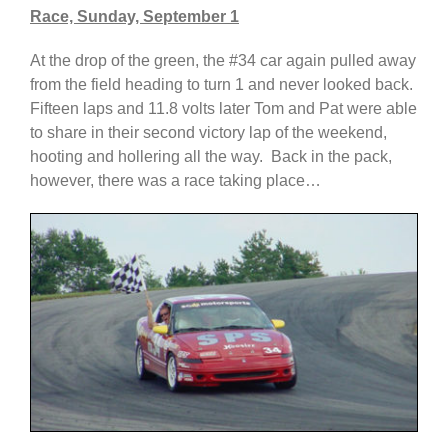
Race, Sunday, September 1
At the drop of the green, the #34 car again pulled away
from the field heading to turn 1 and never looked back.
Fifteen laps and 11.8 volts later Tom and Pat were able
to share in their second victory lap of the weekend,
hooting and hollering all the way. Back in the pack,
however, there was a race taking place…