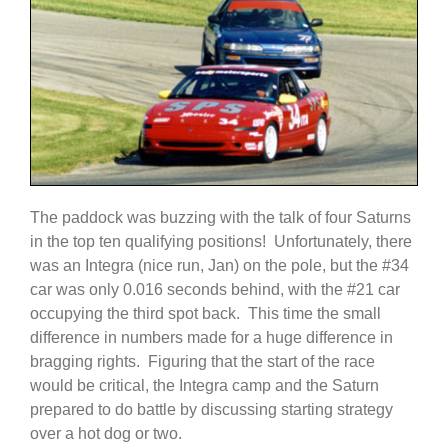
The paddock was buzzing with the talk of four Saturns
in the top ten qualifying positions! Unfortunately, there
was an Integra (nice run, Jan) on the pole, but the #34
car was only 0.016 seconds behind, with the #21 car
occupying the third spot back. This time the small
difference in numbers made for a huge difference in
bragging rights. Figuring that the start of the race
would be critical, the Integra camp and the Saturn
prepared to do battle by discussing starting strategy
over a hot dog or two.