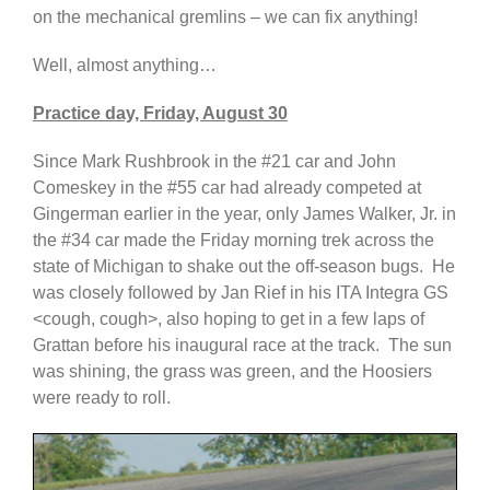
on the mechanical gremlins – we can fix anything!
Well, almost anything…
Practice day, Friday, August 30
Since Mark Rushbrook in the #21 car and John
Comeskey in the #55 car had already competed at
Gingerman earlier in the year, only James Walker, Jr. in
the #34 car made the Friday morning trek across the
state of Michigan to shake out the off-season bugs. He
was closely followed by Jan Rief in his ITA Integra GS
<cough, cough>, also hoping to get in a few laps of
Grattan before his inaugural race at the track. The sun
was shining, the grass was green, and the Hoosiers
were ready to roll.