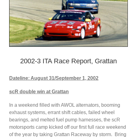
2002-3 ITA Race Report, Grattan
Dateline: August 31/September 1, 2002
scR double win at Grattan
In a weekend filled with AWOL alternators, booming
exhaust systems, errant shift cables, failed wheel
bearings, and melted fuel pump harnesses, the scR
motorsports camp kicked off our first full race weekend
of the year by taking Grattan Raceway by storm. Bring