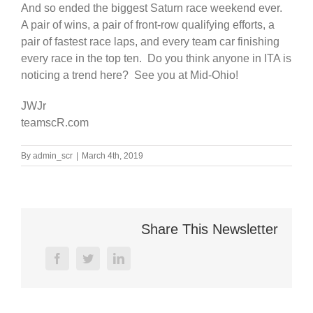
And so ended the biggest Saturn race weekend ever.
A pair of wins, a pair of front-row qualifying efforts, a
pair of fastest race laps, and every team car finishing
every race in the top ten. Do you think anyone in ITA is
noticing a trend here? See you at Mid-Ohio!
JWJr
teamscR.com
By
admin_scr
|
March 4th, 2019
Share This Newsletter
facebook
twitter
linkedin