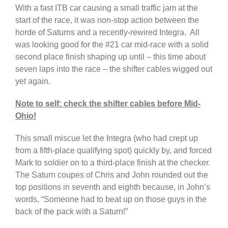
With a fast ITB car causing a small traffic jam at the
start of the race, it was non-stop action between the
horde of Saturns and a recently-rewired Integra. All
was looking good for the #21 car mid-race with a solid
second place finish shaping up until – this time about
seven laps into the race – the shifter cables wigged out
yet again.
Note to self: check the shifter cables before Mid-
Ohio!
This small miscue let the Integra (who had crept up
from a fifth-place qualifying spot) quickly by, and forced
Mark to soldier on to a third-place finish at the checker.
The Saturn coupes of Chris and John rounded out the
top positions in seventh and eighth because, in John’s
words, “Someone had to beat up on those guys in the
back of the pack with a Saturn!”