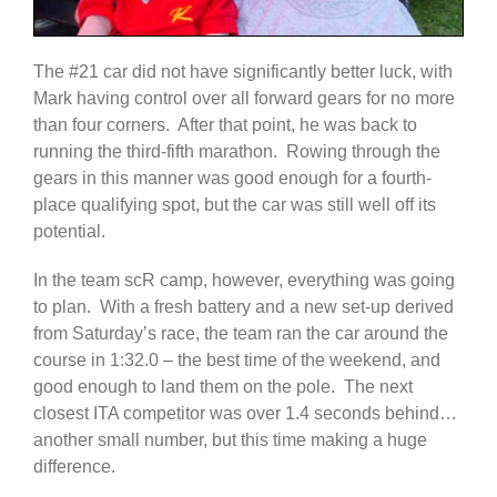
The #21 car did not have significantly better luck, with
Mark having control over all forward gears for no more
than four corners. After that point, he was back to
running the third-fifth marathon. Rowing through the
gears in this manner was good enough for a fourth-
place qualifying spot, but the car was still well off its
potential.
In the team scR camp, however, everything was going
to plan. With a fresh battery and a new set-up derived
from Saturday’s race, the team ran the car around the
course in 1:32.0 – the best time of the weekend, and
good enough to land them on the pole. The next
closest ITA competitor was over 1.4 seconds behind…
another small number, but this time making a huge
difference.