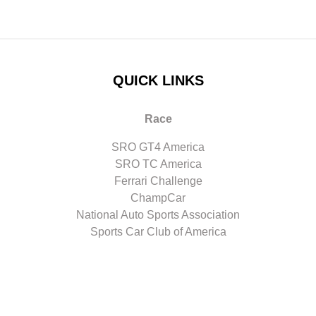
QUICK LINKS
Race
SRO GT4 America
SRO TC America
Ferrari Challenge
ChampCar
National Auto Sports Association
Sports Car Club of America