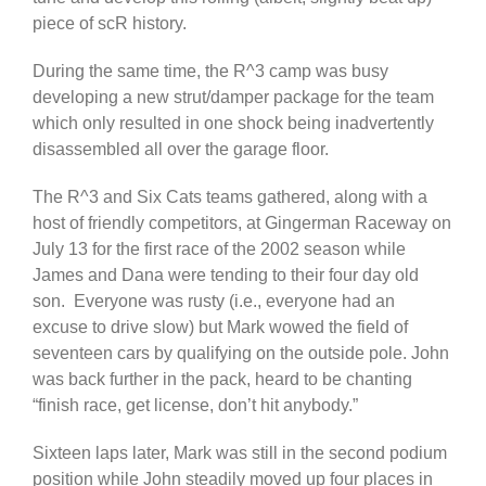
piece of scR history.
During the same time, the R^3 camp was busy
developing a new strut/damper package for the team
which only resulted in one shock being inadvertently
disassembled all over the garage floor.
The R^3 and Six Cats teams gathered, along with a
host of friendly competitors, at Gingerman Raceway on
July 13 for the first race of the 2002 season while
James and Dana were tending to their four day old
son. Everyone was rusty (i.e., everyone had an
excuse to drive slow) but Mark wowed the field of
seventeen cars by qualifying on the outside pole. John
was back further in the pack, heard to be chanting
“finish race, get license, don’t hit anybody.”
Sixteen laps later, Mark was still in the second podium
position while John steadily moved up four places in