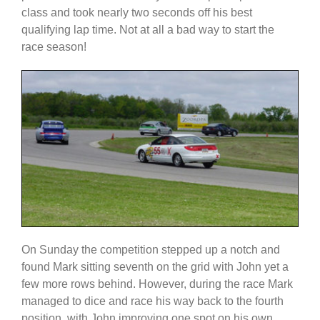
class and took nearly two seconds off his best
qualifying lap time. Not at all a bad way to start the
race season!
On Sunday the competition stepped up a notch and
found Mark sitting seventh on the grid with John yet a
few more rows behind. However, during the race Mark
managed to dice and race his way back to the fourth
position, with John improving one spot on his own.