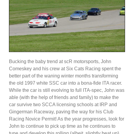
Bucking the baby trend at scR motorsports, John
Comeskey and his crew at Six Cats Racing spent the
better part of the waning winter months transforming
the old 1997 white SSC car into a bona-fide ITA racer.
While the car is still evolving to full ITA-spec, John was
able (with the help of friends and family) to make the
car survive two SCCA licensing schools at IRP and
Gingerman Raceway, paving the way for his Club
Racing Novice Permit! As the year progresses, look for
John to continue to pick up time as he continues to
tune and develop this rolling (albeit, slightly beat up)