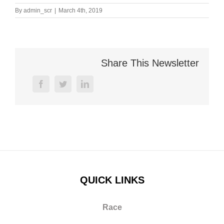
By
admin_scr
|
March 4th, 2019
Share This Newsletter
facebook
twitter
linkedin
QUICK LINKS
Race