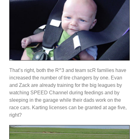
That’s right, both the R^3 and team scR families have
increased the number of tire changers by one. Evan
and Zack are already training for the big leagues by
watching SPEED Channel during feedings and by
sleeping in the garage while their dads work on the
race cars. Karting licenses can be granted at age five,
right?