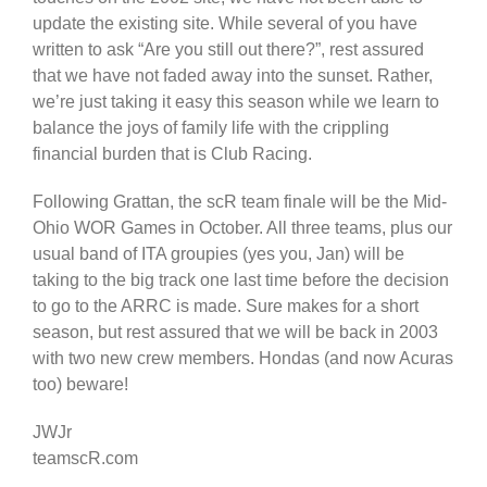
update the existing site. While several of you have
written to ask “Are you still out there?”, rest assured
that we have not faded away into the sunset. Rather,
we’re just taking it easy this season while we learn to
balance the joys of family life with the crippling
financial burden that is Club Racing.
Following Grattan, the scR team finale will be the Mid-
Ohio WOR Games in October. All three teams, plus our
usual band of ITA groupies (yes you, Jan) will be
taking to the big track one last time before the decision
to go to the ARRC is made. Sure makes for a short
season, but rest assured that we will be back in 2003
with two new crew members. Hondas (and now Acuras
too) beware!
JWJr
teamscR.com