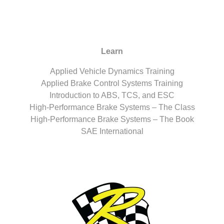
Learn
Applied Vehicle Dynamics Training
Applied Brake Control Systems Training
Introduction to ABS, TCS, and ESC
High-Performance Brake Systems – The Class
High-Performance Brake Systems – The Book
SAE International