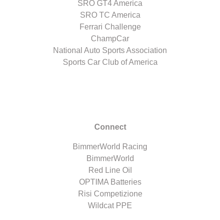
SRO GT4 America
SRO TC America
Ferrari Challenge
ChampCar
National Auto Sports Association
Sports Car Club of America
Connect
BimmerWorld Racing
BimmerWorld
Red Line Oil
OPTIMA Batteries
Risi Competizione
Wildcat PPE