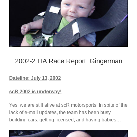
2002-2 ITA Race Report, Gingerman
Dateline: July 13, 2002
scR 2002 is underway!
Yes, we are still alive at scR motorsports! In spite of the
lack of e-mail updates, the team has been busy
building cars, getting licensed, and having babies…