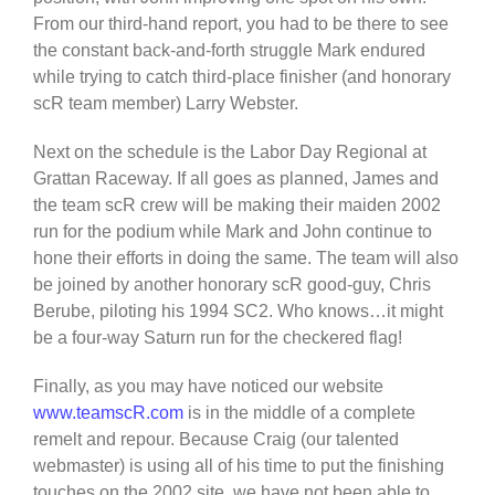
From our third-hand report, you had to be there to see
the constant back-and-forth struggle Mark endured
while trying to catch third-place finisher (and honorary
scR team member) Larry Webster.
Next on the schedule is the Labor Day Regional at
Grattan Raceway. If all goes as planned, James and
the team scR crew will be making their maiden 2002
run for the podium while Mark and John continue to
hone their efforts in doing the same. The team will also
be joined by another honorary scR good-guy, Chris
Berube, piloting his 1994 SC2. Who knows…it might
be a four-way Saturn run for the checkered flag!
Finally, as you may have noticed our website
www.teamscR.com
is in the middle of a complete
remelt and repour. Because Craig (our talented
webmaster) is using all of his time to put the finishing
touches on the 2002 site, we have not been able to