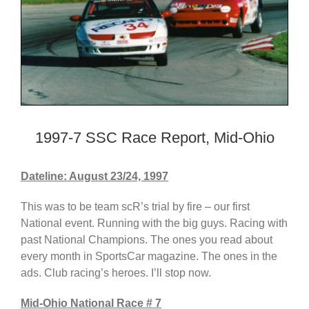
1997-7 SSC Race Report, Mid-Ohio
Dateline: August 23/24, 1997
This was to be team scR’s trial by fire – our first
National event. Running with the big guys. Racing with
past National Champions. The ones you read about
every month in SportsCar magazine. The ones in the
ads. Club racing’s heroes. I’ll stop now.
Mid-Ohio National Race # 7