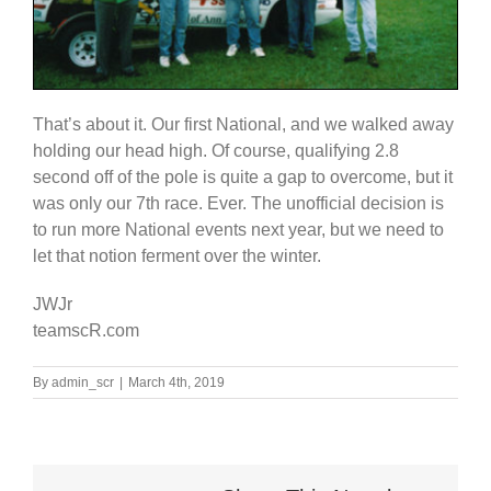
That’s about it. Our first National, and we walked away
holding our head high. Of course, qualifying 2.8
second off of the pole is quite a gap to overcome, but it
was only our 7th race. Ever. The unofficial decision is
to run more National events next year, but we need to
let that notion ferment over the winter.
JWJr
teamscR.com
By
admin_scr
|
March 4th, 2019