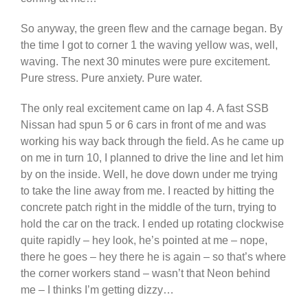
So anyway, the green flew and the carnage began. By
the time I got to corner 1 the waving yellow was, well,
waving. The next 30 minutes were pure excitement.
Pure stress. Pure anxiety. Pure water.
The only real excitement came on lap 4. A fast SSB
Nissan had spun 5 or 6 cars in front of me and was
working his way back through the field. As he came up
on me in turn 10, I planned to drive the line and let him
by on the inside. Well, he dove down under me trying
to take the line away from me. I reacted by hitting the
concrete patch right in the middle of the turn, trying to
hold the car on the track. I ended up rotating clockwise
quite rapidly – hey look, he’s pointed at me – nope,
there he goes – hey there he is again – so that’s where
the corner workers stand – wasn’t that Neon behind
me – I thinks I’m getting dizzy…