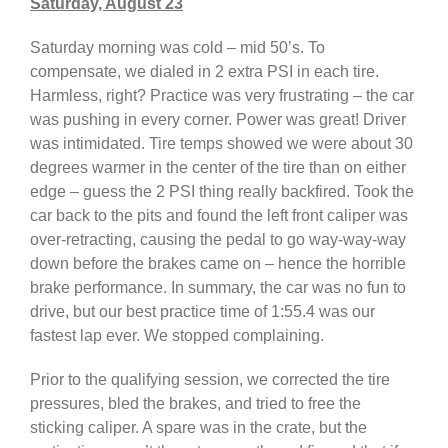
Saturday, August 23
Saturday morning was cold – mid 50’s. To
compensate, we dialed in 2 extra PSI in each tire.
Harmless, right? Practice was very frustrating – the car
was pushing in every corner. Power was great! Driver
was intimidated. Tire temps showed we were about 30
degrees warmer in the center of the tire than on either
edge – guess the 2 PSI thing really backfired. Took the
car back to the pits and found the left front caliper was
over-retracting, causing the pedal to go way-way-way
down before the brakes came on – hence the horrible
brake performance. In summary, the car was no fun to
drive, but our best practice time of 1:55.4 was our
fastest lap ever. We stopped complaining.
Prior to the qualifying session, we corrected the tire
pressures, bled the brakes, and tried to free the
sticking caliper. A spare was in the crate, but the