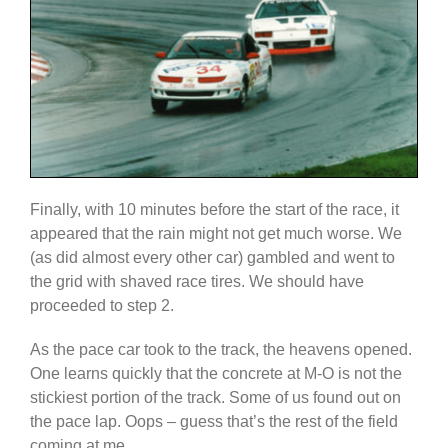
Finally, with 10 minutes before the start of the race, it
appeared that the rain might not get much worse. We
(as did almost every other car) gambled and went to
the grid with shaved race tires. We should have
proceeded to step 2.
As the pace car took to the track, the heavens opened.
One learns quickly that the concrete at M-O is not the
stickiest portion of the track. Some of us found out on
the pace lap. Oops – guess that’s the rest of the field
coming at me…