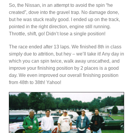
So, the Nissan, in an attempt to avoid the spin “he
created”, dove into the gravel trap. No damage done,
but he was stuck really good. I ended up on the track,
pointed in the right direction, engine still running.
Throttle, shift, go! Didn’t lose a single position!
The race ended after 13 laps. We finished 8th in class
simply due to attrition, but hey – we’ll take it! Any day in
which you can spin twice, walk away unscathed, and
improve your finishing position by 2 places is a good
day. We even improved our overall finishing position
from 48th to 38th! Yahoo!