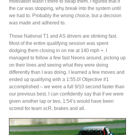
motivation wasn’t there to swap them. I figured that if
the car was stopping, why break into the system until
we had to. Probably the wrong choice, but a decision
was made and adhered to.
Those National T1 and AS drivers are stinking fast.
Most of the entire qualifying session was spent
dodging them closing in on me at 140 mph +. I
managed to follow a few fast Neons around, picking up
on their lines and seeing what they were doing
differently than I was doing. I learned a few moves and
ended up qualifying with a 1:55.0! Objective #1
accomplished – we were a full 9/10 second faster than
our previous best. I can confidently say that if we were
given another lap or two, 1:54’s would have been
scored for team scR, brakes and all.