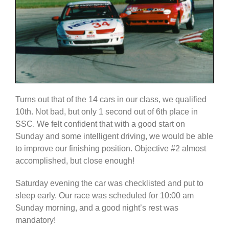
Turns out that of the 14 cars in our class, we qualified
10th. Not bad, but only 1 second out of 6th place in
SSC. We felt confident that with a good start on
Sunday and some intelligent driving, we would be able
to improve our finishing position. Objective #2 almost
accomplished, but close enough!
Saturday evening the car was checklisted and put to
sleep early. Our race was scheduled for 10:00 am
Sunday morning, and a good night’s rest was
mandatory!