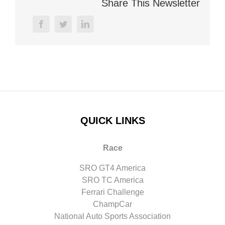
Share This Newsletter
facebook
twitter
linkedin
QUICK LINKS
Race
SRO GT4 America
SRO TC America
Ferrari Challenge
ChampCar
National Auto Sports Association