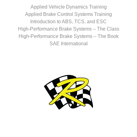
Applied Vehicle Dynamics Training
Applied Brake Control Systems Training
Introduction to ABS, TCS, and ESC
High-Performance Brake Systems – The Class
High-Performance Brake Systems – The Book
SAE International