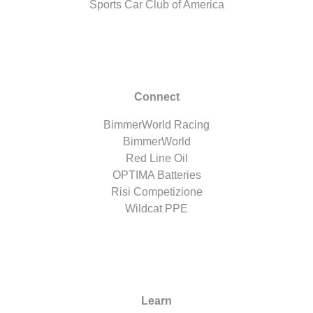
Sports Car Club of America
Connect
BimmerWorld Racing
BimmerWorld
Red Line Oil
OPTIMA Batteries
Risi Competizione
Wildcat PPE
Learn