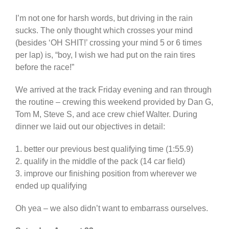
I’m not one for harsh words, but driving in the rain
sucks. The only thought which crosses your mind
(besides ‘OH SHIT!’ crossing your mind 5 or 6 times
per lap) is, “boy, I wish we had put on the rain tires
before the race!”
We arrived at the track Friday evening and ran through
the routine – crewing this weekend provided by Dan G,
Tom M, Steve S, and ace crew chief Walter. During
dinner we laid out our objectives in detail:
1. better our previous best qualifying time (1:55.9)
2. qualify in the middle of the pack (14 car field)
3. improve our finishing position from wherever we
ended up qualifying
Oh yea – we also didn’t want to embarrass ourselves.