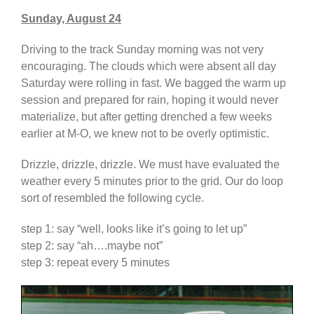
Sunday, August 24
Driving to the track Sunday morning was not very
encouraging. The clouds which were absent all day
Saturday were rolling in fast. We bagged the warm up
session and prepared for rain, hoping it would never
materialize, but after getting drenched a few weeks
earlier at M-O, we knew not to be overly optimistic.
Drizzle, drizzle, drizzle. We must have evaluated the
weather every 5 minutes prior to the grid. Our do loop
sort of resembled the following cycle.
step 1: say “well, looks like it’s going to let up”
step 2: say “ah….maybe not”
step 3: repeat every 5 minutes