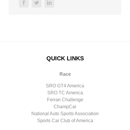
facebook
twitter
linkedin
QUICK LINKS
Race
SRO GT4 America
SRO TC America
Ferrari Challenge
ChampCar
National Auto Sports Association
Sports Car Club of America