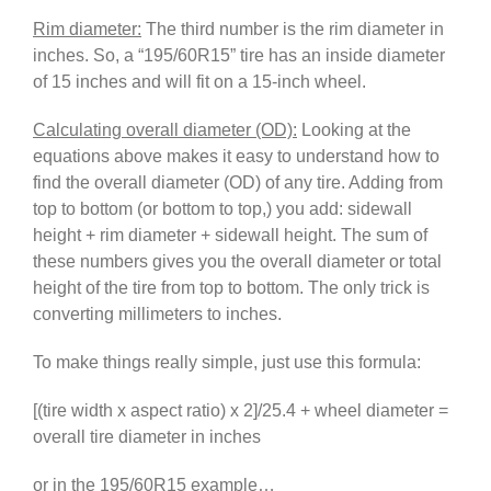
Rim diameter:
The third number is the rim diameter in
inches. So, a “195/60R15” tire has an inside diameter
of 15 inches and will fit on a 15-inch wheel.
Calculating overall diameter (OD):
Looking at the
equations above makes it easy to understand how to
find the overall diameter (OD) of any tire. Adding from
top to bottom (or bottom to top,) you add: sidewall
height + rim diameter + sidewall height. The sum of
these numbers gives you the overall diameter or total
height of the tire from top to bottom. The only trick is
converting millimeters to inches.
To make things really simple, just use this formula:
[(tire width x aspect ratio) x 2]/25.4 + wheel diameter =
overall tire diameter in inches
or in the 195/60R15 example…