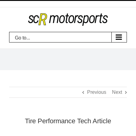
Skip
to
content
Go to...
Previous
Next
Tire Performance Tech Article