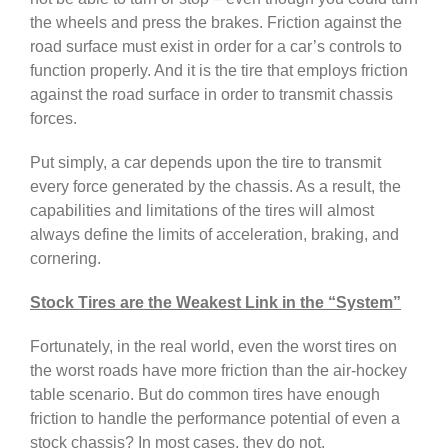
the wheels and press the brakes. Friction against the
road surface must exist in order for a car’s controls to
function properly. And it is the tire that employs friction
against the road surface in order to transmit chassis
forces.
Put simply, a car depends upon the tire to transmit
every force generated by the chassis. As a result, the
capabilities and limitations of the tires will almost
always define the limits of acceleration, braking, and
cornering.
Stock Tires are the Weakest Link in the “System”
Fortunately, in the real world, even the worst tires on
the worst roads have more friction than the air-hockey
table scenario. But do common tires have enough
friction to handle the performance potential of even a
stock chassis? In most cases, they do not.