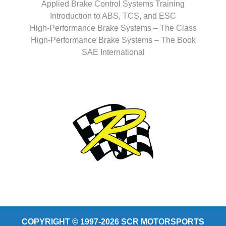
Applied Brake Control Systems Training
Introduction to ABS, TCS, and ESC
High-Performance Brake Systems – The Class
High-Performance Brake Systems – The Book
SAE International
COPYRIGHT © 1997-2026 SCR MOTORSPORTS