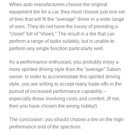
When auto manufacturers choose the original
equipment tire for a car, they must choose just one set
of tires that will fit the “average” driver in a wide range
of uses. They do not have the luxury of providing a
“closet” full of “shoes.” The result is a tire that can
perform a range of tasks suitably, but is unable to
perform any single function particularly well.
As a performance enthusiast, you probably enjoy a
more spirited driving style than the “average” Saturn
owner. In order to accommodate this spirited driving
style, you are willing to accept many trade-offs in the
pursuit of increased performance capability –
especially those involving costs and comfort. (If not,
then you have chosen the wrong hobby!)
The conclusion: you should choose a tire on the high-
performance end of the spectrum.