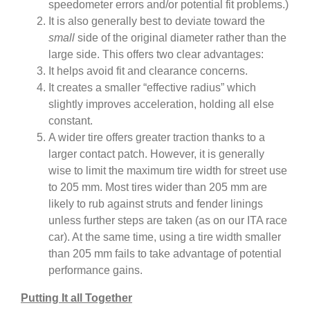
speedometer errors and/or potential fit problems.)
It is also generally best to deviate toward the
small
side of the original diameter rather than the
large side. This offers two clear advantages:
It helps avoid fit and clearance concerns.
It creates a smaller “effective radius” which
slightly improves acceleration, holding all else
constant.
A wider tire offers greater traction thanks to a
larger contact patch. However, it is generally
wise to limit the maximum tire width for street use
to 205 mm. Most tires wider than 205 mm are
likely to rub against struts and fender linings
unless further steps are taken (as on our ITA race
car). At the same time, using a tire width smaller
than 205 mm fails to take advantage of potential
performance gains.
Putting It all Together