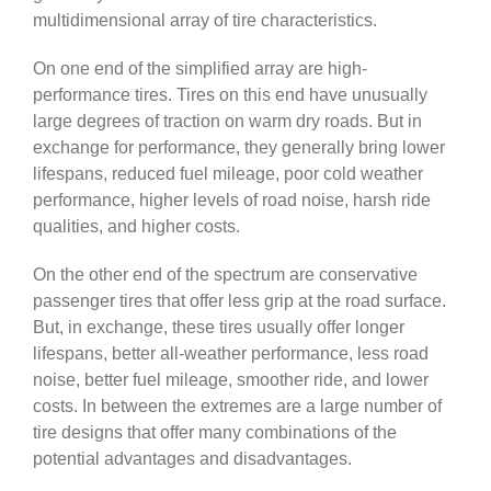
multidimensional array of tire characteristics.
On one end of the simplified array are high-
performance tires. Tires on this end have unusually
large degrees of traction on warm dry roads. But in
exchange for performance, they generally bring lower
lifespans, reduced fuel mileage, poor cold weather
performance, higher levels of road noise, harsh ride
qualities, and higher costs.
On the other end of the spectrum are conservative
passenger tires that offer less grip at the road surface.
But, in exchange, these tires usually offer longer
lifespans, better all-weather performance, less road
noise, better fuel mileage, smoother ride, and lower
costs. In between the extremes are a large number of
tire designs that offer many combinations of the
potential advantages and disadvantages.