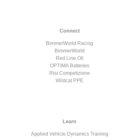
Connect
BimmerWorld Racing
BimmerWorld
Red Line Oil
OPTIMA Batteries
Risi Competizione
Wildcat PPE
Learn
Applied Vehicle Dynamics Training