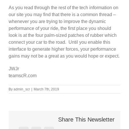
As you read through the rest of the tech information on
our site you may find that there is a common thread –
whenever you are trying to improve the dynamic
performance of your ride, the first place you should
look is at the four palm-sized patches of rubber which
connect your car to the road. Until you enable this
interface to generate higher forces, your performance
gains may not be a great as you would hope or expect.
JWJr
teamscR.com
By
admin_scr
|
March 7th, 2019
Share This Newsletter