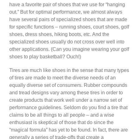
have a favorite pair of shoes that we use for “hanging
out.” But for optimal performance, we almost always
have several pairs of specialized shoes that are made
for specific functions – running shoes, court shoes, golf
shoes, dress shoes, hiking boots, etc. And the
specialized shoes usually do not cross over well into
other applications. (Can you imagine wearing your golf
shoes to play basketball? Ouch!)
Tires are much like shoes in the sense that many types
of tires are made to meet the diverse needs of an
equally diverse set of consumers. Rubber compounds
and tread designs vary among these tires in order to
create products that work well under a narrow set of
performance guidelines. Seldom do you find a tire that
claims to be all things to all people – and a wise
enthusiast is skeptical of those that do since the
“magical formula” has yet to be found. In fact, there are
generally a series of trade-offs that create a