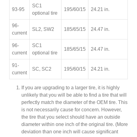
SC1
93-95
195/60/15
24.21 in.
optional tire
96-
SL2, SW2
185/65/15
24.47 in.
current
96-
SC1
185/65/15
24.47 in.
current
optional tire
91-
SC, SC2
195/60/15
24.21 in.
current
If you are upgrading to a larger tire, it is highly
unlikely that you will be able to find a tire that will
perfectly match the diameter of the OEM tire. This
is not necessarily cause for concern. However,
the tire that you select should have an outside
diameter within one inch of the original tire. (More
deviation than one inch will cause significant