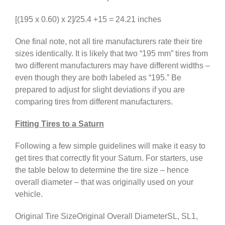
[(195 x 0.60) x 2]/25.4 +15 = 24.21 inches
One final note, not all tire manufacturers rate their tire
sizes identically. It is likely that two “195 mm” tires from
two different manufacturers may have different widths –
even though they are both labeled as “195.” Be
prepared to adjust for slight deviations if you are
comparing tires from different manufacturers.
Fitting Tires to a Saturn
Following a few simple guidelines will make it easy to
get tires that correctly fit your Saturn. For starters, use
the table below to determine the tire size – hence
overall diameter – that was originally used on your
vehicle.
Original Tire SizeOriginal Overall DiameterSL, SL1,