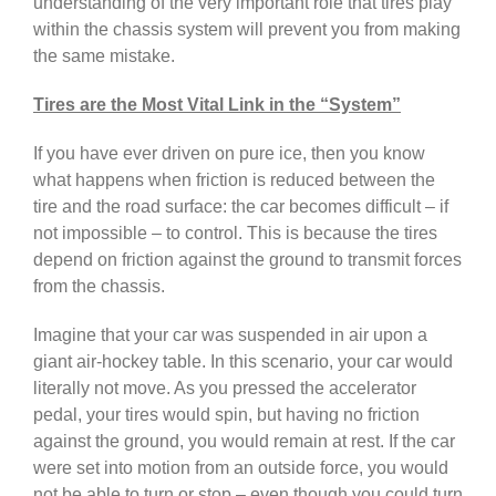
understanding of the very important role that tires play
within the chassis system will prevent you from making
the same mistake.
Tires are the Most Vital Link in the “System”
If you have ever driven on pure ice, then you know
what happens when friction is reduced between the
tire and the road surface: the car becomes difficult – if
not impossible – to control. This is because the tires
depend on friction against the ground to transmit forces
from the chassis.
Imagine that your car was suspended in air upon a
giant air-hockey table. In this scenario, your car would
literally not move. As you pressed the accelerator
pedal, your tires would spin, but having no friction
against the ground, you would remain at rest. If the car
were set into motion from an outside force, you would
not be able to turn or stop – even though you could turn