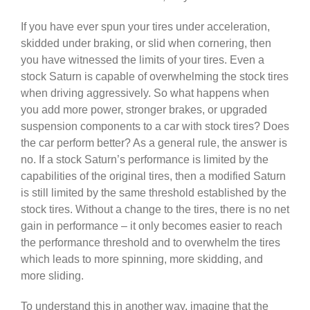
If you have ever spun your tires under acceleration,
skidded under braking, or slid when cornering, then
you have witnessed the limits of your tires. Even a
stock Saturn is capable of overwhelming the stock tires
when driving aggressively. So what happens when
you add more power, stronger brakes, or upgraded
suspension components to a car with stock tires? Does
the car perform better? As a general rule, the answer is
no. If a stock Saturn’s performance is limited by the
capabilities of the original tires, then a modified Saturn
is still limited by the same threshold established by the
stock tires. Without a change to the tires, there is no net
gain in performance – it only becomes easier to reach
the performance threshold and to overwhelm the tires
which leads to more spinning, more skidding, and
more sliding.
To understand this in another way, imagine that the