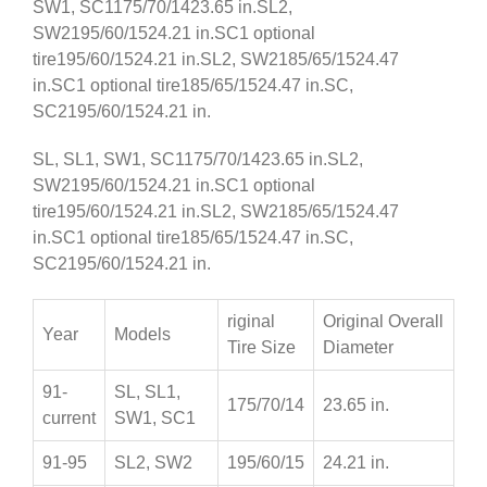
SW1, SC1175/70/1423.65 in.SL2,
SW2195/60/1524.21 in.SC1 optional
tire195/60/1524.21 in.SL2, SW2185/65/1524.47
in.SC1 optional tire185/65/1524.47 in.SC,
SC2195/60/1524.21 in.
SL, SL1, SW1, SC1175/70/1423.65 in.SL2,
SW2195/60/1524.21 in.SC1 optional
tire195/60/1524.21 in.SL2, SW2185/65/1524.47
in.SC1 optional tire185/65/1524.47 in.SC,
SC2195/60/1524.21 in.
riginal
Original Overall
Year
Models
Tire Size
Diameter
91-
SL, SL1,
175/70/14
23.65 in.
current
SW1, SC1
91-95
SL2, SW2
195/60/15
24.21 in.