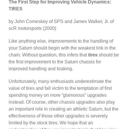
The First Step for Improving Vehicle Dynamics:
TIRES
by John Comeskey of SPS and James Walker, Jr. of
scR motorsports (2000)
Like anything else, improvements to the handling of
your Saturn should begin with the weakest link in the
chain. Without question, this infers that
tires
should be
the first improvement to the Saturn chassis for
improved handling and braking.
Unfortunately, many enthusiasts underestimate the
value of tires and fall victim to the temptation of first
spending money on more “glamorous” upgrades
instead. Of course, other chassis upgrades also play
an important role in creating an athletic Saturn, but the
effectiveness of those other upgrades is severely
limited by the stock tires. We hope that an