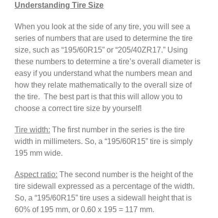
Understanding Tire Size
When you look at the side of any tire, you will see a
series of numbers that are used to determine the tire
size, such as “195/60R15” or “205/40ZR17.” Using
these numbers to determine a tire’s overall diameter is
easy if you understand what the numbers mean and
how they relate mathematically to the overall size of
the tire. The best part is that this will allow you to
choose a correct tire size by yourself!
Tire width:
The first number in the series is the tire
width in millimeters. So, a “195/60R15” tire is simply
195 mm wide.
Aspect ratio:
The second number is the height of the
tire sidewall expressed as a percentage of the width.
So, a “195/60R15” tire uses a sidewall height that is
60% of 195 mm, or 0.60 x 195 = 117 mm.