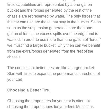
tires’ capabilities are represented by a one-gallon
bucket and the forces generated by the rest of the
chassis are represented by water. The only forces that
the car can use are those that stay in the bucket. So as
soon as the suspension generates more than one
gallon of force, the excess spills over the edge and is
wasted. In order to use more than one gallon of “force,”
we must find a larger bucket. Only then can we benefit
from the extra forces generated from the rest of the
chassis.
The conclusion: better tires are like a larger bucket.
Start with tires to expand the performance threshold of
your car!
Choosing a Better Tire
Choosing the proper tires for your car is often like
choosing the proper shoes for your feet. Most of us