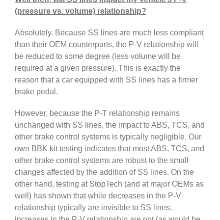
(pressure vs. volume) relationship?
Absolutely. Because SS lines are much less compliant
than their OEM counterparts, the P-V relationship will
be reduced to some degree (less volume will be
required at a given pressure). This is exactly the
reason that a car equipped with SS lines has a firmer
brake pedal.
However, because the P-T relationship remains
unchanged with SS lines, the impact to ABS, TCS, and
other brake control systems is typically negligible. Our
own BBK kit testing indicates that most ABS, TCS, and
other brake control systems are robust to the small
changes affected by the addition of SS lines. On the
other hand, testing at StopTech (and at major OEMs as
well) has shown that while decreases in the P-V
relationship typically are invisible to SS lines,
increases in the P-V relationship are not (as would be