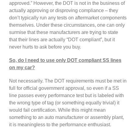
approved.” However, the DOT is not in the business of
actually approving or disproving compliance – they
don’t typically run any tests on aftermarket components
themselves. Under these circumstances, one can only
surmise that these manufacturers are trying to state
that their lines are actually “DOT compliant”, but it
never hurts to ask before you buy.
So, do I need to use only DOT compliant SS lines
on my car?
Not necessarily. The DOT requirements must be met in
full for official government approval, so even if a SS
line passes every performance test but is labeled with
the wrong type of tag (or something equally trivial) it
would fail certification. While this might mean
something to an auto manufacturer or assembly plant,
it is meaningless to the performance enthusiast.