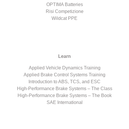
OPTIMA Batteries
Risi Competizione
Wildcat PPE
Learn
Applied Vehicle Dynamics Training
Applied Brake Control Systems Training
Introduction to ABS, TCS, and ESC
High-Performance Brake Systems – The Class
High-Performance Brake Systems – The Book
SAE International