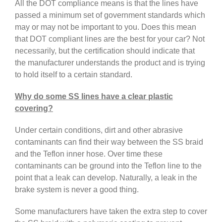
All the DOT compliance means is that the lines have
passed a minimum set of government standards which
may or may not be important to you. Does this mean
that DOT compliant lines are the best for your car? Not
necessarily, but the certification should indicate that
the manufacturer understands the product and is trying
to hold itself to a certain standard.
Why do some SS lines have a clear plastic
covering?
Under certain conditions, dirt and other abrasive
contaminants can find their way between the SS braid
and the Teflon inner hose. Over time these
contaminants can be ground into the Teflon line to the
point that a leak can develop. Naturally, a leak in the
brake system is never a good thing.
Some manufacturers have taken the extra step to cover