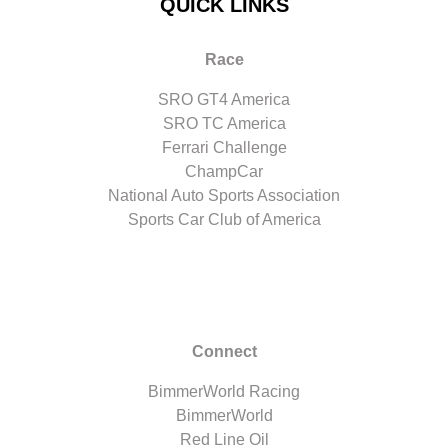
QUICK LINKS
Race
SRO GT4 America
SRO TC America
Ferrari Challenge
ChampCar
National Auto Sports Association
Sports Car Club of America
Connect
BimmerWorld Racing
BimmerWorld
Red Line Oil