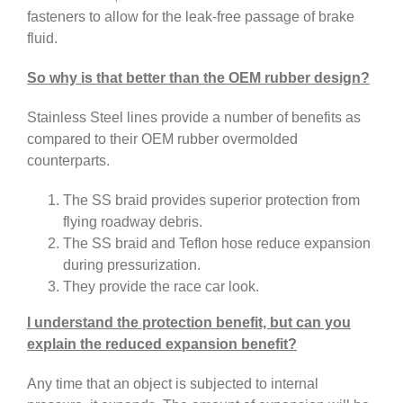
fasteners to allow for the leak-free passage of brake
fluid.
So why is that better than the OEM rubber design?
Stainless Steel lines provide a number of benefits as
compared to their OEM rubber overmolded
counterparts.
The SS braid provides superior protection from
flying roadway debris.
The SS braid and Teflon hose reduce expansion
during pressurization.
They provide the race car look.
I understand the protection benefit, but can you
explain the reduced expansion benefit?
Any time that an object is subjected to internal