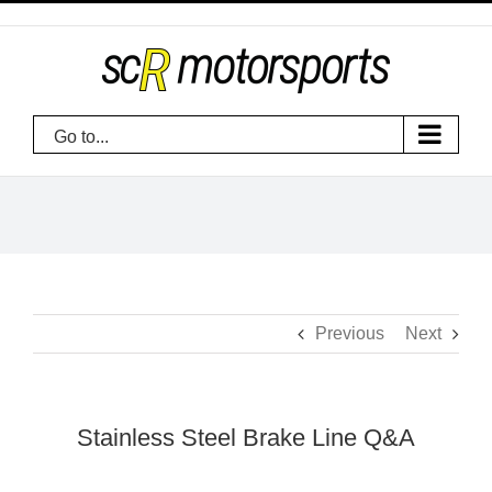
Skip
to
content
Go to...
Previous
Next
Stainless Steel Brake Line Q&A