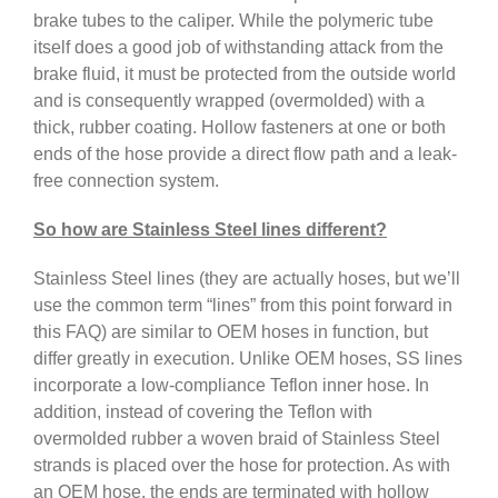
brake tubes to the caliper. While the polymeric tube
itself does a good job of withstanding attack from the
brake fluid, it must be protected from the outside world
and is consequently wrapped (overmolded) with a
thick, rubber coating. Hollow fasteners at one or both
ends of the hose provide a direct flow path and a leak-
free connection system.
So how are Stainless Steel lines different?
Stainless Steel lines (they are actually hoses, but we’ll
use the common term “lines” from this point forward in
this FAQ) are similar to OEM hoses in function, but
differ greatly in execution. Unlike OEM hoses, SS lines
incorporate a low-compliance Teflon inner hose. In
addition, instead of covering the Teflon with
overmolded rubber a woven braid of Stainless Steel
strands is placed over the hose for protection. As with
an OEM hose, the ends are terminated with hollow