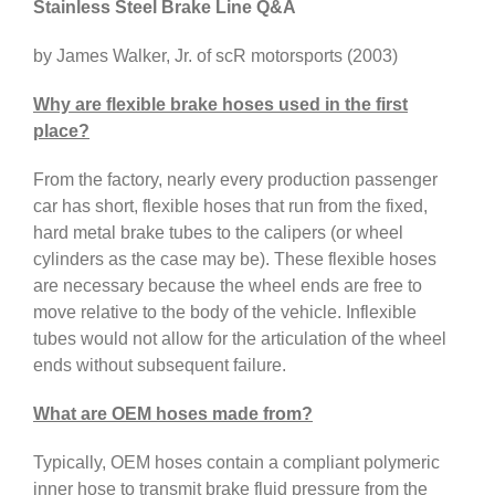
Stainless Steel Brake Line Q&A
by James Walker, Jr. of scR motorsports (2003)
Why are flexible brake hoses used in the first
place?
From the factory, nearly every production passenger
car has short, flexible hoses that run from the fixed,
hard metal brake tubes to the calipers (or wheel
cylinders as the case may be). These flexible hoses
are necessary because the wheel ends are free to
move relative to the body of the vehicle. Inflexible
tubes would not allow for the articulation of the wheel
ends without subsequent failure.
What are OEM hoses made from?
Typically, OEM hoses contain a compliant polymeric
inner hose to transmit brake fluid pressure from the