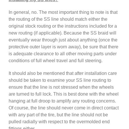
In general, no. The most important thing to note is that
the routing of the SS line should match either the
original stock routing or the instructions included for a
new routing (if applicable). Because the SS braid will
eventually wear through just about anything (once the
protective outer layer is worn away), be sure that there
is adequate clearance to all other moving parts under
conditions of full wheel travel and full steering.
It should also be mentioned that after installation care
should be taken to examine your SS line routing to
ensure that the line is not stressed when the wheels
are turned to full lock. This is best done with the wheel
hanging at full droop to amplify any routing concerns.
Of course, the line should never come in direct contact
with any part of the tire, but the line should not be
pulled radially with respect to the overmolded end
fittings either.