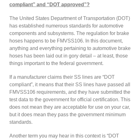
compliant” and “DOT approved”?
The United States Department of Transportation (DOT)
has established numerous standards for automotive
components and subsystems. The regulation for brake
hoses happens to be FMVSS106. In this document,
anything and everything pertaining to automotive brake
hoses has been laid out in gory detail – at least, those
things important to the federal government.
If a manufacturer claims their SS lines are “DOT
compliant”, it means that their SS lines have passed all
FMVSS106 requirements, and they have submitted the
test data to the government for official certification. This
does not mean they are acceptable for use on your car,
but it does mean they pass the government minimum
standards.
Another term you may hear in this context is “DOT