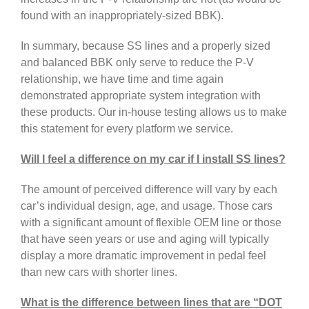
found with an inappropriately-sized BBK).
In summary, because SS lines and a properly sized
and balanced BBK only serve to reduce the P-V
relationship, we have time and time again
demonstrated appropriate system integration with
these products. Our in-house testing allows us to make
this statement for every platform we service.
Will I feel a difference on my car if I install SS lines?
The amount of perceived difference will vary by each
car’s individual design, age, and usage. Those cars
with a significant amount of flexible OEM line or those
that have seen years or use and aging will typically
display a more dramatic improvement in pedal feel
than new cars with shorter lines.
What is the difference between lines that are “DOT