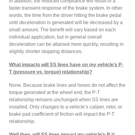
In addition, the reduced compliance will result in a
faster transient response of the brake system. In other
words, the time from the driver hitting the brake pedal
until deceleration is generated will be decreased by a
small amount. The benefit will vary based on each
individual application, but in general overall
deceleration can be attained more quickly, resulting in
slightly shorter stopping distances.
What impacts will SS lines have on my vehicle’s P-
T (pressure vs. torque) relationship?
None. Because brake lines and hoses do not affect the
torque generated at the wheel end, the P-T
relationship remains unchanged when SS lines are
installed. Only changes to a vehicle’s caliper, rotor, or
brake pad coefficient of friction will impact the P-T
relationship.
Well then, will SS lines impact my vehicle’s P-V