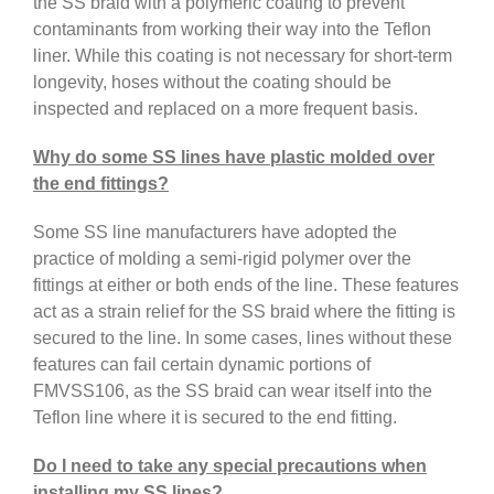
the SS braid with a polymeric coating to prevent
contaminants from working their way into the Teflon
liner. While this coating is not necessary for short-term
longevity, hoses without the coating should be
inspected and replaced on a more frequent basis.
Why do some SS lines have plastic molded over
the end fittings?
Some SS line manufacturers have adopted the
practice of molding a semi-rigid polymer over the
fittings at either or both ends of the line. These features
act as a strain relief for the SS braid where the fitting is
secured to the line. In some cases, lines without these
features can fail certain dynamic portions of
FMVSS106, as the SS braid can wear itself into the
Teflon line where it is secured to the end fitting.
Do I need to take any special precautions when
installing my SS lines?