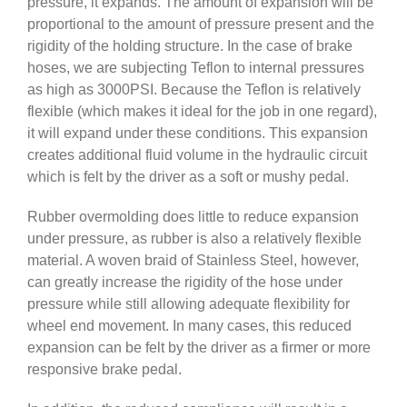
pressure, it expands. The amount of expansion will be
proportional to the amount of pressure present and the
rigidity of the holding structure. In the case of brake
hoses, we are subjecting Teflon to internal pressures
as high as 3000PSI. Because the Teflon is relatively
flexible (which makes it ideal for the job in one regard),
it will expand under these conditions. This expansion
creates additional fluid volume in the hydraulic circuit
which is felt by the driver as a soft or mushy pedal.
Rubber overmolding does little to reduce expansion
under pressure, as rubber is also a relatively flexible
material. A woven braid of Stainless Steel, however,
can greatly increase the rigidity of the hose under
pressure while still allowing adequate flexibility for
wheel end movement. In many cases, this reduced
expansion can be felt by the driver as a firmer or more
responsive brake pedal.