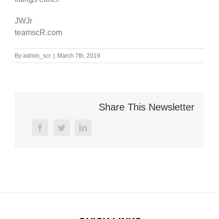
JWJr
teamscR.com
By
admin_scr
|
March 7th, 2019
Share This Newsletter
facebook
twitter
linkedin