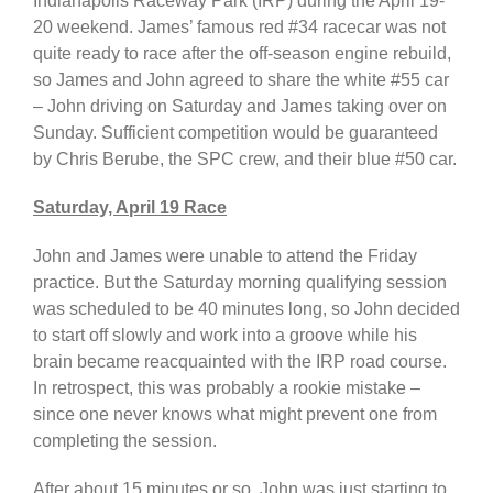
Indianapolis Raceway Park (IRP) during the April 19-
20 weekend. James’ famous red #34 racecar was not
quite ready to race after the off-season engine rebuild,
so James and John agreed to share the white #55 car
– John driving on Saturday and James taking over on
Sunday. Sufficient competition would be guaranteed
by Chris Berube, the SPC crew, and their blue #50 car.
Saturday, April 19 Race
John and James were unable to attend the Friday
practice. But the Saturday morning qualifying session
was scheduled to be 40 minutes long, so John decided
to start off slowly and work into a groove while his
brain became reacquainted with the IRP road course.
In retrospect, this was probably a rookie mistake –
since one never knows what might prevent one from
completing the session.
After about 15 minutes or so, John was just starting to