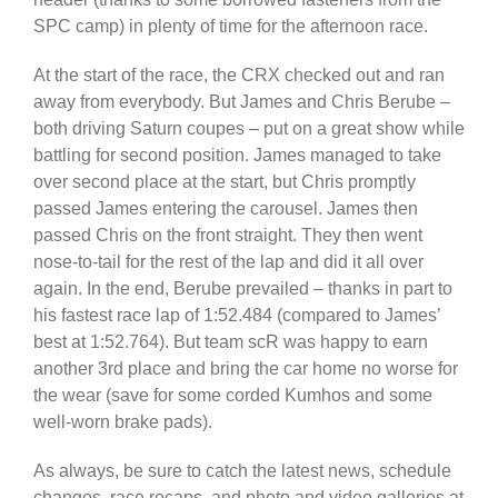
SPC camp) in plenty of time for the afternoon race.
At the start of the race, the CRX checked out and ran
away from everybody. But James and Chris Berube –
both driving Saturn coupes – put on a great show while
battling for second position. James managed to take
over second place at the start, but Chris promptly
passed James entering the carousel. James then
passed Chris on the front straight. They then went
nose-to-tail for the rest of the lap and did it all over
again. In the end, Berube prevailed – thanks in part to
his fastest race lap of 1:52.484 (compared to James’
best at 1:52.764). But team scR was happy to earn
another 3rd place and bring the car home no worse for
the wear (save for some corded Kumhos and some
well-worn brake pads).
As always, be sure to catch the latest news, schedule
changes, race recaps, and photo and video galleries at