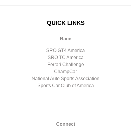
QUICK LINKS
Race
SRO GT4 America
SRO TC America
Ferrari Challenge
ChampCar
National Auto Sports Association
Sports Car Club of America
Connect