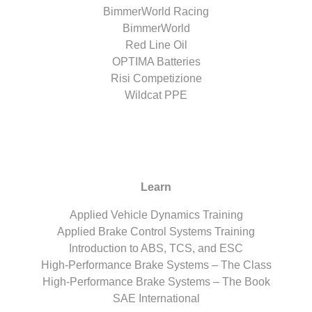
BimmerWorld Racing
BimmerWorld
Red Line Oil
OPTIMA Batteries
Risi Competizione
Wildcat PPE
Learn
Applied Vehicle Dynamics Training
Applied Brake Control Systems Training
Introduction to ABS, TCS, and ESC
High-Performance Brake Systems – The Class
High-Performance Brake Systems – The Book
SAE International