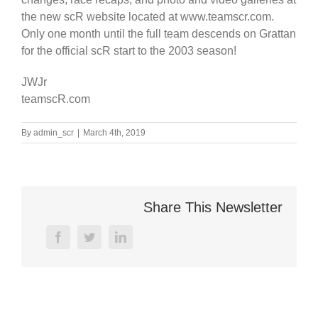
the new scR website located at www.teamscr.com.
Only one month until the full team descends on Grattan
for the official scR start to the 2003 season!
JWJr
teamscR.com
By
admin_scr
|
March 4th, 2019
Share This Newsletter
facebook
twitter
linkedin