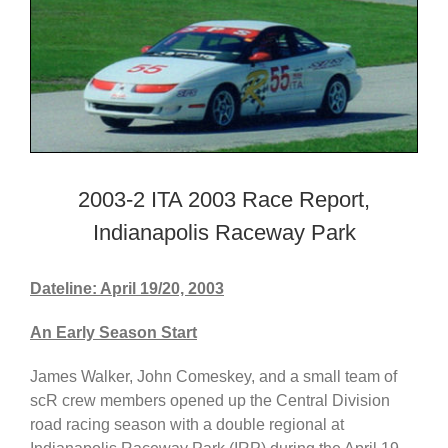
2003-2 ITA 2003 Race Report,
Indianapolis Raceway Park
Dateline: April 19/20, 2003
An Early Season Start
James Walker, John Comeskey, and a small team of
scR crew members opened up the Central Division
road racing season with a double regional at