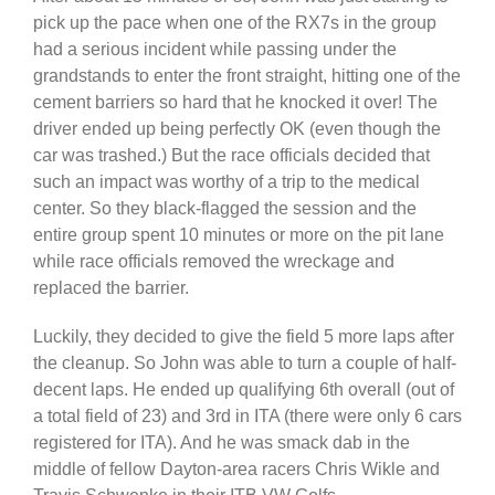
pick up the pace when one of the RX7s in the group
had a serious incident while passing under the
grandstands to enter the front straight, hitting one of the
cement barriers so hard that he knocked it over! The
driver ended up being perfectly OK (even though the
car was trashed.) But the race officials decided that
such an impact was worthy of a trip to the medical
center. So they black-flagged the session and the
entire group spent 10 minutes or more on the pit lane
while race officials removed the wreckage and
replaced the barrier.
Luckily, they decided to give the field 5 more laps after
the cleanup. So John was able to turn a couple of half-
decent laps. He ended up qualifying 6th overall (out of
a total field of 23) and 3rd in ITA (there were only 6 cars
registered for ITA). And he was smack dab in the
middle of fellow Dayton-area racers Chris Wikle and