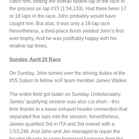
catch him, setting the overall fastest lap of the race in
the process on lap #15 (1:54.133). Had there been 17
or 18 laps in the race, John probably would have
caught him. But alas, it was only a 16-lap race.
Nevertheless, a third-place finish yielded John’s first
ever trophy. And he was justifiably happy with his
relative lap times.
Sunday, April 20 Race
On Sunday, John turned over the driving duties of the
#55 Saturn to fellow scR team member James Walker.
The entire field got faster on Sunday. Unfortunately,
James’ qualifying session was also cut short – this
time thanks to a loose exhaust header connection that
separated five laps into the session. Nevertheless,
James qualified 3rd in ITA and 3rd overall with a
1:53.248. And John and Jen managed to repair the
header (thanks to some borrowed fasteners from the