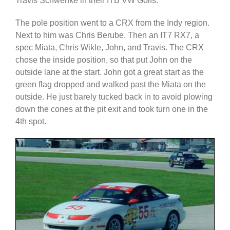
Travis Schwenke in their ITB VW Golfs.
The pole position went to a CRX from the Indy region.
Next to him was Chris Berube. Then an IT7 RX7, a
spec Miata, Chris Wikle, John, and Travis. The CRX
chose the inside position, so that put John on the
outside lane at the start. John got a great start as the
green flag dropped and walked past the Miata on the
outside. He just barely tucked back in to avoid plowing
down the cones at the pit exit and took turn one in the
4th spot.