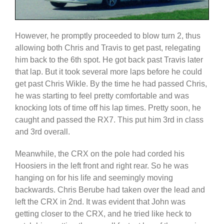
However, he promptly proceeded to blow turn 2, thus
allowing both Chris and Travis to get past, relegating
him back to the 6th spot. He got back past Travis later
that lap. But it took several more laps before he could
get past Chris Wikle. By the time he had passed Chris,
he was starting to feel pretty comfortable and was
knocking lots of time off his lap times. Pretty soon, he
caught and passed the RX7. This put him 3rd in class
and 3rd overall.
Meanwhile, the CRX on the pole had corded his
Hoosiers in the left front and right rear. So he was
hanging on for his life and seemingly moving
backwards. Chris Berube had taken over the lead and
left the CRX in 2nd. It was evident that John was
getting closer to the CRX, and he tried like heck to